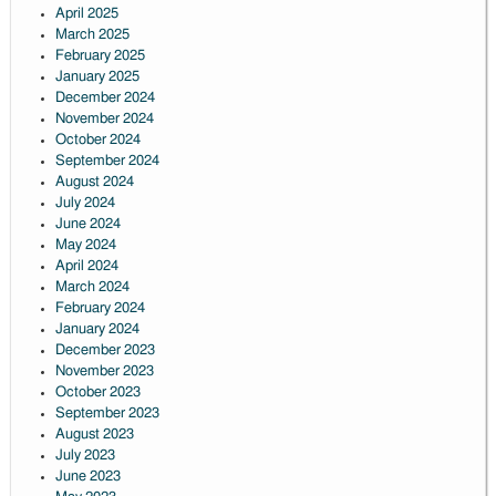
April 2025
March 2025
February 2025
January 2025
December 2024
November 2024
October 2024
September 2024
August 2024
July 2024
June 2024
May 2024
April 2024
March 2024
February 2024
January 2024
December 2023
November 2023
October 2023
September 2023
August 2023
July 2023
June 2023