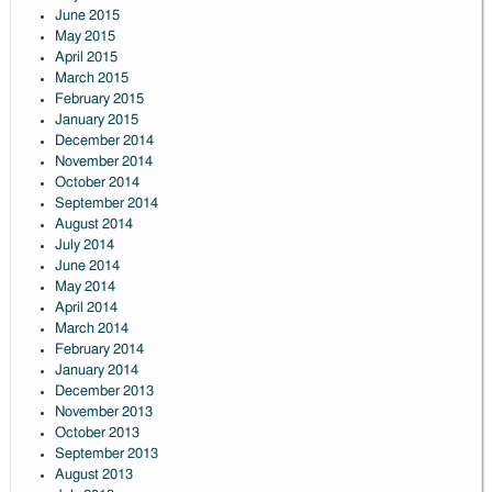
June 2015
May 2015
April 2015
March 2015
February 2015
January 2015
December 2014
November 2014
October 2014
September 2014
August 2014
July 2014
June 2014
May 2014
April 2014
March 2014
February 2014
January 2014
December 2013
November 2013
October 2013
September 2013
August 2013