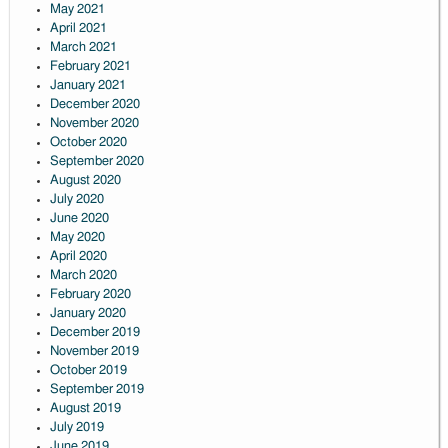
May 2021
April 2021
March 2021
February 2021
January 2021
December 2020
November 2020
October 2020
September 2020
August 2020
July 2020
June 2020
May 2020
April 2020
March 2020
February 2020
January 2020
December 2019
November 2019
October 2019
September 2019
August 2019
July 2019
June 2019