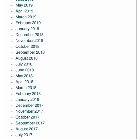
May 2019
April 2019
March 2019
February 2019
January 2019
December 2018
November 2018
October 2018
September 2018
August 2018
July 2018
June 2018
May 2018
April 2018
March 2018
February 2018
January 2018
December 2017
November 2017
October 2017
September 2017
August 2017
July 2017