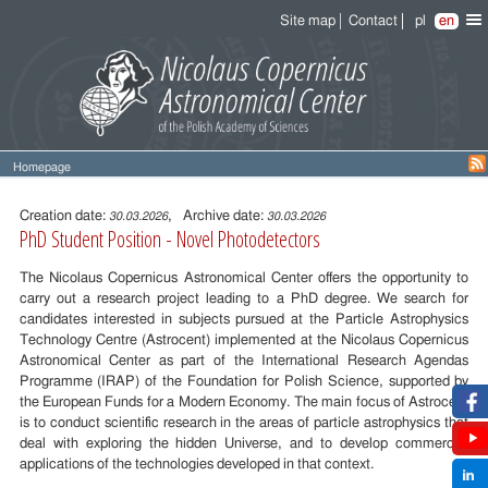
Site map
Contact
pl
en
Homepage
Entry
content
Creation date:
, Archive date:
30.03.2026
30.03.2026
PhD Student Position - Novel Photodetectors
The Nicolaus Copernicus Astronomical Center offers the opportunity to
carry out a research project leading to a PhD degree. We search for
candidates interested in subjects pursued at the Particle Astrophysics
Technology Centre (Astrocent) implemented at the Nicolaus Copernicus
Astronomical Center as part of the International Research Agendas
Programme (IRAP) of the Foundation for Polish Science, supported by
the European Funds for a Modern Economy. The main focus of Astrocent
is to conduct scientific research in the areas of particle astrophysics that
deal with exploring the hidden Universe, and to develop commercial
applications of the technologies developed in that context.