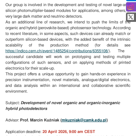
Our group is involved in the development and testing of novel large-area
silicon photomultiplier-based modules for applications, among others, in
very large dark matter and neutrino detectors.
As an additional line of research, we intend to push the limits of the
organic and hybrid (perovskite-based) photosensor technology. According
to recent literature, in some aspects, such devices can already match or
outperform silicon-based devices, with the added benefit of the intrinsic
scalability of the production method (for details see
https://indico.cern.ch/event/1485254/contributions/6355108/
). The
successful candidate will work on prototyping and testing multiple
configurations of such sensors, and on applying methods of printed
electronics for their scale-up.
This project offers a unique opportunity to gain hands-on experience in
precision instrumentation, novel materials, analogue/digital electronics,
and data analysis within an international and collaborative scientific
environment.
Subject:
Development of novel organic and organic-inorganic
hybrid photodetectors
Advisor:
Prof. Marcin Kuźniak (
mkuzniak@camk.edu.pl
)
Application deadline:
20 April 2026, 9:00 am CEST