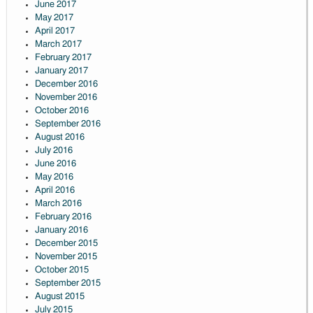
June 2017
May 2017
April 2017
March 2017
February 2017
January 2017
December 2016
November 2016
October 2016
September 2016
August 2016
July 2016
June 2016
May 2016
April 2016
March 2016
February 2016
January 2016
December 2015
November 2015
October 2015
September 2015
August 2015
July 2015