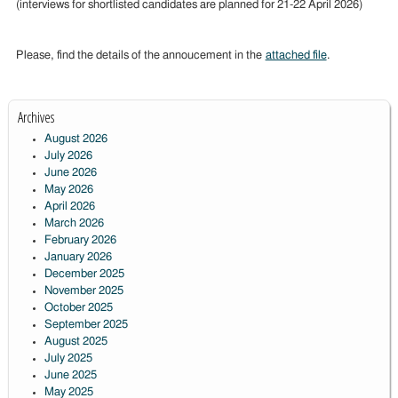
(interviews for shortlisted candidates are planned for 21-22 April 2026)
Please, find the details of the annoucement in the
attached file
.
Archives
August 2026
July 2026
June 2026
May 2026
April 2026
March 2026
February 2026
January 2026
December 2025
November 2025
October 2025
September 2025
August 2025
July 2025
June 2025
May 2025