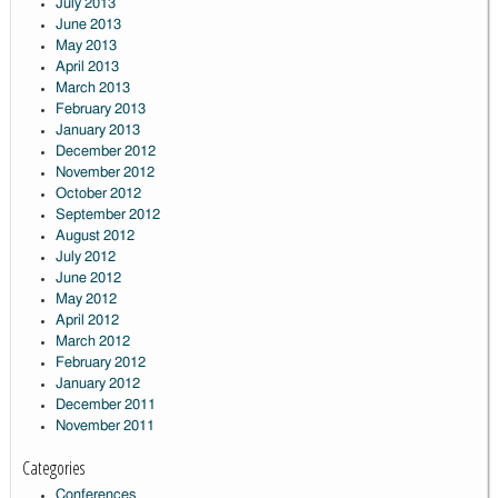
July 2013
June 2013
May 2013
April 2013
March 2013
February 2013
January 2013
December 2012
November 2012
October 2012
September 2012
August 2012
July 2012
June 2012
May 2012
April 2012
March 2012
February 2012
January 2012
December 2011
November 2011
Categories
Conferences