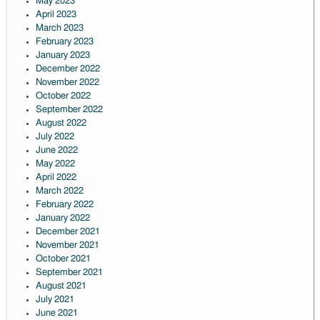
May 2023
April 2023
March 2023
February 2023
January 2023
December 2022
November 2022
October 2022
September 2022
August 2022
July 2022
June 2022
May 2022
April 2022
March 2022
February 2022
January 2022
December 2021
November 2021
October 2021
September 2021
August 2021
July 2021
June 2021