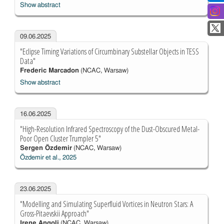
Show abstract
09.06.2025
"Eclipse Timing Variations of Circumbinary Substellar Objects in TESS
Data"
Frederic Marcadon
(NCAC, Warsaw)
Show abstract
16.06.2025
"High-Resolution Infrared Spectroscopy of the Dust-Obscured Metal-
Poor Open Cluster Trumpler 5"
Sergen Özdemir
(NCAC, Warsaw)
Özdemir et al., 2025
23.06.2025
"Modelling and Simulating Superfluid Vortices in Neutron Stars: A
Gross-Pitaevskii Approach"
Irene Angoli
(NCAC, Warsaw)