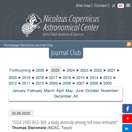
Site map
Contact
pl
en
Homepage
/
Seminars
/
Journal Club
Journal Club
Forthcoming
★
2026
★
2025
★
2024
★
2023
★
2022
★
2021
★
2025
2020
★
2019
★
2018
★
2017
★
2016
★
2015
★
2014
★
2013
★
2012
★
2011
★
2010
★
2009
★
2008
★
2007
★
2006
★
2005
Choosen:
January
February
March
April
May
June
October
November
December
All
02.06.2025
"OGLE-2002-BLG-360: a dusty anomaly among red nova remnants"
Thomas Steinmetz
(NCAC, Toruń)