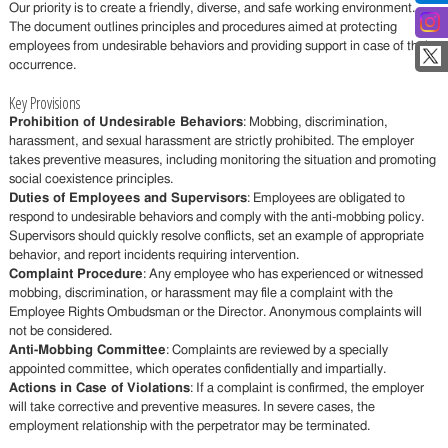
Our priority is to create a friendly, diverse, and safe working environment.
The document outlines principles and procedures aimed at protecting
employees from undesirable behaviors and providing support in case of their
occurrence.
Key Provisions
Prohibition of Undesirable Behaviors
: Mobbing, discrimination,
harassment, and sexual harassment are strictly prohibited. The employer
takes preventive measures, including monitoring the situation and promoting
social coexistence principles.
Duties of Employees and Supervisors
: Employees are obligated to
respond to undesirable behaviors and comply with the anti-mobbing policy.
Supervisors should quickly resolve conflicts, set an example of appropriate
behavior, and report incidents requiring intervention.
Complaint Procedure
: Any employee who has experienced or witnessed
mobbing, discrimination, or harassment may file a complaint with the
Employee Rights Ombudsman or the Director. Anonymous complaints will
not be considered.
Anti-Mobbing Committee
: Complaints are reviewed by a specially
appointed committee, which operates confidentially and impartially.
Actions in Case of Violations
: If a complaint is confirmed, the employer
will take corrective and preventive measures. In severe cases, the
employment relationship with the perpetrator may be terminated.