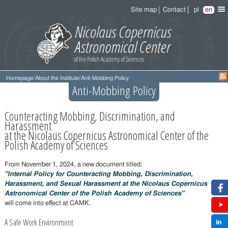
Site map
Contact
pl
en
Homepage
/
About the Institute
/
Anti-Mobbing Policy
Anti-Mobbing Policy
Counteracting Mobbing, Discrimination, and
Harassment
at the Nicolaus Copernicus Astronomical Center of the
Polish Academy of Sciences
From November 1, 2024, a new document titled:
"
Internal Policy for Counteracting Mobbing, Discrimination,
Harassment, and Sexual Harassment at the Nicolaus Copernicus
Astronomical Center of the Polish Academy of Sciences
"
will come into effect at CAMK.
A Safe Work Environment