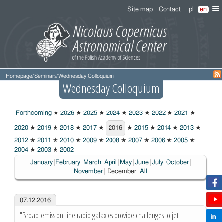
Site map
Contact
pl
en
Homepage
/
Seminars
/
Wednesday Colloquium
Wednesday Colloquium
Forthcoming
★
2026
★
2025
★
2024
★
2023
★
2022
★
2021
★
2020
★
2019
★
2018
★
2017
★
2016
★
2015
★
2014
★
2013
★
2016
2012
★
2011
★
2010
★
2009
★
2008
★
2007
★
2006
★
2005
★
2004
★
2003
★
2002
January
February
March
April
May
June
July
October
Choosen:
November
December
All
07.12.2016
"Broad-emission-line radio galaxies provide challenges to jet