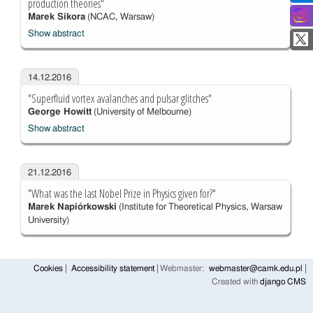
production theories"
Marek Sikora
(NCAC, Warsaw)
Show abstract
14.12.2016
"Superfluid vortex avalanches and pulsar glitches"
George Howitt
(University of Melbourne)
Show abstract
21.12.2016
"What was the last Nobel Prize in Physics given for?"
Marek Napiórkowski
(Institute for Theoretical Physics, Warsaw
University)
Cookies
Accessibility statement
Webmaster:
webmaster@camk.edu.pl
Created with
django CMS