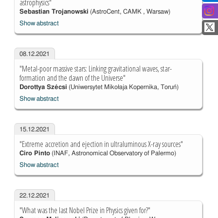
astrophysics"
Sebastian Trojanowski
(AstroCent, CAMK , Warsaw)
Show abstract
08.12.2021
"Metal-poor massive stars: Linking gravitational waves, star-
formation and the dawn of the Universe"
Dorottya Szécsi
(Uniwersytet Mikołaja Kopernika, Toruń)
Show abstract
15.12.2021
"Extreme accretion and ejection in ultraluminous X-ray sources"
Ciro Pinto
(INAF, Astronomical Observatory of Palermo)
Show abstract
22.12.2021
"What was the last Nobel Prize in Physics given for?"