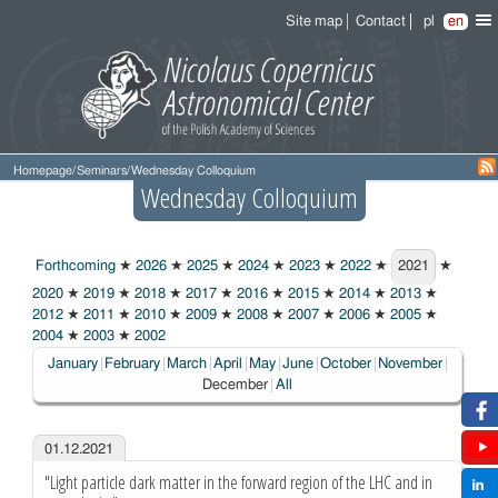
Site map
Contact
pl
en
Homepage
/
Seminars
/
Wednesday Colloquium
Wednesday Colloquium
Forthcoming
★
2026
★
2025
★
2024
★
2023
★
2022
★
2021
★
2021
2020
★
2019
★
2018
★
2017
★
2016
★
2015
★
2014
★
2013
★
2012
★
2011
★
2010
★
2009
★
2008
★
2007
★
2006
★
2005
★
2004
★
2003
★
2002
Choose
January
February
March
April
May
June
October
November
December
All
01.12.2021
"Light particle dark matter in the forward region of the LHC and in