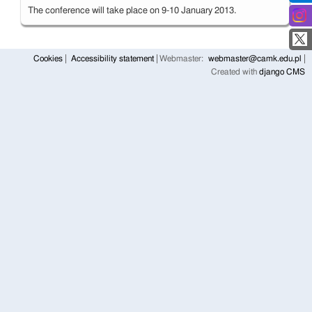
The conference will take place on 9-10 January 2013.
Cookies
Accessibility statement
Webmaster:
webmaster@camk.edu.pl
Created with
django CMS