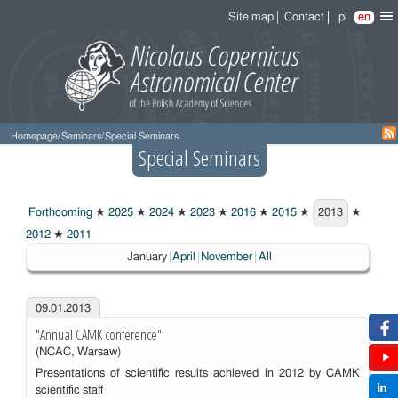
Site map
Contact
pl
en
Homepage
/
Seminars
/
Special Seminars
Special Seminars
Forthcoming
★
2025
★
2024
★
2023
★
2016
★
2015
★
2013
★
2013
2012
★
2011
Choosen:
January
April
November
All
09.01.2013
"Annual CAMK conference"
(NCAC, Warsaw)
Presentations of scientific results achieved in 2012 by CAMK
scientific staff