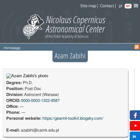
Site map
Contact
pl
en
Homepage
Azam Zabihi
Degree:
Ph.D.
Position:
Post-Doc
Division:
Astrocent (Warsaw)
ORCID:
0000-0003-1322-9587
Office:
—
Phone:
—
Personal website:
https://geant4-toolkit.blogsky.com/
E-mail:
azabihi@camk.edu.pl