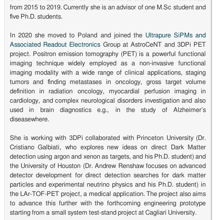
from 2015 to 2019. Currently she is an advisor of one M.Sc student and
five Ph.D. students.
In 2020 she moved to Poland and joined the
Ultrapure SiPMs and
Associated Readout Electronics
Group at AstroCeNT and 3DPi PET
project. Positron emission tomography (PET) is a powerful functional
imaging technique widely employed as a non-invasive functional
imaging modality with a wide range of clinical applications, staging
tumors and finding metastases in oncology, gross target volume
definition in radiation oncology, myocardial perfusion imaging in
cardiology, and complex neurological disorders investigation and also
used in brain diagnostics e.g., in the study of Alzheimer’s
diseasewhere.
She is working with 3DPi collaborated with Princeton University (Dr.
Cristiano Galbiati, who explores new ideas on direct Dark Matter
detection using argon and xenon as targets, and his Ph.D. student) and
the University of Houston (Dr. Andrew Renshaw focuses on advanced
detector development for direct detection searches for dark matter
particles and experimental neutrino physics and his Ph.D. student) in
the LAr-TOF-PET project, a medical application. The project also aims
to advance this further with the forthcoming engineering prototype
starting from a small system test-stand project at Cagliari University.