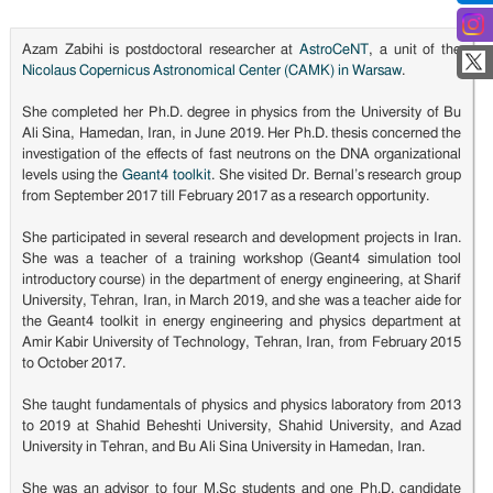
Azam Zabihi is postdoctoral researcher at
AstroCeNT
, a unit of the
Nicolaus Copernicus Astronomical Center (CAMK) in Warsaw
.
She completed her Ph.D. degree in physics from the University of Bu
Ali Sina, Hamedan, Iran, in June 2019. Her Ph.D. thesis concerned the
investigation of the effects of fast neutrons on the DNA organizational
levels using the
Geant4 toolkit
. She visited Dr. Bernal’s research group
from September 2017 till February 2017 as a research opportunity.
She participated in several research and development projects in Iran.
She was a teacher of a training workshop (Geant4 simulation tool
introductory course) in the department of energy engineering, at Sharif
University, Tehran, Iran, in March 2019, and she was a teacher aide for
the Geant4 toolkit in energy engineering and physics department at
Amir Kabir University of Technology, Tehran, Iran, from February 2015
to October 2017.
She taught fundamentals of physics and physics laboratory from 2013
to 2019 at Shahid Beheshti University, Shahid University, and Azad
University in Tehran, and Bu Ali Sina University in Hamedan, Iran.
She was an advisor to four M.Sc students and one Ph.D. candidate