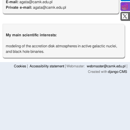
E-mail:
agata@camk.edu.pl
Private e-mail:
agata@camk.edu.pl
My main scientific interests:
modeling of the accretion disk atmospheres in active galactic nuclei,
and black hole binaries.
Cookies
Accessibility statement
Webmaster:
webmaster@camk.edu.pl
Created with
django CMS