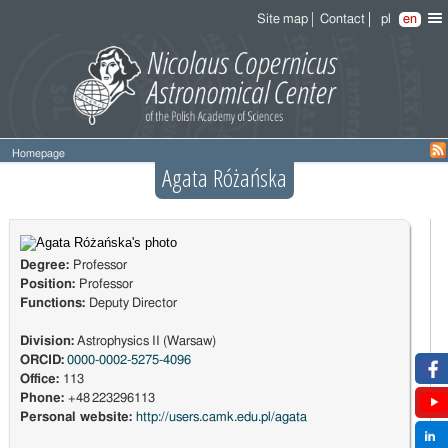
Site map
Contact
pl
en
Homepage
Agata Różańska
Degree:
Professor
Position:
Professor
Functions:
Deputy Director
Division:
Astrophysics II (Warsaw)
ORCID:
0000-0002-5275-4096
Office:
113
Phone:
+48 223296113
Personal website:
http://users.camk.edu.pl/agata