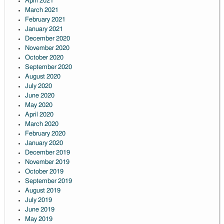
April 2021
March 2021
February 2021
January 2021
December 2020
November 2020
October 2020
September 2020
August 2020
July 2020
June 2020
May 2020
April 2020
March 2020
February 2020
January 2020
December 2019
November 2019
October 2019
September 2019
August 2019
July 2019
June 2019
May 2019