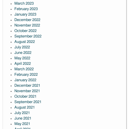
March 2023
February 2023
January 2023
December 2022
November 2022
October 2022
September 2022
August 2022
July 2022
June 2022
May 2022
April 2022
March 2022
February 2022
January 2022
December 2021
November 2021
October 2021
September 2021
August 2021
July 2021
June 2021
May 2021