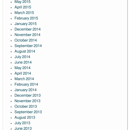
May 2015
April 2015
March 2015
February 2015
January 2015
December 2014
November 2014
October 2014
September 2014
August 2014
July 2014
June 2014
May 2014
April 2014
March 2014
February 2014
January 2014
December 2013
November 2013
October 2013
September 2013
August 2013
July 2013
June 2013