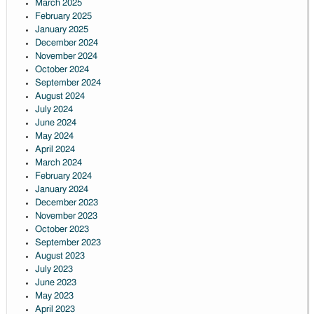
March 2025
February 2025
January 2025
December 2024
November 2024
October 2024
September 2024
August 2024
July 2024
June 2024
May 2024
April 2024
March 2024
February 2024
January 2024
December 2023
November 2023
October 2023
September 2023
August 2023
July 2023
June 2023
May 2023
April 2023