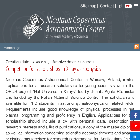
Site map
Contact
pl
en
Homepage
Entry
content
Creation date:
, Archive date:
06.09.2016
06.09.2016
Competition for scholarships in X-ray astrophysics
Nicolaus Copernicus Astronomical Center in Warsaw, Poland, invites
applications for a research scholarship for young scientists within the
OPUS project “Hot Universe in X-rays” led by dr hab. Agata Różańska
and funded by the Polish National Science Centre. The scholarship is
available for PhD students in astronomy, astrophysics or related fields.
Requirements include good knowledge of physical processes in hot
plasma, programming and proficiency in English. Applications for the
scholarship should include a cv with personal data, description of
research interests and a list of publications, a copy of the master diploma
as well as information concerning scientific accomplishments and awards
or distinctions received for research performed so far. Applications (in pdf