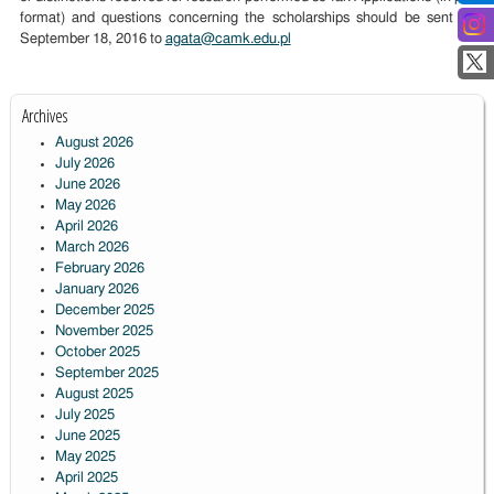
format) and questions concerning the scholarships should be sent by
September 18, 2016 to
agata@camk.edu.pl
Archives
August 2026
July 2026
June 2026
May 2026
April 2026
March 2026
February 2026
January 2026
December 2025
November 2025
October 2025
September 2025
August 2025
July 2025
June 2025
May 2025
April 2025