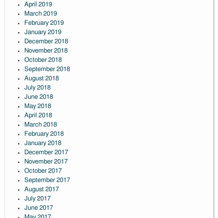
April 2019
March 2019
February 2019
January 2019
December 2018
November 2018
October 2018
September 2018
August 2018
July 2018
June 2018
May 2018
April 2018
March 2018
February 2018
January 2018
December 2017
November 2017
October 2017
September 2017
August 2017
July 2017
June 2017
May 2017