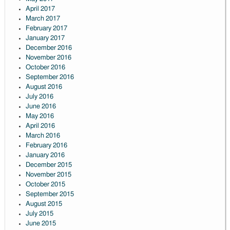
April 2017
March 2017
February 2017
January 2017
December 2016
November 2016
October 2016
September 2016
August 2016
July 2016
June 2016
May 2016
April 2016
March 2016
February 2016
January 2016
December 2015
November 2015
October 2015
September 2015
August 2015
July 2015
June 2015