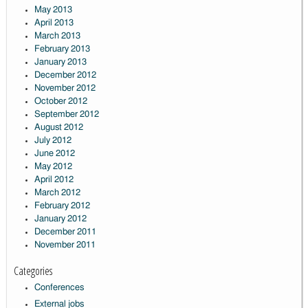
May 2013
April 2013
March 2013
February 2013
January 2013
December 2012
November 2012
October 2012
September 2012
August 2012
July 2012
June 2012
May 2012
April 2012
March 2012
February 2012
January 2012
December 2011
November 2011
Categories
Conferences
External jobs