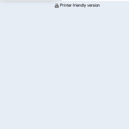
Printer-friendly version