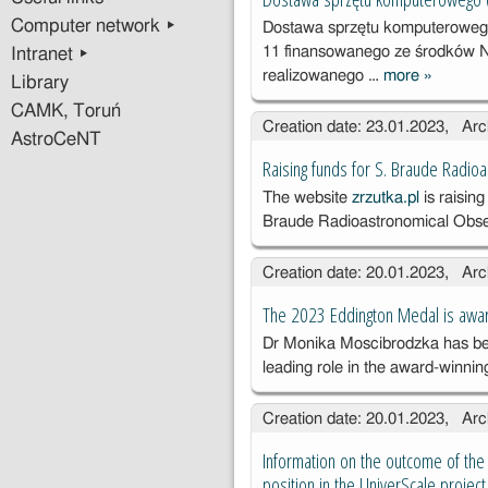
komput
Computer network ▸
Dostawa sprzętu komputeroweg
o
11 finansowanego ze środków 
Intranet ▸
realizowanego …
more
»
Dostawa
Library
sprzętu
CAMK, Toruń
Creation date: 23.01.2023, Arc
kompute
AstroCeNT
o
Raising funds for S. Braude Radio
(ZP.SO
The website
zrzutka.pl
is raising
01.D.202
Braude Radioastronomical Obse
Creation date: 20.01.2023, Arc
The 2023 Eddington Medal is awa
Dr Monika Moscibrodzka has be
leading role in the award-winni
Creation date: 20.01.2023, Arc
Information on the outcome of the 
position in the UniverScale project