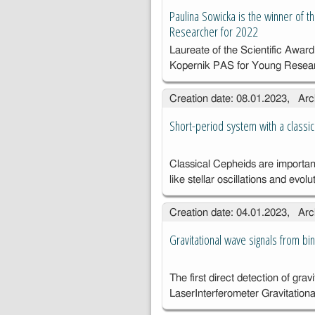
Paulina Sowicka is the winner of 
Researcher for 2022
Laureate of the Scientific Award
Kopernik PAS for Young Resea
Creation date: 08.01.2023, Arc
Short-period system with a classic
Classical Cepheids are important
like stellar oscillations and evolu
Creation date: 04.01.2023, Arc
Gravitational wave signals from bi
The first direct detection of gra
Laser
Interferometer Gravitatio