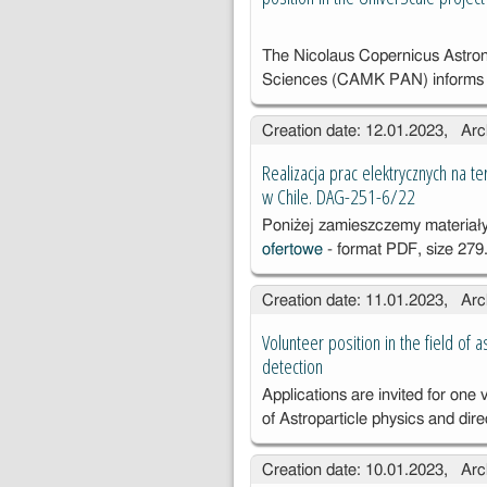
The Nicolaus Copernicus Astron
Sciences (CAMK PAN) informs 
Creation date: 12.01.2023, Arc
Realizacja prac elektrycznych na
w Chile. DAG-251-6/22
Poniżej zamieszczemy materia
ofertowe
- format PDF, size 279.
Creation date: 11.01.2023, Arc
Volunteer position in the field of 
detection
Applications are invited for one v
of
Astroparticle physics and dir
Creation date: 10.01.2023, Arc