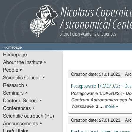
Homepage
Homepage
About the Institute ▸
People ▸
Entries
Creation date: 31.01.2023, Arc
Scientific Council ▸
Postępowanie 1/DAG/D/23 - Dos
Research ▸
Seminars ▸
Postępowanie
1/DAG/D/23
- Do
Centrum Astronomicznego im
Doctoral School ▸
Warszawie
z …
more
»
Postępo
Conferences ▸
1/DAG/D
Scientific outreach (PL)
Creation date: 27.01.2023, Arc
Dostaw
Announcements ▸
sprzętu
Dostawa sprzętu komputerowego 
Useful links