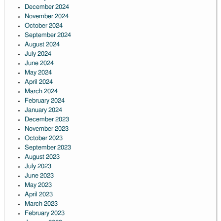
December 2024
November 2024
October 2024
September 2024
August 2024
July 2024
June 2024
May 2024
April 2024
March 2024
February 2024
January 2024
December 2023
November 2023
October 2023
September 2023
August 2023
July 2023
June 2023
May 2023
April 2023
March 2023
February 2023