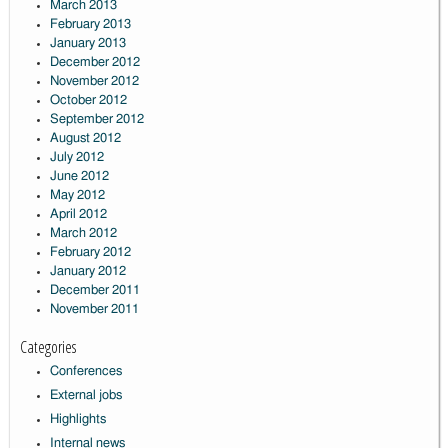
March 2013
February 2013
January 2013
December 2012
November 2012
October 2012
September 2012
August 2012
July 2012
June 2012
May 2012
April 2012
March 2012
February 2012
January 2012
December 2011
November 2011
Categories
Conferences
External jobs
Highlights
Internal news