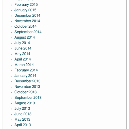
February 2015
January 2015
December 2014
November 2014
October 2014
September 2014
August 2014
July 2014
June 2014
May 2014
April 2014
March 2014
February 2014
January 2014
December 2013
November 2013
October 2013
September 2013
August 2013
July 2013
June 2013
May 2013
April 2013