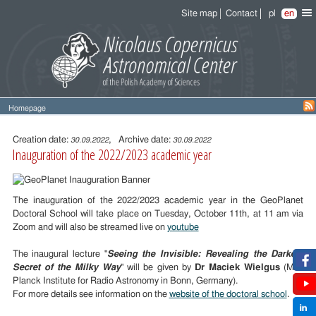
Site map
Contact
pl
en
Homepage
Entry
content
Creation date:
, Archive date:
30.09.2022
30.09.2022
Inauguration of the 2022/2023 academic year
The inauguration of the 2022/2023 academic year in the GeoPlanet
Doctoral School will take place on Tuesday, October 11th, at 11 am via
Zoom and will also be streamed live on
youtube
The inaugural lecture "
Seeing the Invisible: Revealing the Darkest
Secret of the Milky Way
" will be given by
Dr Maciek Wielgus
(Max
Planck Institute for Radio Astronomy in Bonn, Germany).
For more details see information on the
website of the doctoral school
.