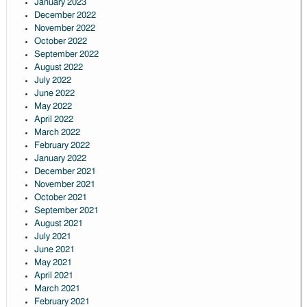
January 2023
December 2022
November 2022
October 2022
September 2022
August 2022
July 2022
June 2022
May 2022
April 2022
March 2022
February 2022
January 2022
December 2021
November 2021
October 2021
September 2021
August 2021
July 2021
June 2021
May 2021
April 2021
March 2021
February 2021