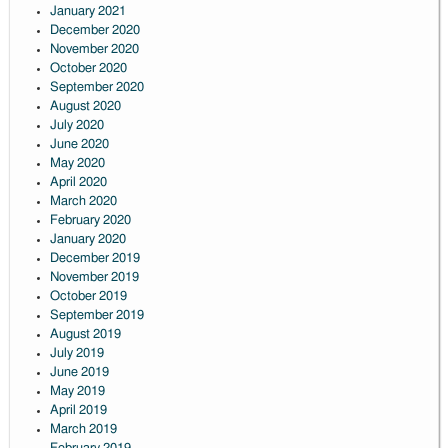
January 2021
December 2020
November 2020
October 2020
September 2020
August 2020
July 2020
June 2020
May 2020
April 2020
March 2020
February 2020
January 2020
December 2019
November 2019
October 2019
September 2019
August 2019
July 2019
June 2019
May 2019
April 2019
March 2019