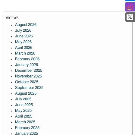
Archives
August 2026
July 2026
June 2026
May 2026
April 2026
March 2026
February 2026
January 2026
December 2025
November 2025
October 2025
September 2025
August 2025
July 2025
June 2025
May 2025
April 2025
March 2025
February 2025
January 2025