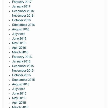
February 2017
January 2017
December 2016
November 2016
October 2016
September 2016
August 2016
July 2016
June 2016
May 2016
April 2016
March 2016
February 2016
January 2016
December 2015
November 2015
October 2015
September 2015
August 2015
July 2015
June 2015
May 2015
April 2015
March 2015