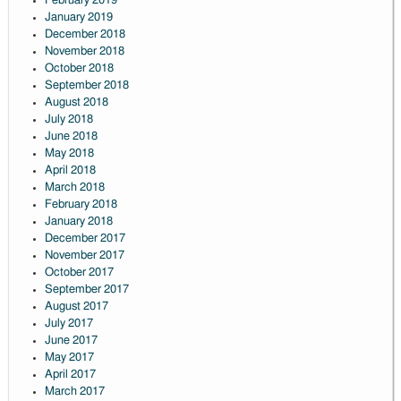
February 2019
January 2019
December 2018
November 2018
October 2018
September 2018
August 2018
July 2018
June 2018
May 2018
April 2018
March 2018
February 2018
January 2018
December 2017
November 2017
October 2017
September 2017
August 2017
July 2017
June 2017
May 2017
April 2017
March 2017