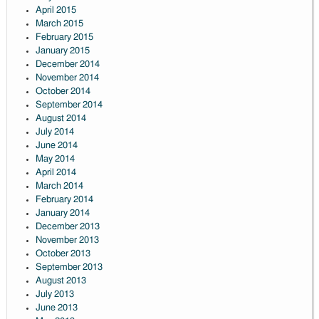
April 2015
March 2015
February 2015
January 2015
December 2014
November 2014
October 2014
September 2014
August 2014
July 2014
June 2014
May 2014
April 2014
March 2014
February 2014
January 2014
December 2013
November 2013
October 2013
September 2013
August 2013
July 2013
June 2013