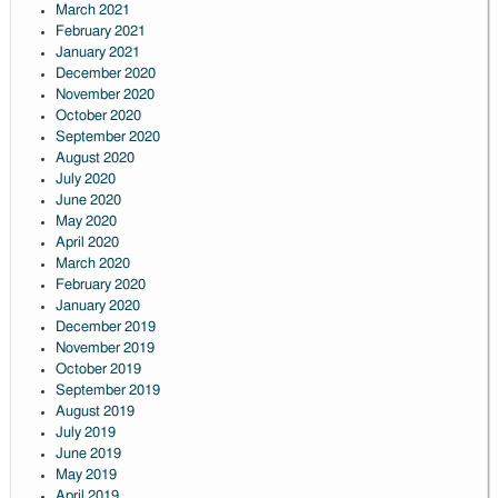
March 2021
February 2021
January 2021
December 2020
November 2020
October 2020
September 2020
August 2020
July 2020
June 2020
May 2020
April 2020
March 2020
February 2020
January 2020
December 2019
November 2019
October 2019
September 2019
August 2019
July 2019
June 2019
May 2019
April 2019