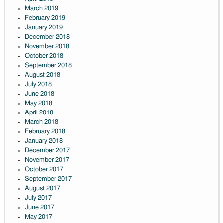
March 2019
February 2019
January 2019
December 2018
November 2018
October 2018
September 2018
August 2018
July 2018
June 2018
May 2018
April 2018
March 2018
February 2018
January 2018
December 2017
November 2017
October 2017
September 2017
August 2017
July 2017
June 2017
May 2017