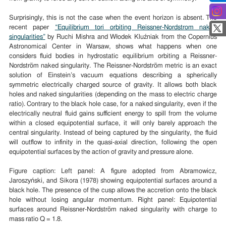
Surprisingly, this is not the case when the event horizon is absent. The
recent paper
“Equilibrium tori orbiting Reissner-Nordstrom naked
singularities”
by Ruchi Mishra and Włodek Kluźniak from the Copernius
Astronomical Center in Warsaw, shows what happens when one
considers fluid bodies in hydrostatic equilibrium orbiting a Reissner-
Nordström naked singularity. The Reissner-Nordström metric is an exact
solution of Einstein’s vacuum equations describing a spherically
symmetric electrically charged source of gravity. It allows both black
holes and naked singularities (depending on the mass to electric charge
ratio). Contrary to the black hole case, for a naked singularity, even if the
electrically neutral fluid gains sufficient energy to spill from the volume
within a closed equipotential surface, it will only barely approach the
central singularity. Instead of being captured by the singularity, the fluid
will outflow to infinity in the quasi-axial direction, following the open
equipotential surfaces by the action of gravity and pressure alone.
Figure caption: Left panel: A figure adopted from Abramowicz,
Jaroszyński, and Sikora (1978) showing equipotential surfaces around a
black hole. The presence of the cusp allows the accretion onto the black
hole without losing angular momentum. Right panel: Equipotential
surfaces around Reissner-Nordström naked singularity with charge to
mass ratio Q = 1.8.