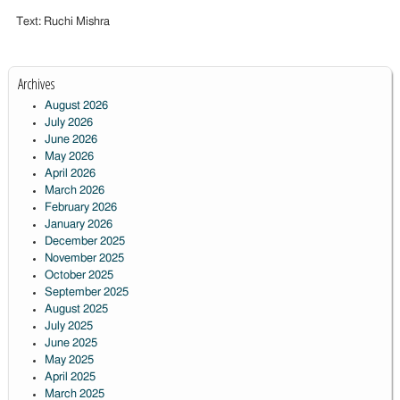
Text: Ruchi Mishra
Archives
August 2026
July 2026
June 2026
May 2026
April 2026
March 2026
February 2026
January 2026
December 2025
November 2025
October 2025
September 2025
August 2025
July 2025
June 2025
May 2025
April 2025
March 2025