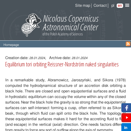
Site map
Contact
pl
en
Homepage
Entry
content
Creation date:
, Archive date:
28.01.2024
28.01.2024
Equilibrium tori orbiting Reissner-Nordström naked singularities
In a remarkable study, Abramowicz, Jaroszyński, and Sikora (1978)
computed the hydrodynamical structure of an accretion disk orbiting a
black hole. There are closed and open equipotential surfaces and a fluid
in hydrostatic equilibrium can occupy the volume within any of the closed
surfaces. Near the black hole the gravity is so strong that the equipotential
surfaces can self-intersect forming a cusp, often referred to as Sikora’s
beak, through which fluid can spill onto the black hole. The topology of
these equipotential surfaces makes it hard for the accreting fluid to flow
(and escape) in the vertical (axial) direction. One needs factors different
from gravity to force any sort of outflow along the axis of symmetry.