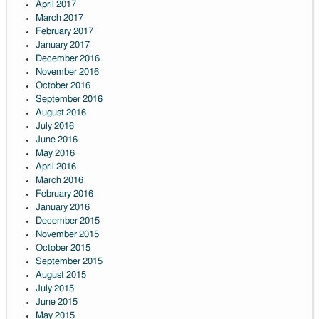
April 2017
March 2017
February 2017
January 2017
December 2016
November 2016
October 2016
September 2016
August 2016
July 2016
June 2016
May 2016
April 2016
March 2016
February 2016
January 2016
December 2015
November 2015
October 2015
September 2015
August 2015
July 2015
June 2015
May 2015