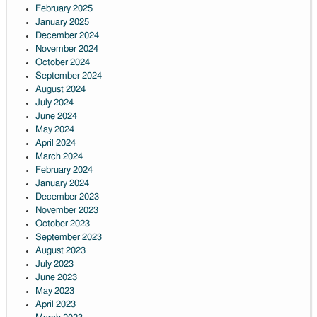
February 2025
January 2025
December 2024
November 2024
October 2024
September 2024
August 2024
July 2024
June 2024
May 2024
April 2024
March 2024
February 2024
January 2024
December 2023
November 2023
October 2023
September 2023
August 2023
July 2023
June 2023
May 2023
April 2023