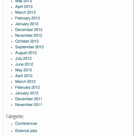
May 2013
April 2013
March 2013
February 2013
January 2013
December 2012
November 2012
October 2012
September 2012
August 2012
July 2012
June 2012
May 2012
April 2012
March 2012
February 2012
January 2012
December 2011
November 2011
Categories
Conferences
External jobs