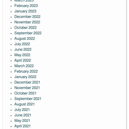
March 2023
February 2023
January 2023
December 2022
November 2022
October 2022
September 2022
August 2022
July 2022
June 2022
May 2022
April 2022
March 2022
February 2022
January 2022
December 2021
November 2021
October 2021
September 2021
August 2021
July 2021
June 2021
May 2021
April 2021