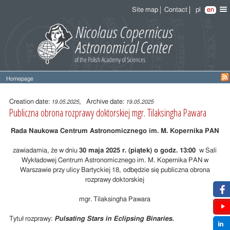
Site map
Contact
pl
en
Homepage
Entry
content
Creation date:
, Archive date:
19.05.2025
19.05.2025
Publiczna obrona rozprawy doktorskiej mgr. Tilaksingha Pawara
Rada Naukowa Centrum Astronomicznego im. M. Kopernika PAN
zawiadamia, że w dniu
30 maja 2025 r. (piątek) o godz. 13:00
w Sali
Wykładowej Centrum Astronomicznego im. M. Kopernika PAN w
Warszawie przy ulicy Bartyckiej 18, odbędzie się publiczna obrona
rozprawy doktorskiej
mgr. Tilaksingha Pawara
Tytuł rozprawy:
Pulsating Stars in Eclipsing Binaries
.