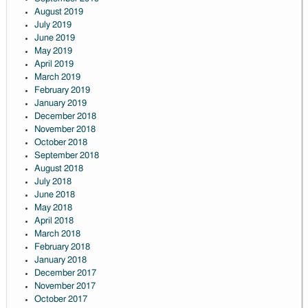
August 2019
July 2019
June 2019
May 2019
April 2019
March 2019
February 2019
January 2019
December 2018
November 2018
October 2018
September 2018
August 2018
July 2018
June 2018
May 2018
April 2018
March 2018
February 2018
January 2018
December 2017
November 2017
October 2017