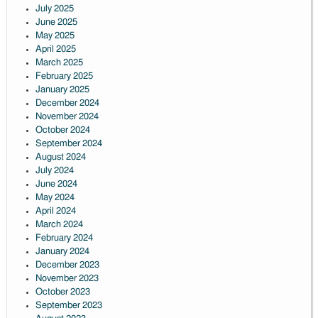
July 2025
June 2025
May 2025
April 2025
March 2025
February 2025
January 2025
December 2024
November 2024
October 2024
September 2024
August 2024
July 2024
June 2024
May 2024
April 2024
March 2024
February 2024
January 2024
December 2023
November 2023
October 2023
September 2023