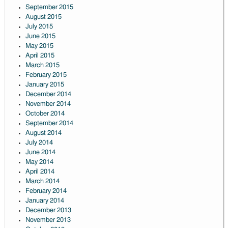
September 2015
August 2015
July 2015
June 2015
May 2015
April 2015
March 2015
February 2015
January 2015
December 2014
November 2014
October 2014
September 2014
August 2014
July 2014
June 2014
May 2014
April 2014
March 2014
February 2014
January 2014
December 2013
November 2013