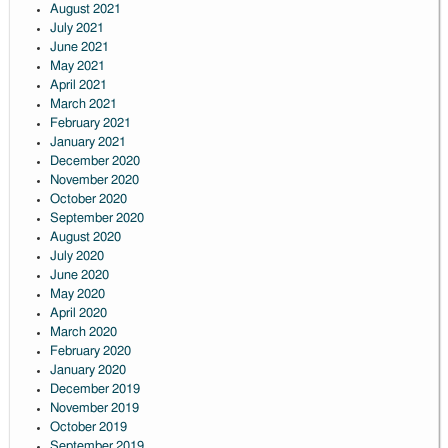
August 2021
July 2021
June 2021
May 2021
April 2021
March 2021
February 2021
January 2021
December 2020
November 2020
October 2020
September 2020
August 2020
July 2020
June 2020
May 2020
April 2020
March 2020
February 2020
January 2020
December 2019
November 2019
October 2019
September 2019