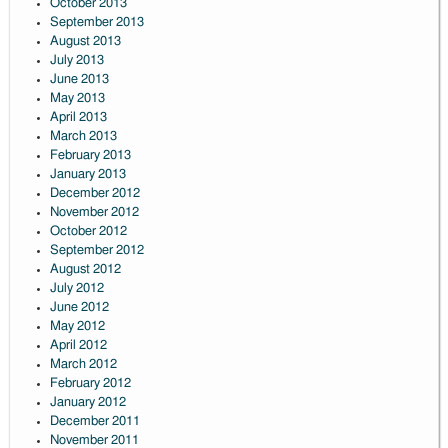
October 2013
September 2013
August 2013
July 2013
June 2013
May 2013
April 2013
March 2013
February 2013
January 2013
December 2012
November 2012
October 2012
September 2012
August 2012
July 2012
June 2012
May 2012
April 2012
March 2012
February 2012
January 2012
December 2011
November 2011