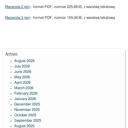
Recenzja 2 (en)
- format PDF, rozmiar 225.8KiB, z warstwą tekstową
Recenzja 3 (en)
- format PDF, rozmiar 159.0KiB, z warstwą tekstową
Archives
August 2026
July 2026
June 2026
May 2026
April 2026
March 2026
February 2026
January 2026
December 2025
November 2025
October 2025
September 2025
August 2025