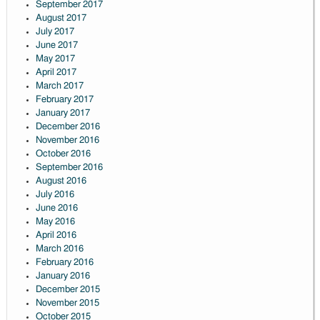
September 2017
August 2017
July 2017
June 2017
May 2017
April 2017
March 2017
February 2017
January 2017
December 2016
November 2016
October 2016
September 2016
August 2016
July 2016
June 2016
May 2016
April 2016
March 2016
February 2016
January 2016
December 2015
November 2015
October 2015