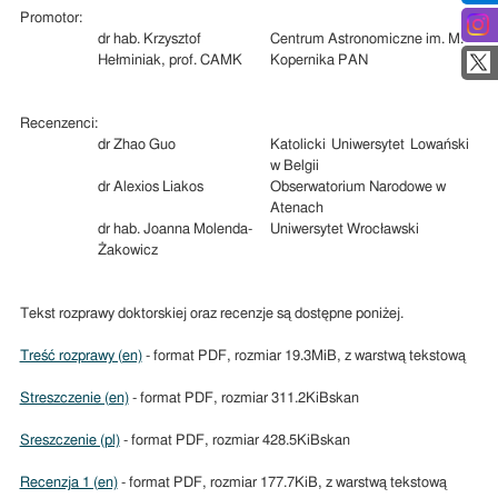
Promotor:
dr hab. Krzysztof
Centrum Astronomiczne im. M.
Hełminiak, prof. CAMK
Kopernika PAN
Recenzenci:
dr Zhao Guo
Katolicki Uniwersytet Lowański
w Belgii
dr Alexios Liakos
Obserwatorium Narodowe w
Atenach
dr hab. Joanna Molenda-
Uniwersytet Wrocławski
Żakowicz
Tekst rozprawy doktorskiej oraz recenzje są dostępne poniżej.
Treść rozprawy (en)
- format PDF, rozmiar 19.3MiB, z warstwą tekstową
Streszczenie (en)
- format PDF, rozmiar 311.2KiBskan
Sreszczenie (pl)
- format PDF, rozmiar 428.5KiBskan
Recenzja 1 (en)
- format PDF, rozmiar 177.7KiB, z warstwą tekstową