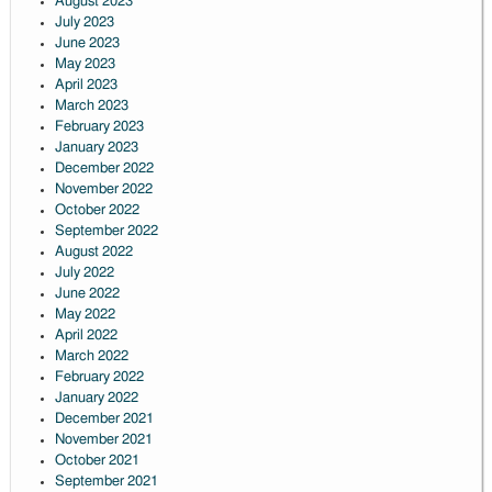
August 2023
July 2023
June 2023
May 2023
April 2023
March 2023
February 2023
January 2023
December 2022
November 2022
October 2022
September 2022
August 2022
July 2022
June 2022
May 2022
April 2022
March 2022
February 2022
January 2022
December 2021
November 2021
October 2021
September 2021