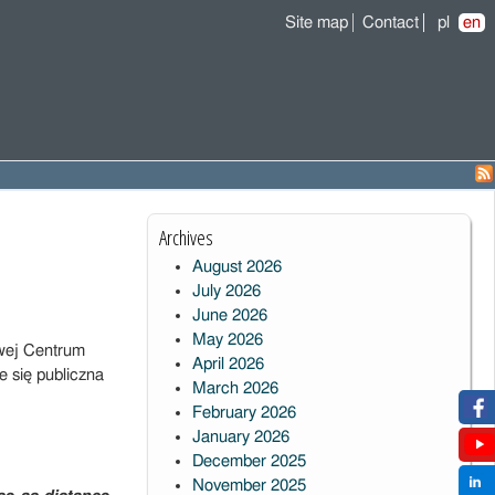
Site map
Contact
pl
en
Archives
August 2026
July 2026
June 2026
May 2026
wej Centrum
April 2026
 się publiczna
March 2026
February 2026
January 2026
December 2025
November 2025