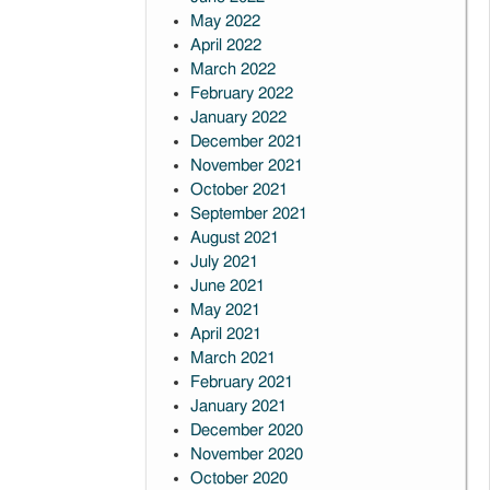
May 2022
April 2022
March 2022
February 2022
January 2022
December 2021
November 2021
October 2021
September 2021
August 2021
July 2021
June 2021
May 2021
April 2021
March 2021
February 2021
January 2021
December 2020
November 2020
October 2020