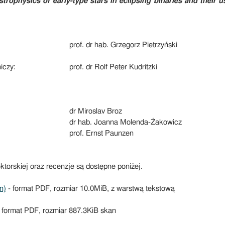
strophysics of early-type stars in eclipsing binaries and their 
prof. dr hab. Grzegorz Pietrzyński
iczy:
prof. dr Rolf Peter Kudritzki
dr Miroslav Broz
dr hab. Joanna Molenda-Żakowicz
prof. Ernst Paunzen
ktorskiej oraz recenzje są dostępne poniżej.
n)
- format PDF, rozmiar 10.0MiB, z warstwą tekstową
 format PDF, rozmiar 887.3KiB skan