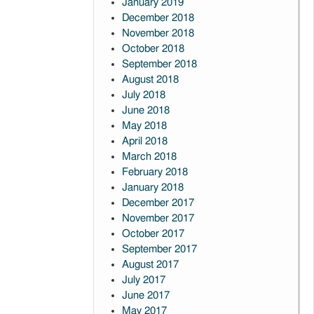
January 2019
December 2018
November 2018
October 2018
September 2018
August 2018
July 2018
June 2018
May 2018
April 2018
March 2018
February 2018
January 2018
December 2017
November 2017
October 2017
September 2017
August 2017
July 2017
June 2017
May 2017