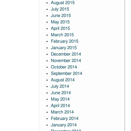
August 2015
July 2015
June 2015
May 2015
April 2015
March 2015
February 2015
January 2015
December 2014
November 2014
October 2014
September 2014
August 2014
July 2014
June 2014
May 2014
April 2014
March 2014
February 2014
January 2014