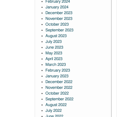
February 2024
January 2024
December 2023
November 2023
October 2023
September 2023
August 2023
July 2023
June 2023
May 2023
April 2023
March 2023
February 2023
January 2023
December 2022
November 2022
October 2022
September 2022
August 2022
July 2022
June 2022