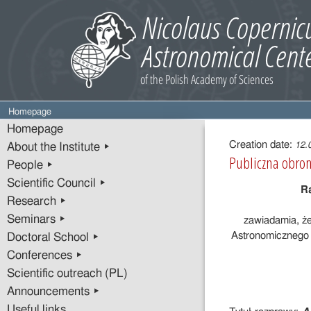
Homepage
Entry
Homepage
content
Creation date:
12.
About the Institute ▸
Publiczna obron
People ▸
Scientific Council ▸
R
Research ▸
Seminars ▸
zawiadamia, ż
Astronomicznego 
Doctoral School ▸
Conferences ▸
Scientific outreach (PL)
Announcements ▸
Useful links