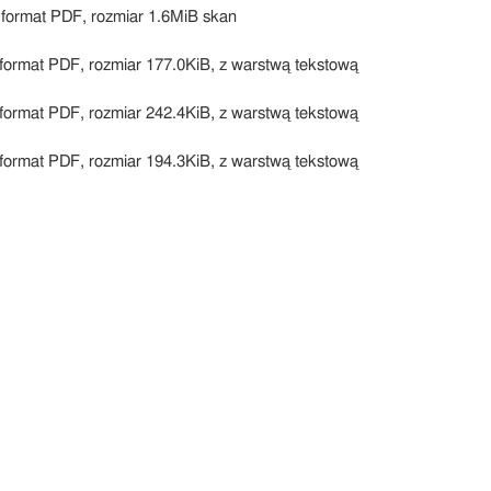
 format PDF, rozmiar 1.6MiB skan
format PDF, rozmiar 177.0KiB, z warstwą tekstową
format PDF, rozmiar 242.4KiB, z warstwą tekstową
format PDF, rozmiar 194.3KiB, z warstwą tekstową