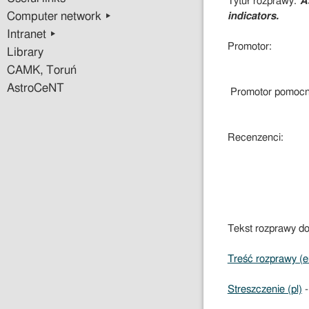
Tytuł rozprawy:
A
Computer network ▸
indicators.
Intranet ▸
Promotor:
Library
CAMK, Toruń
AstroCeNT
Promotor pomocn
Recenzenci:
Tekst rozprawy do
Treść rozprawy (e
Streszczenie (pl)
-