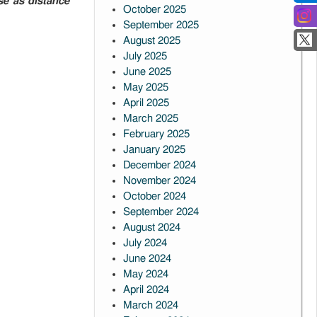
use as distance
October 2025
September 2025
August 2025
July 2025
June 2025
May 2025
April 2025
March 2025
February 2025
January 2025
December 2024
November 2024
October 2024
September 2024
August 2024
July 2024
June 2024
May 2024
April 2024
March 2024