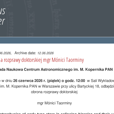
, Archive date:
06.2026
12.06.2026
a rozprawy doktorskiej mgr Mónici Taorminy
ada Naukowa Centrum Astronomicznego im. M. Kopernika PAN
e w dniu
26 czerwca 2026 r. (piątek) o godz. 12:00
w Sali Wykłado
im. M. Kopernika PAN w Warszawie przy ulicy Bartyckiej 18, odbędzie
obrona rozprawy doktorskiej
mgr Mónici Taorminy