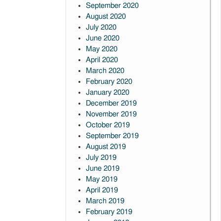
September 2020
August 2020
July 2020
June 2020
May 2020
April 2020
March 2020
February 2020
January 2020
December 2019
November 2019
October 2019
September 2019
August 2019
July 2019
June 2019
May 2019
April 2019
March 2019
February 2019