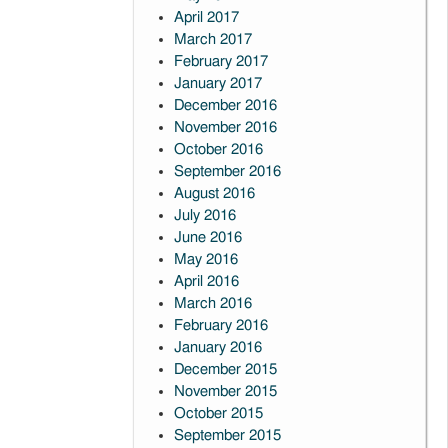
April 2017
March 2017
February 2017
January 2017
December 2016
November 2016
October 2016
September 2016
August 2016
July 2016
June 2016
May 2016
April 2016
March 2016
February 2016
January 2016
December 2015
November 2015
October 2015
September 2015