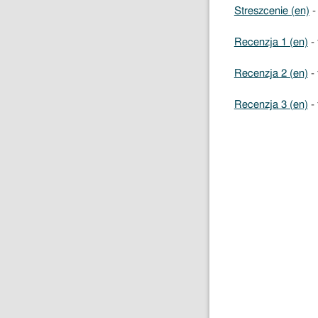
Streszcenie (en)
-
Recenzja 1 (en)
- 
Recenzja 2 (en)
- 
Recenzja 3 (en)
- 