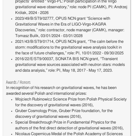
projects” entitled " Virgo-PL: Polish participation in the Virgo
gravitational wave observatory," role: node PI (CAMK), PI: Andrzej
Królak, 2024 - 2026
2023/49/B/ST9/02777, OPUS NCN grant “Science with
Gravitational Waves in the Era of LIGO-Virgo-KAGRA
Discoveries,” role: contractor, node manager (CAMK), manager:
Tomasz Bulik, 03/01/2024 - 03/01/2028
2021/43/B/ST9/01714, OPUS NCN grant, “The calm before the
storm: modifications to the gravitational wave analysis toolkit in
the face of future challenges,” role: PI, 10/01/2022 - 09/30/2025
2016/22/E/ST9/00037, SONATA BIS NCN grant, “Transient
gravitational wave sources associated with neutron stars: models
and data analysis,” role: PI, May 18, 2017 - May 17, 2023.
Awards / Honors
In recognition of his research on gravitational waves, he has been
awarded several Polish and international prizes:
Wojciech Rubinowicz Science Prize from Polish Physical Society
for the discovery of gravitational waves (2016),
Gruber Cosmology Prize, Gruber Prize foundation, for the
discovery of gravitational waves (2016),
Special Breakthrough Prize in Fundamental Physics for the
authors of the first direct detection of gravitational waves (2016),
Nicolaus Copernicus Medal of the Polish Academy of Sciences