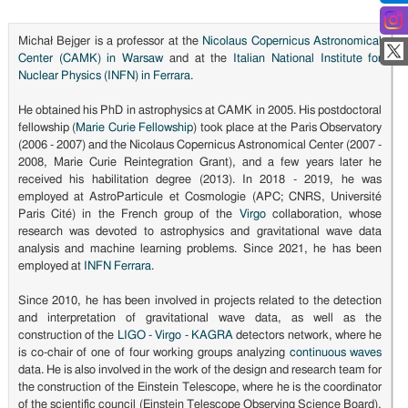
Michał Bejger is a professor at the
Nicolaus Copernicus Astronomical
Center (CAMK) in Warsaw
and at the
Italian National Institute for
Nuclear Physics (INFN) in Ferrara
.
He obtained his PhD in astrophysics at CAMK in 2005. His postdoctoral
fellowship (
Marie Curie Fellowship
) took place at the Paris Observatory
(2006 - 2007) and the Nicolaus Copernicus Astronomical Center (2007 -
2008, Marie Curie Reintegration Grant), and a few years later he
received his habilitation degree (2013). In 2018 - 2019, he was
employed at AstroParticule et Cosmologie (APC; CNRS, Université
Paris Cité) in the French group of the
Virgo
collaboration, whose
research was devoted to astrophysics and gravitational wave data
analysis and machine learning problems. Since 2021, he has been
employed at
INFN Ferrara
.
Since 2010, he has been involved in projects related to the detection
and interpretation of gravitational wave data, as well as the
construction of the
LIGO - Virgo - KAGRA
detectors network, where he
is co-chair of one of four working groups analyzing
continuous waves
data. He is also involved in the work of the design and research team for
the construction of the Einstein Telescope, where he is the coordinator
of the scientific council (Einstein Telescope Observing Science Board),