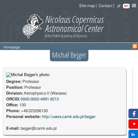
Site map
Contact
pl
en
Homepage
Michał Bejger
Degree:
Professor
Position:
Professor
Division:
Astrophysics II (Warsaw)
ORCID:
0000-0002-4991-8213
Office:
130
Phone:
+48 223296130
Personal website:
http://users.camk.edu.pl/bejger
E-mail:
bejger@camk.edu.pl