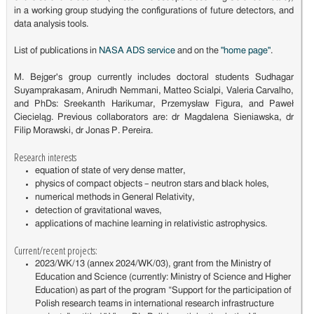
in a working group studying the configurations of future detectors, and
data analysis tools.
List of publications in
NASA ADS service
and on the
"home page"
.
M. Bejger's group currently includes doctoral students Sudhagar
Suyamprakasam, Anirudh Nemmani, Matteo Scialpi, Valeria Carvalho,
and PhDs: Sreekanth Harikumar, Przemysław Figura, and Paweł
Ciecieląg. Previous collaborators are: dr Magdalena Sieniawska, dr
Filip Morawski, dr Jonas P. Pereira.
Research interests
equation of state of very dense matter,
physics of compact objects – neutron stars and black holes,
numerical methods in General Relativity,
detection of gravitational waves,
applications of machine learning in relativistic astrophysics.
Current/recent projects:
2023/WK/13 (annex 2024/WK/03), grant from the Ministry of
Education and Science (currently: Ministry of Science and Higher
Education) as part of the program “Support for the participation of
Polish research teams in international research infrastructure