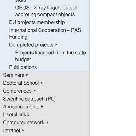
stars
OPUS - X-ray fingerprints of
accreting compact objects
EU projects membership
International Cooperation – PAS
Funding
Completed projects ▸
Projects financed from the state
budget
Publications
Seminars ▸
Doctoral School ▸
Conferences ▸
Scientific outreach (PL)
Announcements ▸
Useful links
Computer network ▸
Intranet ▸