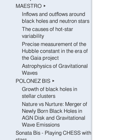
MAESTRO ▸
Inflows and outflows around
black holes and neutron stars
The causes of hot-star
variability
Precise measurement of the
Hubble constant in the era of
the Gaia project
Astrophysics of Gravitational
Waves
POLONEZ BIS ▸
Growth of black holes in
stellar clusters
Nature vs Nurture: Merger of
Newly Born Black Holes in
AGN Disk and Gravitational
Wave Emissions
Sonata Bis - Playing CHESS with