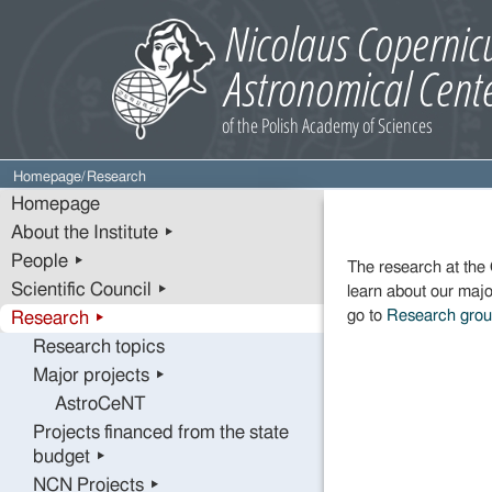
Homepage
/
Research
Homepage
About the Institute ▸
People ▸
The research at the 
Scientific Council ▸
learn about our majo
go to
Research gro
Research ▸
Research topics
Major projects ▸
AstroCeNT
Projects financed from the state
budget ▸
NCN Projects ▸