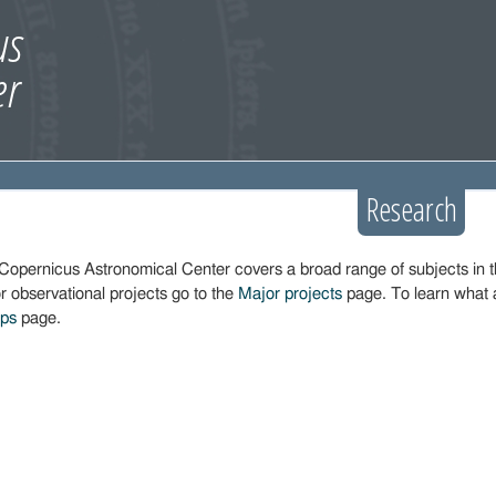
Research
Copernicus Astronomical Center covers a broad range of subjects in 
r observational projects go to the
Major projects
page. To learn what 
ups
page.