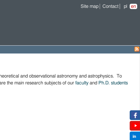
Site map
Contact
pl
en
theoretical and observational astronomy and astrophysics. To
are the main research subjects of our
faculty
and
Ph.D. students