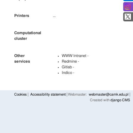
Printers
...
Computational
cluster
Other
WWW Intranet -
services
Redmine -
Gitlab -
Indico -
Cookies
Accessibility statement
Webmaster:
webmaster@camk.edu.pl
Created with
django CMS