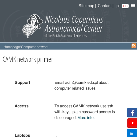
Site map
Contact
pl
en
Homepage
/
Computer network
CAMK network primer
Support
Email adm@camk.edu.pl about
computer related issues
Access
To access CAMK network use ssh
with keys, plain password access is
discouraged.
More info
.
Laptops
...