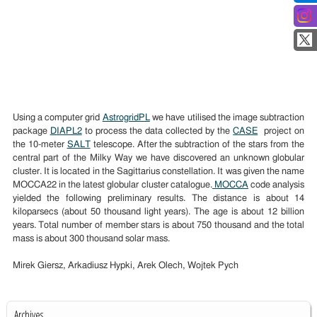
Using a computer grid
AstrogridPL
we have utilised the image subtraction
package
DIAPL2
to process the data collected by the
CASE
project on
the 10-meter
SALT
telescope. After the subtraction of the stars from the
central part of the Milky Way we have discovered an unknown globular
cluster. It is located in the Sagittarius constellation. It was given the name
MOCCA22 in the latest globular cluster catalogue.
MOCCA
code analysis
yielded the following preliminary results. The distance is about 14
kiloparsecs (about 50 thousand light years). The age is about 12 billion
years. Total number of member stars is about 750 thousand and the total
mass is about 300 thousand solar mass.
Mirek Giersz, Arkadiusz Hypki, Arek Olech, Wojtek Pych
Archives