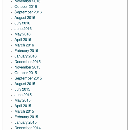
November 2016
October 2016
September 2016
August 2016
July 2016
June 2016
May 2016
April 2016
March 2016
February 2016
January 2016
December 2015
November 2015
October 2015
September 2015
August 2015
July 2015
June 2015
May 2015
April 2015
March 2015
February 2015
January 2015
December 2014