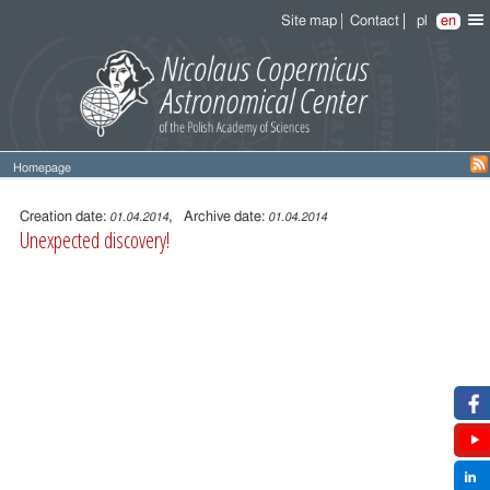
Site map
Contact
pl
en
Homepage
Entry
content
Creation date:
, Archive date:
01.04.2014
01.04.2014
Unexpected discovery!