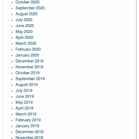
October 2020
September 2020
August 2020
July 2020
June 2020
May 2020
April 2020
March 2020
February 2020
January 2020
December 2019
November 2019
October 2019
September 2019
August 2019
July 2019
June 2019
May 2019
April 2019
March 2019
February 2019
January 2019
December 2018
November 2018