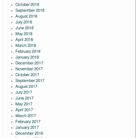
October 2018
September 2018
August 2018
July 2018
June 2018
May 2018
April 2018
March 2018
February 2018
January 2018
December 2017
November 2017
October 2017
September 2017
August 2017
July 2017
June 2017
May 2017
April 2017
March 2017
February 2017
January 2017
December 2016