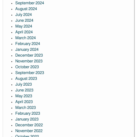
September 2024
August 2024
July 2024
June 2024
May 2024
April 2024
March 2024
February 2024
January 2024
December 2023
November 2023
October 2023
September 2023
August 2023
July 2023
June 2023
May 2023
April 2023
March 2023
February 2023
January 2023
December 2022
November 2022
October 2022