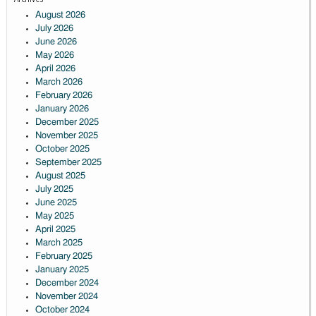
August 2026
July 2026
June 2026
May 2026
April 2026
March 2026
February 2026
January 2026
December 2025
November 2025
October 2025
September 2025
August 2025
July 2025
June 2025
May 2025
April 2025
March 2025
February 2025
January 2025
December 2024
November 2024
October 2024