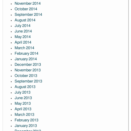
November 2014
October 2014
September 2014
August 2014
July 2014
June 2014
May 2014
April 2014
March 2014
February 2014
January 2014
December 2013
November 2013
October 2013
September 2013
August 2013
July 2013
June 2013
May 2013
April 2013
March 2013
February 2013
January 2013