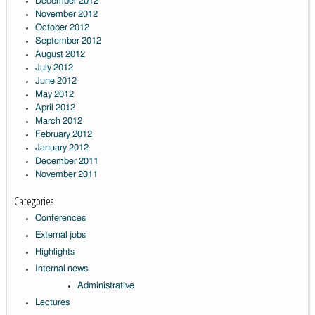
December 2012
November 2012
October 2012
September 2012
August 2012
July 2012
June 2012
May 2012
April 2012
March 2012
February 2012
January 2012
December 2011
November 2011
Categories
Conferences
External jobs
Highlights
Internal news
Administrative
Lectures