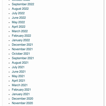
September 2022
August 2022
July 2022
June 2022
May 2022
April 2022
March 2022
February 2022
January 2022
December 2021
November 2021
October 2021
September 2021
August 2021
July 2021
June 2021
May 2021
April 2021
March 2021
February 2021
January 2021
December 2020
November 2020