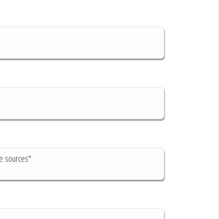
ve sources"