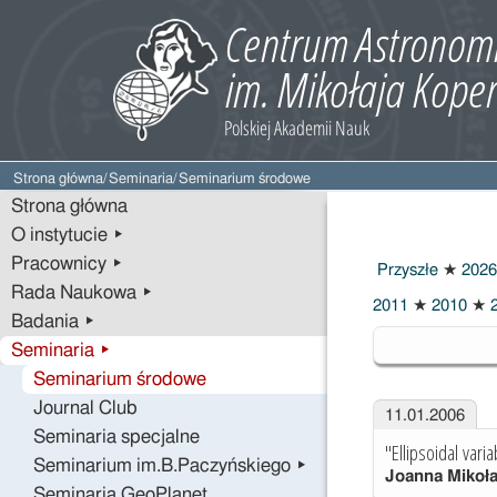
Strona główna
/
Seminaria
/
Seminarium środowe
Strona główna
O instytucie ▸
Pracownicy ▸
Przyszłe
★
2026
Rada Naukowa ▸
2011
★
2010
★
2
Badania ▸
2006
Seminaria ▸
Seminarium środowe
Journal Club
11.01.2006
Seminaria specjalne
"Ellipsoidal vari
Seminarium im.B.Paczyńskiego ▸
Joanna Mikoł
Seminaria GeoPlanet