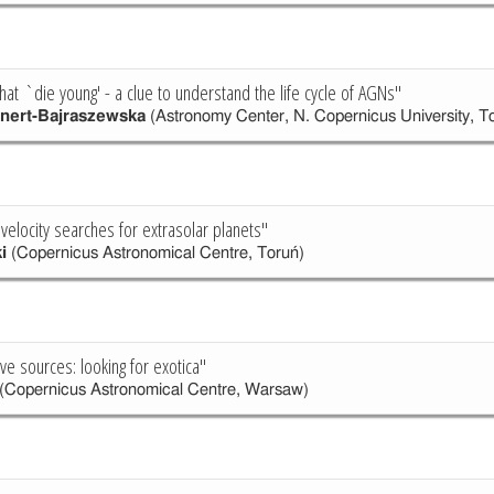
hat `die young' - a clue to understand the life cycle of AGNs"
nert-Bajraszewska
(Astronomy Center, N. Copernicus University, T
 velocity searches for extrasolar planets"
i
(Copernicus Astronomical Centre, Toruń)
ve sources: looking for exotica"
(Copernicus Astronomical Centre, Warsaw)