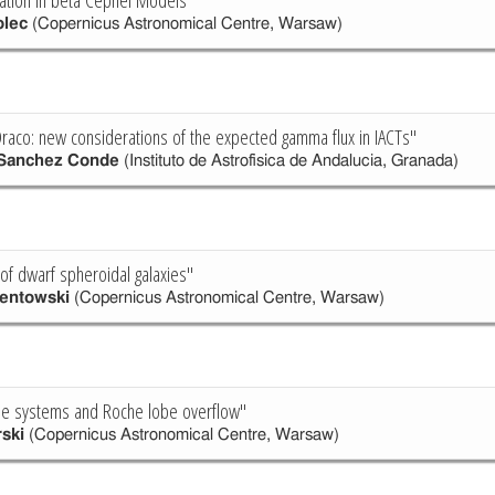
lec
(Copernicus Astronomical Centre, Warsaw)
Draco: new considerations of the expected gamma flux in IACTs"
 Sanchez Conde
(Instituto de Astrofisica de Andalucia, Granada)
f dwarf spheroidal galaxies"
mentowski
(Copernicus Astronomical Centre, Warsaw)
iple systems and Roche lobe overflow"
rski
(Copernicus Astronomical Centre, Warsaw)