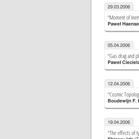
29.03.2006
"Moment of Inert
Paweł Haense
05.04.2006
"Gas drag and pl
Paweł Cieciel
12.04.2006
"Cosmic Topologi
Boudewijn F.
19.04.2006
"The effects of t