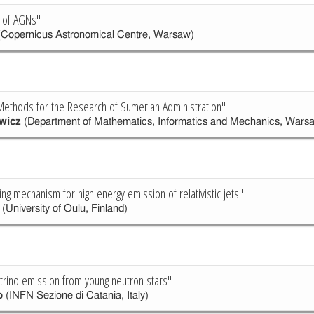
 of AGNs"
Copernicus Astronomical Centre, Warsaw)
ethods for the Research of Sumerian Administration"
wicz
(Department of Mathematics, Informatics and Mechanics, Warsa
ng mechanism for high energy emission of relativistic jets"
(University of Oulu, Finland)
trino emission from young neutron stars"
o
(INFN Sezione di Catania, Italy)