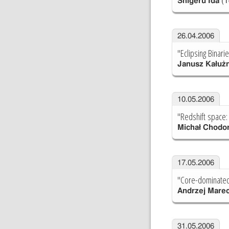
Shigeru Ida
(T
26.04.2006
"Eclipsing Binari
Janusz Kałuż
10.05.2006
"Redshift space:
Michał Chodo
17.05.2006
"Core-dominated 
Andrzej Marec
31.05.2006