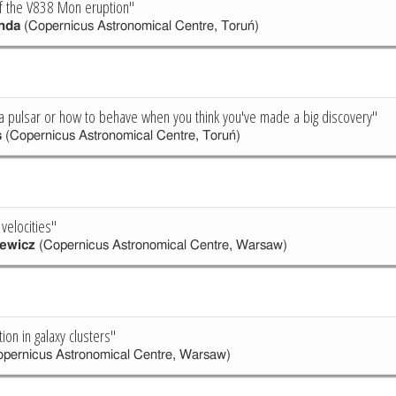
of the V838 Mon eruption"
nda
(Copernicus Astronomical Centre, Toruń)
 pulsar or how to behave when you think you've made a big discovery"
s
(Copernicus Astronomical Centre, Toruń)
 velocities"
ewicz
(Copernicus Astronomical Centre, Warsaw)
tion in galaxy clusters"
pernicus Astronomical Centre, Warsaw)