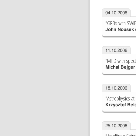
04.10.2006
"GRBs with SWIF
John Nousek
(
11.10.2006
"MHD with spect
Michał Bejger
18.10.2006
"Astrophysics at
Krzysztof Bel
25.10.2006
"Amplitude Satur