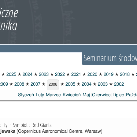
Seminarium środo
★
2025
★
2024
★
2023
★
2022
★
2021
★
2020
★
2019
★
2018
★
009
★
2008
★
2007
★
★
2005
★
2004
★
2003
★
2002
2006
Styczeń
Luty
Marzec
Kwiecień
Maj
Czerwiec
Lipiec
Paźdz
ability in Symbiotic Red Giants"
ajewska
(Copernicus Astronomical Centre, Warsaw)