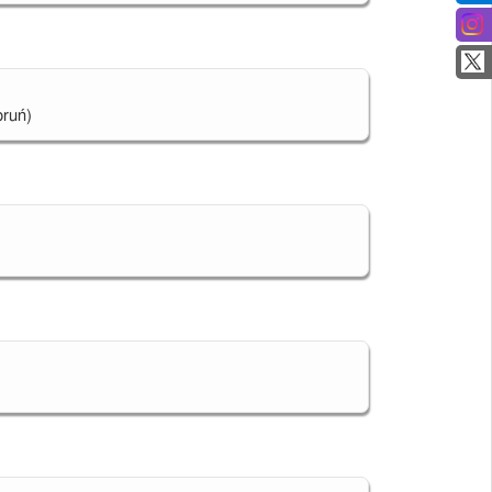
oruń)