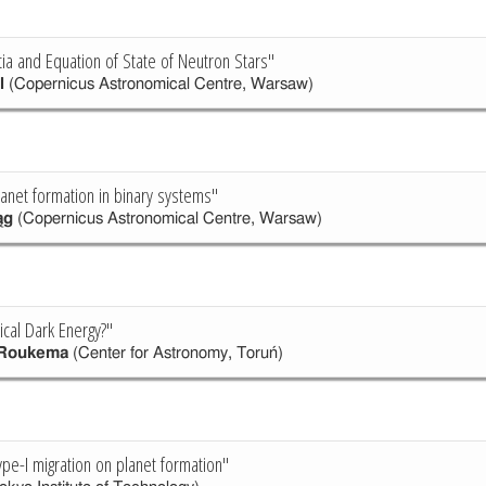
ia and Equation of State of Neutron Stars"
l
(Copernicus Astronomical Centre, Warsaw)
anet formation in binary systems"
ąg
(Copernicus Astronomical Centre, Warsaw)
cal Dark Energy?"
 Roukema
(Center for Astronomy, Toruń)
ype-I migration on planet formation"