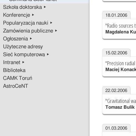
Szkoła doktorska ▸
Konferencje ▸
18.01.2006
Popularyzacja nauki ▸
"Radio sources t
Zamówienia publiczne ▸
Magdalena Ku
Ogłoszenia ▸
Użyteczne adresy
15.02.2006
Sieć komputerowa ▸
"Precision radial
Intranet ▸
Maciej Konack
Biblioteka
CAMK Toruń
AstroCeNT
22.02.2006
"Gravitational wa
Tomasz Bulik
01.03.2006