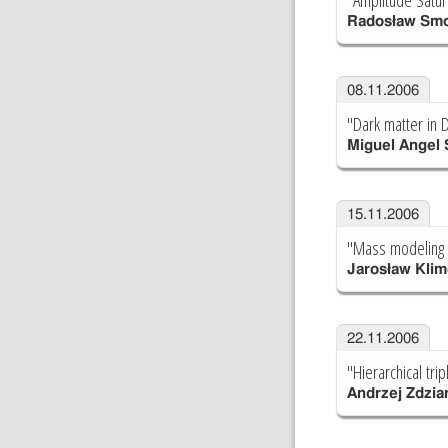
Radosław Smo
08.11.2006
"Dark matter in 
Miguel Angel
15.11.2006
"Mass modeling o
Jarosław Kli
22.11.2006
"Hierarchical tr
Andrzej Zdzia