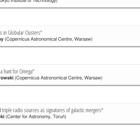
okyo Institute of Technology)
es in Globular Clusters"
ny
(Copernicus Astronomical Centre, Warsaw)
 a hunt for Omega"
rowski
(Copernicus Astronomical Centre, Warsaw)
triple radio sources as signatures of galactic mergers"
ki
(Center for Astronomy, Toruń)