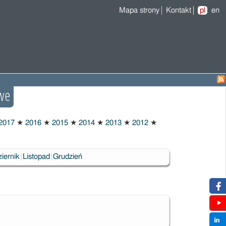
Mapa strony
Kontakt
pl
en
we
2017
★
2016
★
2015
★
2014
★
2013
★
2012
★
iernik
Listopad
Grudzień