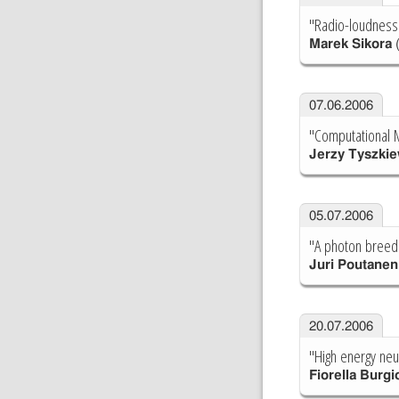
"Radio-loudness
Marek Sikora
(
07.06.2006
"Computational M
Jerzy Tyszkie
05.07.2006
"A photon breedi
Juri Poutanen
20.07.2006
"High energy neu
Fiorella Burgi