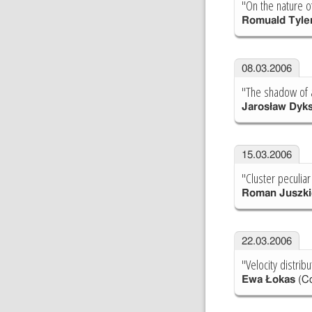
"On the nature 
Romuald Tyle
08.03.2006
"The shadow of a
Jarosław Dyk
15.03.2006
"Cluster peculiar
Roman Juszki
22.03.2006
"Velocity distribu
Ewa Łokas
(Co