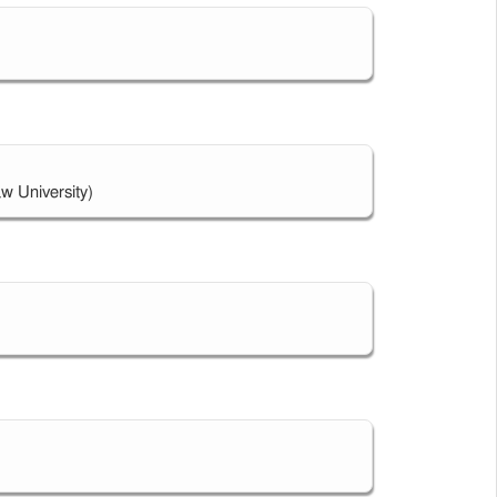
w University)