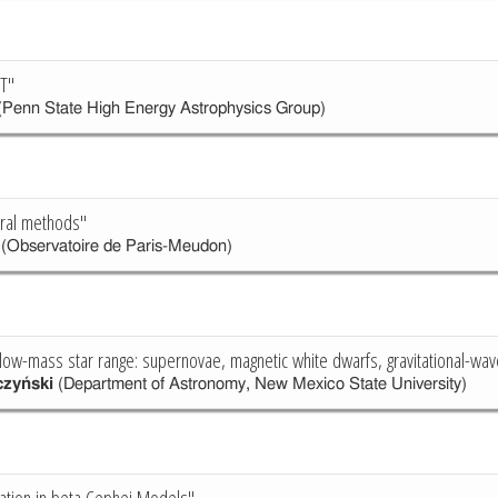
T"
Penn State High Energy Astrophysics Group)
ral methods"
(Observatoire de Paris-Meudon)
 low-mass star range: supernovae, magnetic white dwarfs, gravitational-wa
czyński
(Department of Astronomy, New Mexico State University)
ation in beta Cephei Models"