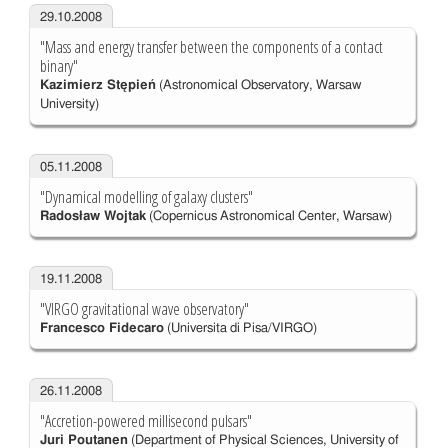
29.10.2008
"Mass and energy transfer between the components of a contact
binary"
Kazimierz Stępień
(Astronomical Observatory, Warsaw
University)
05.11.2008
"Dynamical modelling of galaxy clusters"
Radosław Wojtak
(Copernicus Astronomical Center, Warsaw)
19.11.2008
"VIRGO gravitational wave observatory"
Francesco Fidecaro
(Universita di Pisa/VIRGO)
26.11.2008
"Accretion-powered millisecond pulsars"
Juri Poutanen
(Department of Physical Sciences, University of