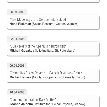
26.03.2008
"New Modelling of the Oort Cometary Cloud"
Hans Rickman
(Space Research Center, Warsaw)
02.04.2008
"Bulk viscosity of the superfluid neutron stars"
Mikhail Gusakov
(Ioffe Institute, St. Petersburg)
09.04.2008
"Cosmic Ray Driven Dynamo in Galactic Disks. New Results"
Michał Hanasz
(Nicolaus Copernicus University, Toruń)
16.04.2008
"Condensation scale of Dark Matter"
Joanna Jałocha
(Institute for Nuclear Physics, Cracow)