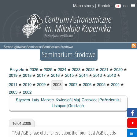
Mapa strony
Kontakt
pl
en
Strona główna
/
Seminaria
/
Seminarium środowe
Seminarium środowe
Przyszłe
★
2026
★
2025
★
2024
★
2023
★
2022
★
2021
★
2020
★
2019
★
2018
★
2017
★
2016
★
2015
★
2014
★
2013
★
2012
★
2011
★
2010
★
2009
★
2008
★
2007
★
2006
★
2005
★
2004
★
2008
2003
★
2002
Styczeń
Luty
Marzec
Kwiecień
Maj
Czerwiec
Październik
Listopad
Grudzień
16.01.2008
"Post-AGB phase of stellar evolution: the Torun post-AGB objects