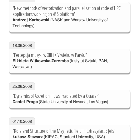
"New methods of vectorization and parallelization of code of HPC
applications working on x86 platform"
Andrzej Karbowski
(NASK and Warsaw University of
Technology)
18.06.2008
"Percepcja muzyki w XIII i XIV wieku w Paryżu"
Elżbieta Witkowska-Zaremba
(Instytut Sztuki, PAN,
Warszawa)
25.06.2008
"Dynamics of Accretion Flows Irradiated by a Quasar"
Daniel Proga
(State University of Nevada, Las Vegas)
01.10.2008
"Role and Structure of the Magnetic Field in Extragalactic Jets"
Łukasz Stawarz
(KIPAC, Stanford University, USA)