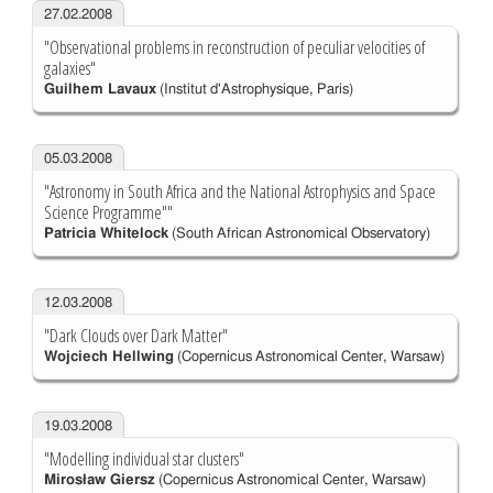
27.02.2008
"Observational problems in reconstruction of peculiar velocities of
galaxies"
Guilhem Lavaux
(Institut d'Astrophysique, Paris)
05.03.2008
"Astronomy in South Africa and the National Astrophysics and Space
Science Programme""
Patricia Whitelock
(South African Astronomical Observatory)
12.03.2008
"Dark Clouds over Dark Matter"
Wojciech Hellwing
(Copernicus Astronomical Center, Warsaw)
19.03.2008
"Modelling individual star clusters"
Mirosław Giersz
(Copernicus Astronomical Center, Warsaw)