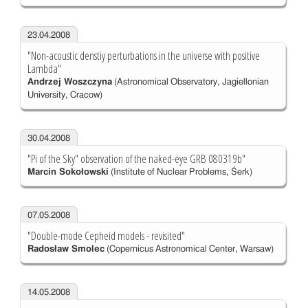
23.04.2008
"Non-acoustic denstiy perturbations in the universe with positive
Lambda"
Andrzej Woszczyna
(Astronomical Observatory, Jagiellonian
University, Cracow)
30.04.2008
"Pi of the Sky" observation of the naked-eye GRB 080319b"
Marcin Sokołowski
(Institute of Nuclear Problems, Śerk)
07.05.2008
"Double-mode Cepheid models - revisited"
Radosław Smolec
(Copernicus Astronomical Center, Warsaw)
14.05.2008