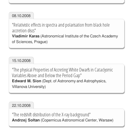
08.10.2008
"Relativistic effects in spectra and polarisation from black hole
accretion discs"
Vladimir Karas
(Astronomical Institute of the Czech Academy
of Sciences, Prague)
15.10.2008
"The physical Properties of Accreting White Dwarfs in Cataclysmic
Variables Above and Below the Period Gap"
Edward M. Sion
(Dept. of Astronomy and Astrophysics,
Villanova University)
22.10.2008
"The redshift distribution of the X-ray background"
Andrzej Sołtan
(Copernicus Astronomical Center, Warsaw)