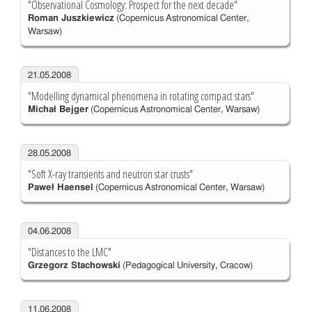
"Observational Cosmology: Prospect for the next decade"
Roman Juszkiewicz
(Copernicus Astronomical Center,
Warsaw)
21.05.2008
"Modelling dynamical phenomena in rotating compact stars"
Michał Bejger
(Copernicus Astronomical Center, Warsaw)
28.05.2008
"Soft X-ray transients and neutron star crusts"
Paweł Haensel
(Copernicus Astronomical Center, Warsaw)
04.06.2008
"Distances to the LMC"
Grzegorz Stachowski
(Pedagogical University, Cracow)
11.06.2008