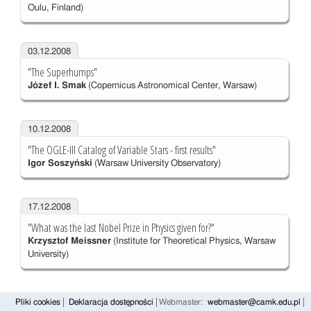
Oulu, Finland)
03.12.2008
"The Superhumps"
Józef I. Smak
(Copernicus Astronomical Center, Warsaw)
10.12.2008
"The OGLE-III Catalog of Variable Stars - first results"
Igor Soszyński
(Warsaw University Observatory)
17.12.2008
"What was the last Nobel Prize in Physics given for?"
Krzysztof Meissner
(Institute for Theoretical Physics, Warsaw
University)
Pliki cookies
Deklaracja dostępności
Webmaster:
webmaster@camk.edu.pl