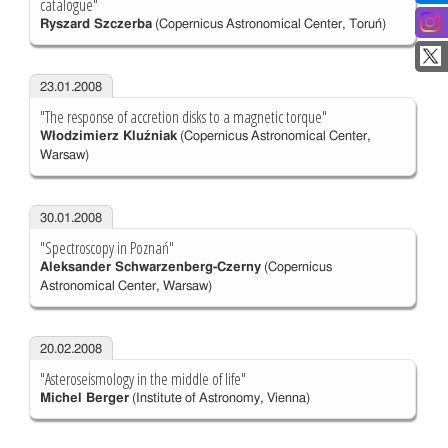
catalogue"
Ryszard Szczerba
(Copernicus Astronomical Center, Toruń)
23.01.2008
"The response of accretion disks to a magnetic torque"
Włodzimierz Kluźniak
(Copernicus Astronomical Center,
Warsaw)
30.01.2008
"Spectroscopy in Poznań"
Aleksander Schwarzenberg-Czerny
(Copernicus
Astronomical Center, Warsaw)
20.02.2008
"Asteroseismology in the middle of life"
Michel Berger
(Institute of Astronomy, Vienna)