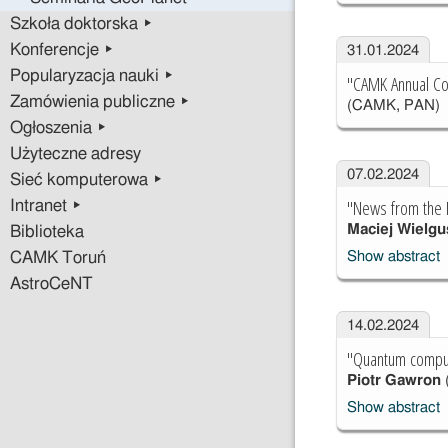
Szkoła doktorska ▸
Konferencje ▸
31.01.2024
Popularyzacja nauki ▸
"CAMK Annual Con
Zamówienia publiczne ▸
(CAMK, PAN)
Ogłoszenia ▸
Użyteczne adresy
07.02.2024
Sieć komputerowa ▸
"News from the 
Intranet ▸
Maciej Wielgu
Biblioteka
Show abstract
CAMK Toruń
AstroCeNT
14.02.2024
"Quantum comput
Piotr Gawron
Show abstract