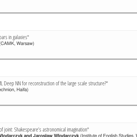
bars in galaxies"
(CAMK, Warsaw)
L Deep NN for reconstruction of the large scale structure?"
chnion, Haifa)
of joint: Shakespeare’s astronomical imagination"
Włodarczyk and Jarosław Włodarczyk
(Institute of English Studies,