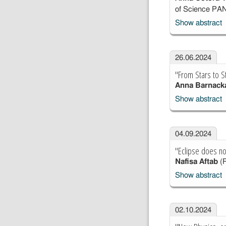
of Science PA
Show abstract
26.06.2024
"From Stars to S
Anna Barnack
Show abstract
04.09.2024
"Eclipse does n
Nafisa Aftab
(R
Show abstract
02.10.2024