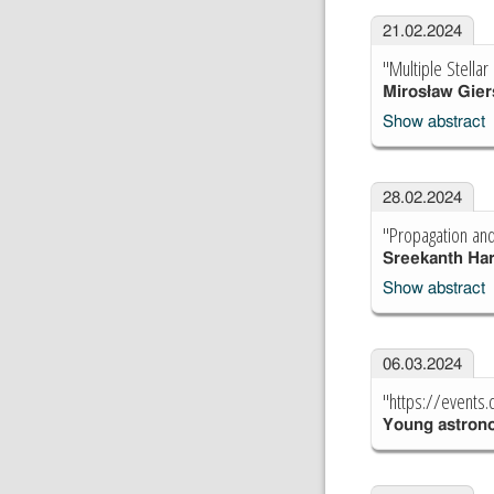
21.02.2024
"Multiple Stella
Mirosław Gier
Show abstract
28.02.2024
"Propagation and
Sreekanth Ha
Show abstract
06.03.2024
"https://events
Young astron