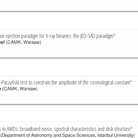
ion ejection paradigm for X-ray binaries: the JED-SAD paradigm"
el
(CAMK, Warsaw)
-Paczyński test to constrain the amplitude of the cosmological constant"
n
(CAMK, Warsaw)
s in AWDs: broadband noise, spectral characteristics and disk structure"
(Department of Astronomy and Space Sciences, Istanbul University)