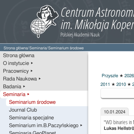
Strona główna
/
Seminaria
/
Seminarium środowe
Strona główna
O instytucie ▸
Pracownicy ▸
Przyszłe
★
2026
Rada Naukowa ▸
2024
2011
★
2010
★
2
Badania ▸
Seminaria ▸
Seminarium środowe
Journal Club
10.01.2024
Seminaria specjalne
"WD binaries in
Seminarium im.B.Paczyńskiego ▸
Lukas Hellstr
Seminaria GeoPlanet