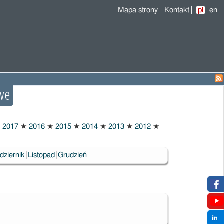
Mapa strony
Kontakt
pl
en
we
★
2017
★
2016
★
2015
★
2014
★
2013
★
2012
★
dziernik
Listopad
Grudzień