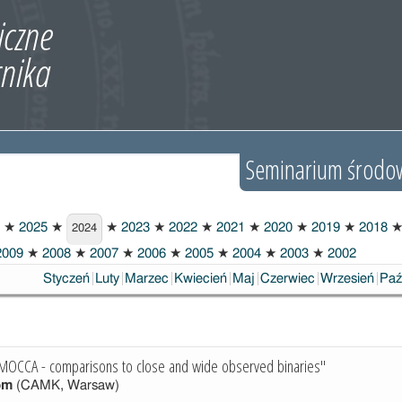
Seminarium środo
★
2025
★
★
2023
★
2022
★
2021
★
2020
★
2019
★
2018
2024
009
★
2008
★
2007
★
2006
★
2005
★
2004
★
2003
★
2002
Styczeń
Luty
Marzec
Kwiecień
Maj
Czerwiec
Wrzesień
Paź
 MOCCA - comparisons to close and wide observed binaries"
öm
(CAMK, Warsaw)