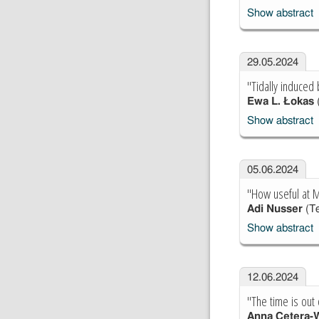
Show abstract
29.05.2024
"Tidally induced 
Ewa L. Łokas
Show abstract
05.06.2024
"How useful at M
Adi Nusser
(Te
Show abstract
12.06.2024
"The time is out 
Anna Cetera-