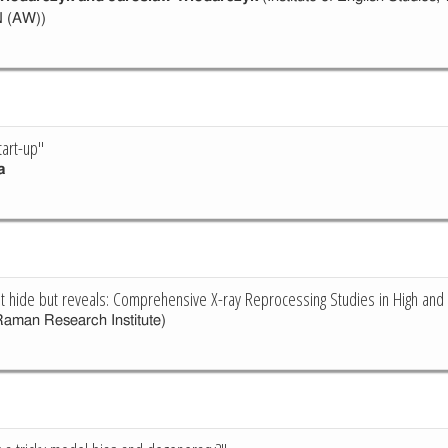
N (AW))
tart-up"
a
ot hide but reveals: Comprehensive X-ray Reprocessing Studies in High a
aman Research Institute)