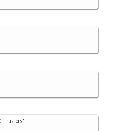
D simulations"