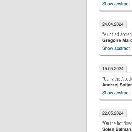
Show abstract
24.04.2024
"A unified accret
Grégoire Marc
Show abstract
15.05.2024
"Using the Alcock
Andrzej Sołta
Show abstract
22.05.2024
"On the hot flow
Solen Balman