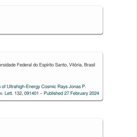
idade Federal do Espírito Santo, Vitória, Brasil
 of Ultrahigh-Energy Cosmic Rays
Jonas P.
v. Lett.
132
, 091401 – Published 27 February 2024