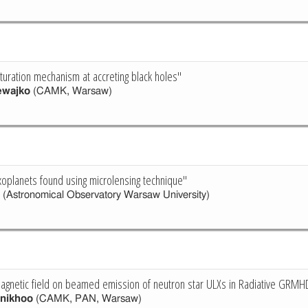
aturation mechanism at accreting black holes"
ewajko
(CAMK, Warsaw)
xoplanets found using microlensing technique"
(Astronomical Observatory Warsaw University)
agnetic field on beamed emission of neutron star ULXs in Radiative GRMH
nikhoo
(CAMK, PAN, Warsaw)