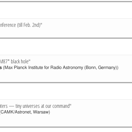
ference (till Feb. 2nd)"
M87* black hole"
s
(Max Planck Institute for Radio Astronomy (Bonn, Germany))
ers — tiny universes at our command"
(CAMK/Astronet, Warsaw)