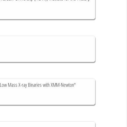
nd Low Mass X-ray Binaries with XMM-Newton"