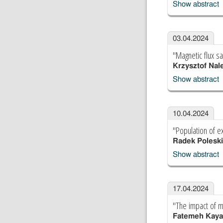
Show abstract
03.04.2024
"Magnetic flux s
Krzysztof Nal
Show abstract
10.04.2024
"Population of e
Radek Poleski
Show abstract
17.04.2024
"The impact of m
Fatemeh Kaya