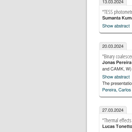
13.03.2024
"TESS photometr
Sumanta Kum
Show abstract
20.03.2024
"Binary coalesce
Jonas Pereira
and CAMK, W)
Show abstract
The presentatio
Pereira, Carlos
27.03.2024
"Thermal effects
Lucas Tonett