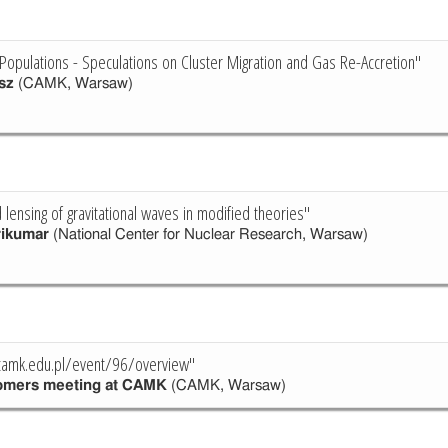
r Populations - Speculations on Cluster Migration and Gas Re-Accretion"
sz
(CAMK, Warsaw)
 lensing of gravitational waves in modified theories"
rikumar
(National Center for Nuclear Research, Warsaw)
.camk.edu.pl/event/96/overview"
omers meeting at CAMK
(CAMK, Warsaw)