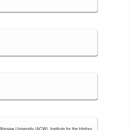
 Warsaw University (ACW), Institute for the History