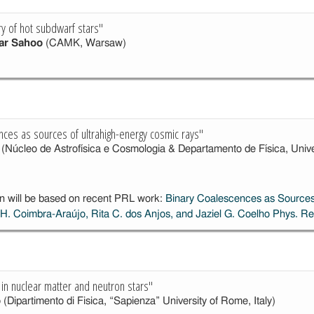
y of hot subdwarf stars"
ar Sahoo
(CAMK, Warsaw)
nces as sources of ultrahigh-energy cosmic rays"
(Núcleo de Astrofísica e Cosmologia & Departamento de Física, Univers
n will be based on recent PRL work:
Binary Coalescences as Sources
 H. Coimbra-Araújo, Rita C. dos Anjos, and Jaziel G. Coelho
Phys. Re
 in nuclear matter and neutron stars"
o
(Dipartimento di Fisica, “Sapienza” University of Rome, Italy)