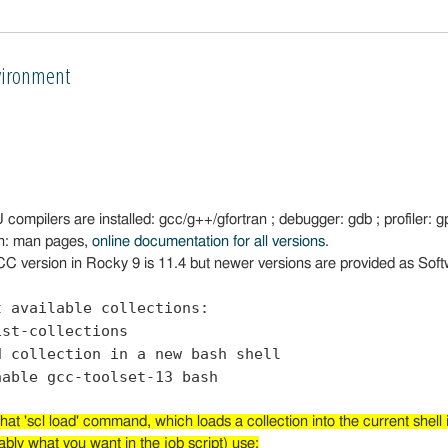
ironment
ompilers are installed: gcc/g++/gfortran ; debugger: gdb ; profiler: gp
n: man pages,
online documentation for all versions
.
C version in Rocky 9 is 11.4 but newer versions are provided as Soft
t available collections:
ist-collections
d collection in a new bash shell
nable gcc-toolset-13 bash
hat 'scl load' command, which loads a collection into the current shell i
ably what you want in the job script) use: