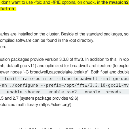
 don't want to use -fpic and -fPIE options, on chuck, in
the mvapich2
fort-nh
.
braries are installed on the cluster. Beside of the standard packages, s
 compiled software can be found in the /opt directory.
ere:
ribution packages provide version 3.3.8 of fftw3. In addition to this, in 
nh, default gcc v11) and optimized for broadwell architecture (to exp
ewer nodes "-C broadwell,cascadelake,icelake". Both float and double
 -fomit-frame-pointer -mtune=broadwell -malign-dou
-nh ./configure --prefix=/opt/fftw/3.3.10-gcc11-mv
 --enable-shared --enable-sse2 --enable-threads --
 2.5 and 2.7 (system package provides v2.6)
ctorized math library (https://sleef.org/)