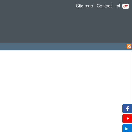
Site map
Contact
pl
en