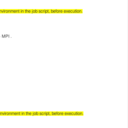
ironment in the job script, before execution.
+ MPI .
ironment in the job script, before execution.