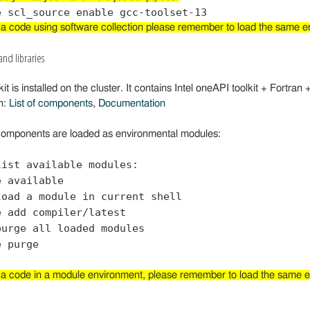
 a code using software collection please remember to load the same env
and libraries
it is installed on the cluster. It contains Intel oneAPI toolkit + Fortran 
n:
List of components
,
Documentation
omponents are loaded as environmental modules:
list available modules:
e available
load a module in current shell
e add compiler/latest
purge all loaded modules
e purge
 a code in a module environment, please remember to load the same env