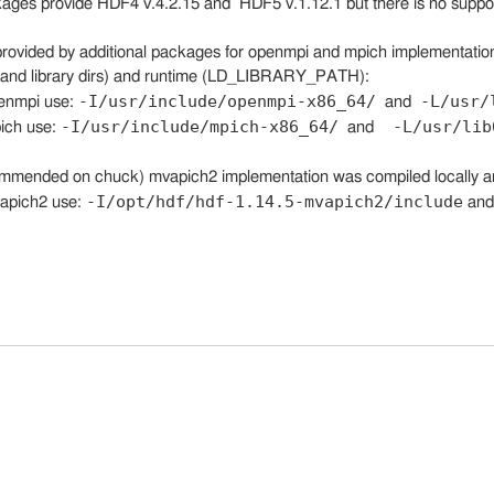
kages provide HDF4 v.4.2.15 and HDF5 v.1.12.1 but there is no suppor
provided by additional packages for openmpi and mpich implementation
e and library dirs) and runtime (LD_LIBRARY_PATH):
-I/usr/include/openmpi-x86_64/
-L/usr/
penmpi use:
and
-I/usr/include/mpich-x86_64/
-L/usr/lib
pich use:
and
mmended on chuck) mvapich2 implementation was compiled locally a
-I/opt/hdf/hdf-1.14.5-mvapich2/include
vapich2 use:
an