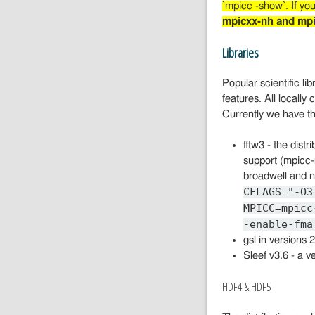
`mpicc -show`. If you
mpicxx-nh and mpi
Libraries
Popular scientific li
features. All locally
Currently we have th
fftw3 - the dist
support (mpicc-
broadwell and n
CFLAGS="-O3
MPICC=mpicc
-enable-fma
gsl in versions
Sleef v3.6 - a ve
HDF4 & HDF5