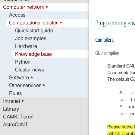
Computer network ▸
Access
Programming env
Computational cluster ▸
Quick start guide
Compilers
Job examples
Hardware
GNU compilers
Knowledge base
Python
Standard GNU c
Cluster news
Documentatio
Software ▸
The default GC
Other services ▸
# lis
Rules
scl l
Intranet ▸
# loa
Library
scl e
CAMK, Toruń
AstroCeNT
Please nothe t
(which is prob