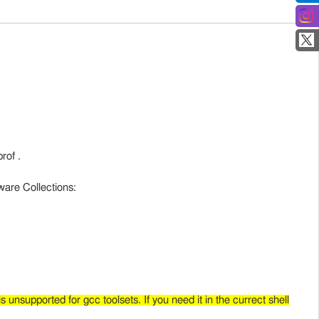
rof .
ware Collections:
s unsupported for gcc toolsets. If you need it in the currect shell