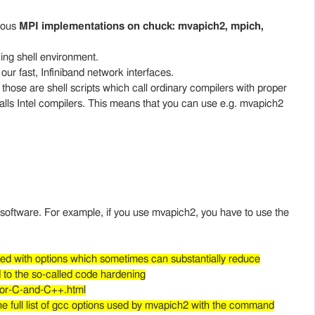
rious
MPI implementations on chuck: mvapich2, mpich,
.
ing shell environment.
t our fast, Infiniband network interfaces.
 those are shell scripts which call ordinary compilers with proper
lls Intel compilers. This means that you can use e.g. mvapich2
s/software. For example, if you use mvapich2, you have to use the
ed with options which sometimes can substantially reduce
d to the so-called code hardening
for-C-and-C++.html
he full list of gcc options used by mvapich2 with the command