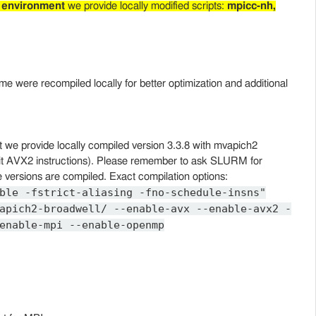
 environment
we provide locally modified scripts:
mpicc-nh,
ome were recompiled locally for better optimization and additional
/opt we provide locally compiled version 3.3.8 with mvapich2
loit AVX2 instructions). Please remember to ask SLURM for
 versions are compiled. Exact compilation options:
ble -fstrict-aliasing -fno-schedule-insns"
apich2-broadwell/ --enable-avx --enable-avx2 -
enable-mpi --enable-openmp