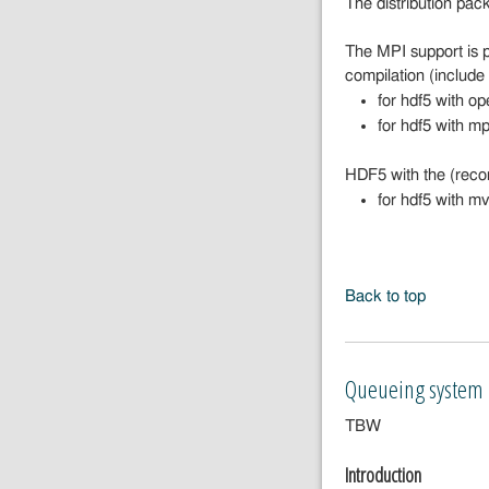
The distribution pac
The MPI support is 
compilation (includ
for hdf5 with o
for hdf5 with m
HDF5 with the (reco
for hdf5 with m
Back to top
Queueing system
TBW
Introduction