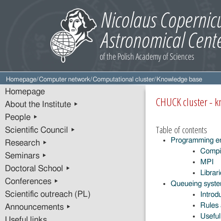
Homepage
/
Computer network
/
Computational cluster
/
Knowledge base
Homepage
CHUCK cluster - 
About the Institute ▸
People ▸
Table of contents
Scientific Council ▸
Programming e
Research ▸
Compi
Seminars ▸
MPI
Doctoral School ▸
Librar
Conferences ▸
Queueing syst
Scientific outreach (PL)
Introd
Rules 
Announcements ▸
Usefu
Useful links