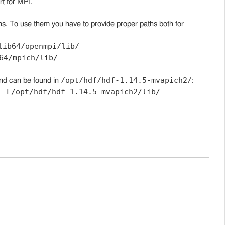
t for MPI.
s. To use them you have to provide proper paths both for
lib64/openmpi/lib/
64/mpich/lib/
/opt/hdf/hdf-1.14.5-mvapich2/
nd can be found in
:
-L/opt/hdf/hdf-1.14.5-mvapich2/lib/
d