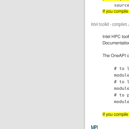
If you compile
Intel toolkit - compilers 
Intel HPC toolk
Documentatio
The OneAPI c
# to 
modul
# to 
modul
# to 
modul
If you compile
MPI