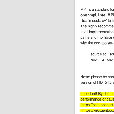
MPI is a standard fo
openmpi, Intel MP
Use `module av` to l
The highly recommen
In all implementation
paths and mpi librar
with the gcc-toolset-
source scl_so
module add
Note
: please be car
version of HDF5 libr
Important! By defau
performance or cause
(https://best.opens
, https://wiki.gento