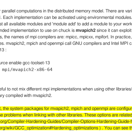
r parallel computations in the distributed memory model. There are va
I
. Each implementation can be activated using environmental modules
ist all available modules and 'module add' to add a module to your work
ded implementation to use on chuck is
mvapich2
since it can exploi
s, the names of mpi compilers are: mpicc, mpicxx, mpifort. In practice,
ies. mvapich2, mpich and openmpi call GNU compilers and Intel MPI ca
13 :
urce enable gcc-toolset-13
 mpi/mvapich2-x86-64
eful to not mix different mpi implementations when using other librarie
ary compiled with mvapich2.
lt, the system packages for mvapich2, mpich and openmpi are configur
 problems when linking with other libraries. These options are relate
sf.org/Compiler-Hardening-Guides/Compiler-Options-Hardening-Guide-
o.org/wiki/GCC_optimization#Hardening_optimizations ) . You can see t