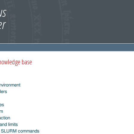
knowledge base
nvironment
lers
ies
em
uction
and limits
l SLURM commands