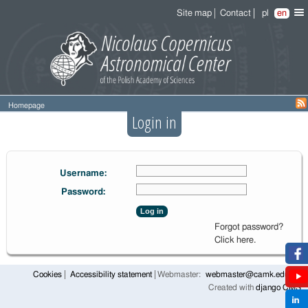
Site map
Contact
pl
en
Homepage
Login in
Username:
Password:
Log in
Forgot password?
Click here.
Cookies
Accessibility statement
Webmaster:
webmaster@camk.edu.pl
Created with
django CMS