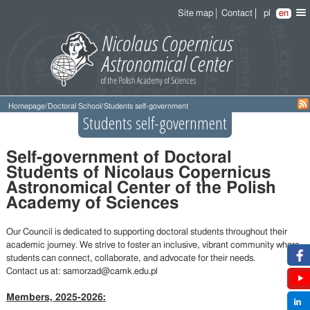
Site map
Contact
pl
en
Homepage
/
Doctoral School
/
Students self-government
Students self-government
Self-government of Doctoral
Students of Nicolaus Copernicus
Astronomical Center of the Polish
Academy of Sciences
Our Council is dedicated to supporting doctoral students throughout their
academic journey. We strive to foster an inclusive, vibrant community where
students can connect, collaborate, and advocate for their needs.
Contact us at: samorzad@camk.edu.pl
Members, 2025-2026: