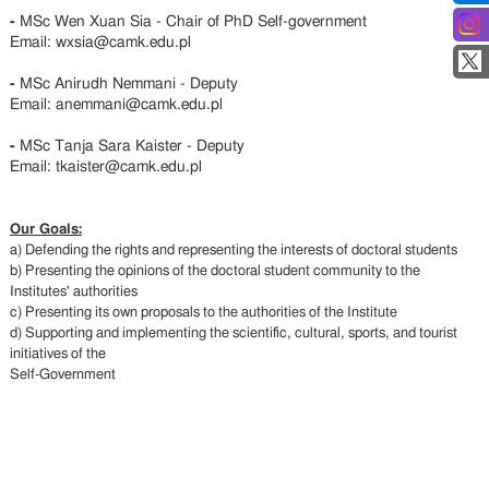
-
MSc Wen Xuan Sia - Chair of PhD Self-government
Email: wxsia@camk.edu.pl
-
MSc Anirudh Nemmani - Deputy
Email: anemmani@camk.edu.pl
-
MSc Tanja Sara Kaister - Deputy
Email: tkaister@camk.edu.pl
Our Goals:
a) Defending the rights and representing the interests of doctoral students
b) Presenting the opinions of the doctoral student community to the
Institutes' authorities
c) Presenting its own proposals to the authorities of the Institute
d) Supporting and implementing the scientific, cultural, sports, and tourist
initiatives of the
Self-Government