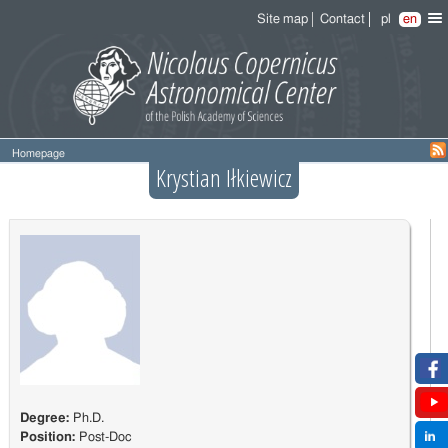
Site map
Contact
pl
en
Homepage
Krystian Iłkiewicz
Degree:
Ph.D.
Position:
Post-Doc