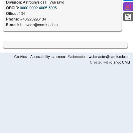
Division:
Astrophysics II (Warsaw)
ORCID:
0000-0002-4005-5095
Office:
134
Phone:
+48 223296134
E-mail:
ilkiewicz@camk.edu.pl
Cookies
Accessibility statement
Webmaster:
webmaster@camk.edu.pl
Created with
django CMS