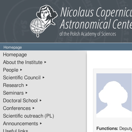
Homepage
Homepage
About the Institute ▸
People ▸
Scientific Council ▸
Research ▸
Seminars ▸
Doctoral School ▸
Conferences ▸
Scientific outreach (PL)
Announcements ▸
Functions:
Deput
Useful links