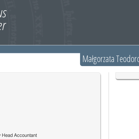
Małgorzata Teodorc
y Head Accountant