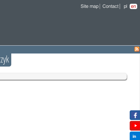
Site map
Contact
pl
en
zyk