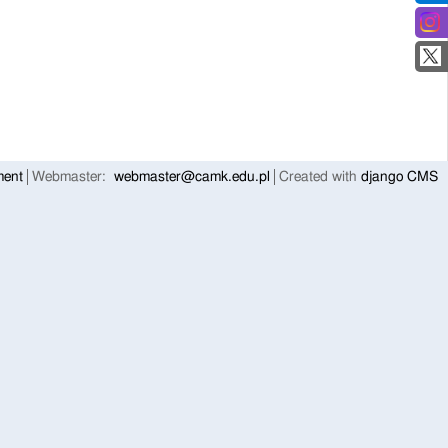
ment
Webmaster:
webmaster@camk.edu.pl
Created with
django CMS