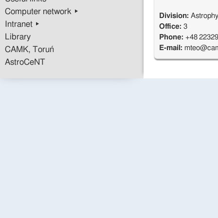
Computer network ▸
Division:
Astrophy
Intranet ▸
Office:
3
Library
Phone:
+48 2232
E-mail:
mteo@cam
CAMK, Toruń
AstroCeNT