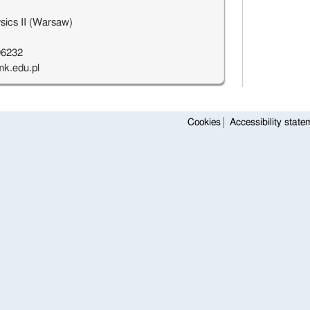
sics II (Warsaw)
96232
k.edu.pl
Cookies
Accessibility state