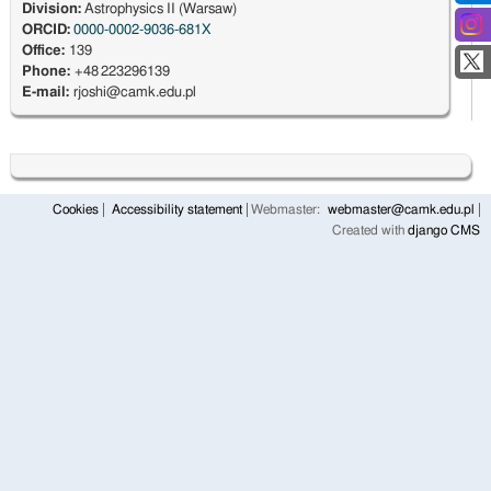
Division:
Astrophysics II (Warsaw)
ORCID:
0000-0002-9036-681X
Office:
139
Phone:
+48 223296139
E-mail:
rjoshi@camk.edu.pl
Cookies
Accessibility statement
Webmaster:
webmaster@camk.edu.pl
Created with
django CMS