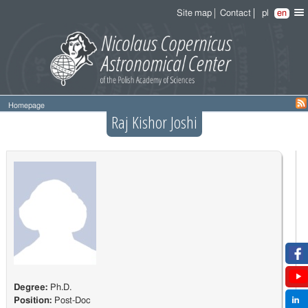
Site map
Contact
pl
en
Homepage
Raj Kishor Joshi
Degree:
Ph.D.
Position:
Post-Doc