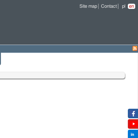
Site map
Contact
pl
en