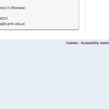
sics II (Warsaw)
96231
a@camk.edu.pl
Cookies
Accessibility state