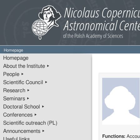
Homepage
Homepage
About the Institute ▸
People ▸
Scientific Council ▸
Research ▸
Seminars ▸
Doctoral School ▸
Conferences ▸
Scientific outreach (PL)
Announcements ▸
Functions:
Accou
Useful links