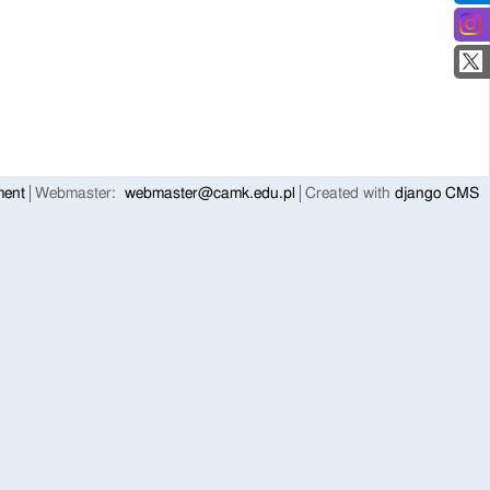
ment
Webmaster:
webmaster@camk.edu.pl
Created with
django CMS