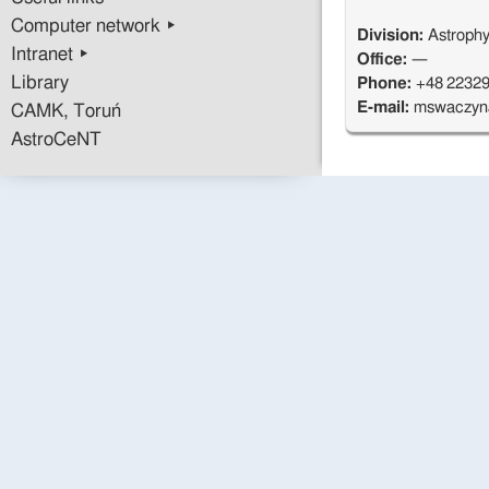
Computer network ▸
Division:
Astrophy
Intranet ▸
Office:
—
Library
Phone:
+48 2232
E-mail:
mswaczyn
CAMK, Toruń
AstroCeNT