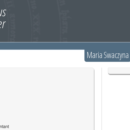
Maria Swaczyna
ntant