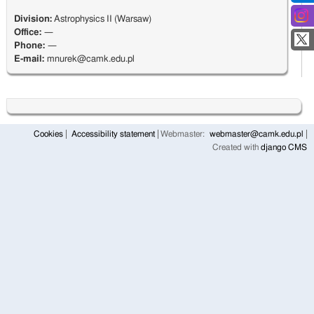
Division:
Astrophysics II (Warsaw)
Office:
—
Phone:
—
E-mail:
mnurek@camk.edu.pl
Cookies
Accessibility statement
Webmaster:
webmaster@camk.edu.pl
Created with
django CMS