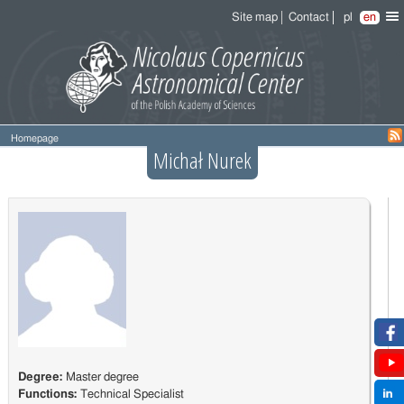
Site map
Contact
pl
en
Homepage
Michał Nurek
Degree:
Master degree
Functions:
Technical Specialist