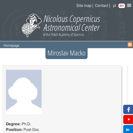
Site map
Contact
pl
en
Homepage
Miroslav Macko
Degree:
Ph.D.
Position:
Post-Doc