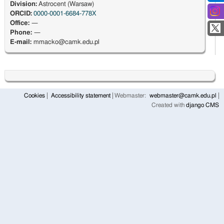
Division:
Astrocent (Warsaw)
ORCID:
0000-0001-6684-778X
Office:
—
Phone:
—
E-mail:
mmacko@camk.edu.pl
Cookies
Accessibility statement
Webmaster:
webmaster@camk.edu.pl
Created with
django CMS