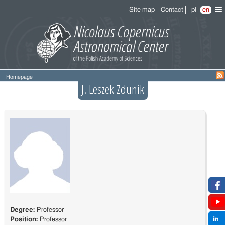
Site map
Contact
pl
en
Homepage
J. Leszek Zdunik
Degree:
Professor
Position:
Professor