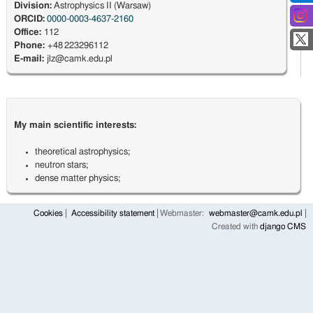
Division:
Astrophysics II (Warsaw)
ORCID:
0000-0003-4637-2160
Office:
112
Phone:
+48 223296112
E-mail:
jlz@camk.edu.pl
My main scientific interests:
theoretical astrophysics;
neutron stars;
dense matter physics;
Cookies
Accessibility statement
Webmaster:
webmaster@camk.edu.pl
Created with
django CMS