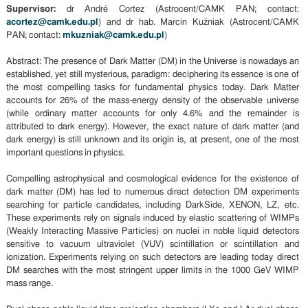
Supervisor:
dr André Cortez (Astrocent/CAMK PAN; contact:
acortez@camk.edu.pl
) and dr hab. Marcin Kuźniak (Astrocent/CAMK
PAN; contact:
mkuzniak@camk.edu.pl
)
Abstract: The presence of Dark Matter (DM) in the Universe is nowadays an
established, yet still mysterious, paradigm: deciphering its essence is one of
the most compelling tasks for fundamental physics today. Dark Matter
accounts for 26% of the mass-energy density of the observable universe
(while ordinary matter accounts for only 4.6% and the remainder is
attributed to dark energy). However, the exact nature of dark matter (and
dark energy) is still unknown and its origin is, at present, one of the most
important questions in physics.
Compelling astrophysical and cosmological evidence for the existence of
dark matter (DM) has led to numerous direct detection DM experiments
searching for particle candidates, including DarkSide, XENON, LZ, etc.
These experiments rely on signals induced by elastic scattering of WIMPs
(Weakly Interacting Massive Particles) on nuclei in noble liquid detectors
sensitive to vacuum ultraviolet (VUV) scintillation or scintillation and
ionization. Experiments relying on such detectors are leading today direct
DM searches with the most stringent upper limits in the 1000 GeV WIMP
mass range.