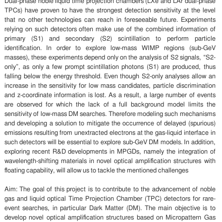
Dual-phase noble liquid time projection chambers (LXe and LAr dual-phase
TPCs) have proven to have the strongest detection sensitivity at the level
that no other technologies can reach in foreseeable future. Experiments
relying on such detectors often make use of the combined information of
primary (S1) and secondary (S2) scintillation to perform particle
identification. In order to explore low-mass WIMP regions (sub-GeV
masses), these experiments depend only on the analysis of S2 signals, “S2-
only”, as only a few prompt scintillation photons (S1) are produced, thus
falling below the energy threshold. Even though S2-only analyses allow an
increase in the sensitivity for low mass candidates, particle discrimination
and z-coordinate information is lost. As a result, a large number of events
are observed for which the lack of a full background model limits the
sensitivity of low-mass DM searches. Therefore modeling such mechanisms
and developing a solution to mitigate the occurrence of delayed (spurious)
emissions resulting from unextracted electrons at the gas-liquid interface in
such detectors will be essential to explore sub-GeV DM models. In addition,
exploring recent R&D developments in MPGDs, namely the integration of
wavelength-shifting materials in novel optical amplification structures with
floating capability, will allow us to tackle the mentioned challenges
Aim: The goal of this project is to contribute to the advancement of noble
gas and liquid optical Time Projection Chamber (TPC) detectors for rare-
event searches, in particular Dark Matter (DM). The main objective is to
develop novel optical amplification structures based on Micropattern Gas