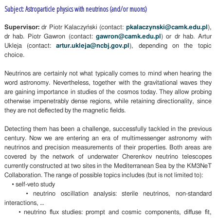
Subject: Astroparticle physics with neutrinos (and/or muons)
Supervisor:
dr Piotr Kalaczyński (contact:
pkalaczynski@camk.edu.pl
),
dr hab. Piotr Gawron (contact:
gawron@camk.edu.pl
) or dr hab. Artur
Ukleja (contact:
artur.ukleja@ncbj.gov.pl
), depending on the topic
choice.
Neutrinos are certainly not what typically comes to mind when hearing the
word astronomy. Nevertheless, together with the gravitational waves they
are gaining importance in studies of the cosmos today. They allow probing
otherwise impenetrably dense regions, while retaining directionality, since
they are not deflected by the magnetic fields.
Detecting them has been a challenge, successfully tackled in the previous
century. Now we are entering an era of multimessenger astronomy with
neutrinos and precision measurements of their properties. Both areas are
covered by the network of underwater Cherenkov neutrino telescopes
currently constructed at two sites in the Mediterranean Sea by the KM3NeT
Collaboration. The range of possible topics includes (but is not limited to):
• self-veto study
• neutrino oscillation analysis: sterile neutrinos, non-standard
interactions, …
• neutrino flux studies: prompt and cosmic components, diffuse fit,