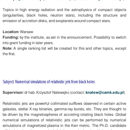
Topics in high energy radiation and the astrophysics of compact objects
(singularities, black holes, neutron stars), including the structure and
emission of accretion disks, and exoplanets around compact stars.
Location:
Warsaw
Funding:
by the institute, as set in the announcement. Possibility to switch
into grant funding in later years.
Note:
A single ranking list will be created for this and other topics, except
the first.
Subject: Numerical simulations of relativistic jets from black holes
Supervisor:
dr hab. Krzysztof Nalewajko (contact:
knalew@camk.edu.pl
)
Relativistic jets are powerful collimated outflows observed in certain active
galaxies, stellar X-ray binaries, gamma-ray bursts, etc. They are thought to
be driven by the magnetospheres of accreting rotating black holes. Global
numerical simulations of relativistic jets can be performed by numerical
simulations of magnetized plasma in the Kerr metric. The Ph.D. candidate