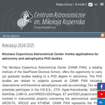
Mapa strony
Kontakt
pl
en
Strona główna
Recruitment
Rekrutacja 2024/2025
2024/2025
Nicolaus Copernicus Astronomical Center invites applications for
astronomy and astrophysics PhD studies
The Nicolaus Copernicus Astronomical Center (CAMK PAN), a leading
institute of the GeoPlanet Doctoral School, offers the opportunity to carry
out graduate studies leading to a PhD degree in astronomy. The PhD
studies are related to subjects pursued at CAMK PAN including
observational and theoretical astrophysics as well as cosmology. Our senior
scientists participate in the H.E.S.S., CTA, Hyper-Kamiokande, GADMC,
DarkSide, LUMI-Q, and VIRGO/LIGO/Kagra, ET and EGO projects and are
involved in instrumental projects concerning the astronomical satellites
eROSITA, ARCUS and ATHENA. CAMK PAN represents the Polish