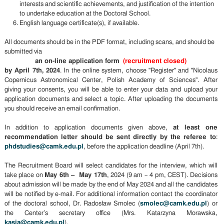
interests and scientific achievements, and justification of the intention
to undertake education at the Doctoral School.
English language certificate(s), if available.
All documents should be in the PDF format, including scans, and should be
submitted via
an on-line application form
(recruitment closed)
by April 7th, 2024
. In the online system, choose "Register" and "Nicolaus
Copernicus Astronomical Center, Polish Academy of Sciences". After
giving your consents, you will be able to enter your data and upload your
application documents and select a topic. After uploading the documents
you should receive an email confirmation.
In addition to application documents given above,
at least one
recommendation letter should be sent directly by the referee to
:
phdstudies@camk.edu.pl
, before the application deadline (April 7th).
The Recruitment Board will select candidates for the interview, which will
take place on
May 6th – May 17th
, 2024 (9 am – 4 pm, CEST). Decisions
about admission will be made by the end of May 2024 and all the candidates
will be notified by e-mail. For additional information contact the coordinator
of the doctoral school, Dr. Radosław Smolec (
smolec@camk.edu.pl
) or
the Center’s secretary office (Mrs. Katarzyna Morawska,
kasia@camk.edu.pl
).