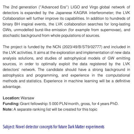
The 2nd generation (''Advanced Era'') LIGO and Virgo global network of
detectors is expanded by the Japanese KAGRA interferometer; the LVK
Collaboration will further improve its capabilities. In addition to hundreds of
binary BH inspiral events, the LVK collaboration searches for long-lasting
GWs, unmodelled burst-like emission (for example from supernovae), and
stochastic background from whole populations of sources.
The project is funded by the NCN (2023/49/B/ST9/02777) and included in
the LVK activities. It aims at the exploration and implementation of new data
analysis solutions, and studies of astrophysical models of GW emitting
sources, in order to optimally exploit the data registered by the LVK
detectors' network. The candidate should have a strong background in
astrophysics and programming, and experience in the computational
methods and statistics. Experience in machine learning will be a definitive
advantage.
Location:
Warsaw
Funding:
Grant fellowship: 5 000 PLN/month, gross, for 4 years PhD.
Note:
A separate ranking list will be created for this topic
Subject: Novel detector concepts for future Dark Matter experiments