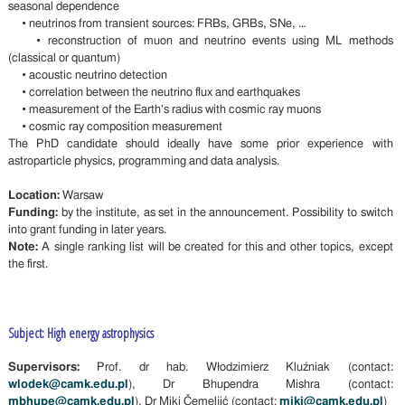
seasonal dependence
• neutrinos from transient sources: FRBs, GRBs, SNe, …
• reconstruction of muon and neutrino events using ML methods
(classical or quantum)
• acoustic neutrino detection
• correlation between the neutrino flux and earthquakes
• measurement of the Earth's radius with cosmic ray muons
• cosmic ray composition measurement
The PhD candidate should ideally have some prior experience with
astroparticle physics, programming and data analysis.
Location:
Warsaw
Funding:
by the institute, as set in the announcement. Possibility to switch
into grant funding in later years.
Note:
A single ranking list will be created for this and other topics, except
the first.
Subject: High energy astrophysics
Supervisors:
Prof. dr hab. Włodzimierz Kluźniak (contact:
wlodek@camk.edu.pl
), Dr Bhupendra Mishra (contact:
mbhupe@camk.edu.pl
), Dr Miki Čemeljić (contact:
miki@camk.edu.pl
)