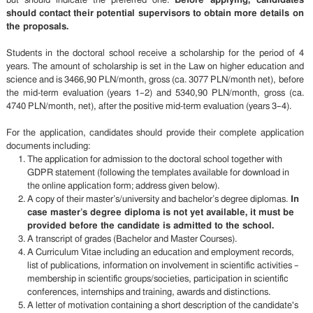
but should indicate the preferred one.
Before applying, candidates
should contact their potential supervisors to obtain more details on
the proposals.
Students in the doctoral school receive a scholarship for the period of 4
years. The amount of scholarship is set in the Law on higher education and
science and is 3466,90 PLN/month, gross (ca. 3077 PLN/month net), before
the mid-term evaluation (years 1–2) and 5340,90 PLN/month, gross (ca.
4740 PLN/month, net), after the positive mid-term evaluation (years 3–4).
For the application, candidates should provide their complete application
documents including:
The application for admission to the doctoral school together with
GDPR statement (following the templates available for download in
the online application form; address given below).
A copy of their master’s/university and bachelor’s degree diplomas.
In
case master’s degree diploma is not yet available, it must be
provided before the candidate is admitted to the school.
A transcript of grades (Bachelor and Master Courses).
A Curriculum Vitae including an education and employment records,
list of publications, information on involvement in scientific activities –
membership in scientific groups/societies, participation in scientific
conferences, internships and training, awards and distinctions.
A letter of motivation containing a short description of the candidate's