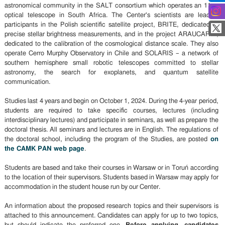
astronomical community in the SALT consortium which operates an 11-m
optical telescope in South Africa. The Center's scientists are leading
participants in the Polish scientific satellite project, BRITE, dedicated to
precise stellar brightness measurements, and in the project ARAUCARIA,
dedicated to the calibration of the cosmological distance scale. They also
operate Cerro Murphy Observatory in Chile and SOLARIS – a network of
southern hemisphere small robotic telescopes committed to stellar
astronomy, the search for exoplanets, and quantum satellite
communication.
Studies last 4 years and begin on October 1, 2024. During the 4-year period,
students are required to take specific courses, lectures (including
interdisciplinary lectures) and participate in seminars, as well as prepare the
doctoral thesis. All seminars and lectures are in English. The regulations of
the doctoral school, including the program of the Studies, are posted
on
the CAMK PAN web page
.
Students are based and take their courses in Warsaw or in Toruń according
to the location of their supervisors. Students based in Warsaw may apply for
accommodation in the student house run by our Center.
An information about the proposed research topics and their supervisors is
attached to this announcement. Candidates can apply for up to two topics,