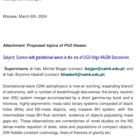
Warsaw, March 6th, 2024
Attachment: Proposed topics of PhD theses:
Subject: Science with gravitational waves in the era of LIGO-Virgo-KAGRA Discoveries
Supervisors:
dr hab. Michał Bejger (contact:
bejger@camk.edu.pl
) and
dr hab. Brynmor Haskell (contact:
bhaskell@camk.edu.pl
)
Gravitational-wave (GW) astrophysics is now an exciting, expanding branch
of astronomy, with a number of breakthrough discoveries: the binary neutron
star (NS) system merger accompanied by a short gamma-ray burst and a
kilonova, highly-asymmetric mass ratio binary systems composed of black
holes (BHs) and NS-mass objects, very massive BH system, with the
intermediate mass BH final remnant, evidence of objects populating mass
gaps etc. These observations are cornerstones of novel studies on the NS
dense-matter equation of state, rates and populations of compact objects,
GW Hubble constant cosmology, tests of theories of gravity etc.