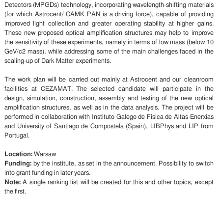
Detectors (MPGDs) technology, incorporating wavelength-shifting materials
(for which Astrocent/ CAMK PAN is a driving force), capable of providing
improved light collection and greater operating stability at higher gains.
These new proposed optical amplification structures may help to improve
the sensitivity of these experiments, namely in terms of low mass (below 10
GeV/c2 mass), while addressing some of the main challenges faced in the
scaling-up of Dark Matter experiments.
The work plan will be carried out mainly at Astrocent and our cleanroom
facilities at CEZAMAT. The selected candidate will participate in the
design, simulation, construction, assembly and testing of the new optical
amplification structures, as well as in the data analysis. The project will be
performed in collaboration with Instituto Galego de Fisica de Altas-Enerxias
and University of Santiago de Compostela (Spain), LIBPhys and LIP from
Portugal.
Location:
Warsaw
Funding:
by the institute, as set in the announcement. Possibility to switch
into grant funding in later years.
Note:
A single ranking list will be created for this and other topics, except
the first.