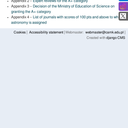
Appendix 2 –
Expert reviews for the A+ category
Appendix 3 –
Decision of the Ministry of Education of Science on
granting the A+ category
Appendix 4 –
List of journals with scores of 100 pts and above to which
astronomy is assigned
Cookies
Accessibility statement
Webmaster:
webmaster@camk.edu.pl
Created with
django CMS