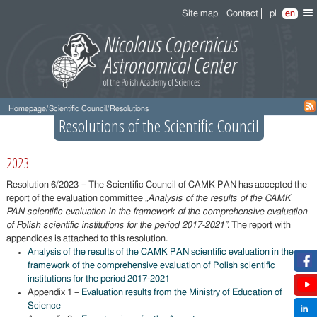
Site map
Contact
pl
en
Homepage
/
Scientific Council
/
Resolutions
Resolutions of the Scientific Council
2023
Resolution 6/2023 – The Scientific Council of CAMK PAN has accepted the
report of the evaluation committee
„Analysis of the results of the CAMK
PAN scientific evaluation in the framework of the comprehensive evaluation
of Polish scientific institutions for the period 2017-2021”
. The report with
appendices is attached to this resolution.
Analysis of the results of the CAMK PAN scientific evaluation in the
framework of the comprehensive evaluation of Polish scientific
institutions for the period 2017-2021
Appendix 1 –
Evaluation results from the Ministry of Education of
Science