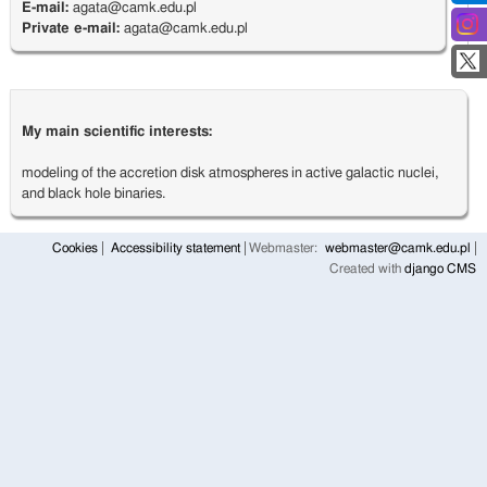
E-mail:
agata@camk.edu.pl
Private e-mail:
agata@camk.edu.pl
My main scientific interests:
modeling of the accretion disk atmospheres in active galactic nuclei,
and black hole binaries.
Cookies
Accessibility statement
Webmaster:
webmaster@camk.edu.pl
Created with
django CMS