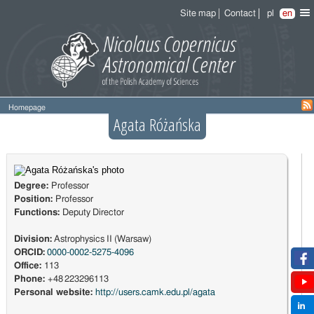
Site map
Contact
pl
en
Homepage
Agata Różańska
Degree:
Professor
Position:
Professor
Functions:
Deputy Director
Division:
Astrophysics II (Warsaw)
ORCID:
0000-0002-5275-4096
Office:
113
Phone:
+48 223296113
Personal website:
http://users.camk.edu.pl/agata