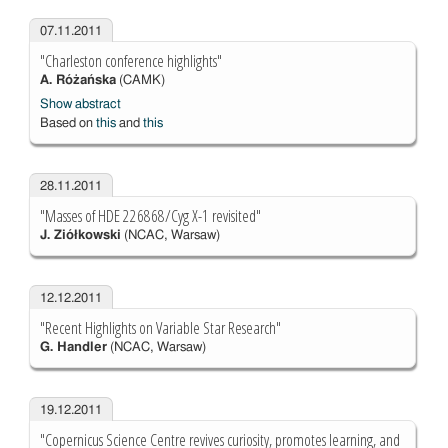
07.11.2011
"Charleston conference highlights"
A. Różańska
(CAMK)
Show abstract
Based on
this
and
this
28.11.2011
"Masses of HDE 226868/Cyg X-1 revisited"
J. Ziółkowski
(NCAC, Warsaw)
12.12.2011
"Recent Highlights on Variable Star Research"
G. Handler
(NCAC, Warsaw)
19.12.2011
"Copernicus Science Centre revives curiosity, promotes learning, and