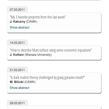
07.03.2011
"My 3 favorite preprints from the last week"
J. Kałużny
(CAMK)
Show abstract
14.03.2011
"How to describe Mars surface using some economic equations"
J. Kotlarz
(Warsaw University)
21.03.2011
"Is dark matter theory challenged by gassy galaxies result?"
M. Bilicki
(CAMK)
Show abstract
28.03.2011