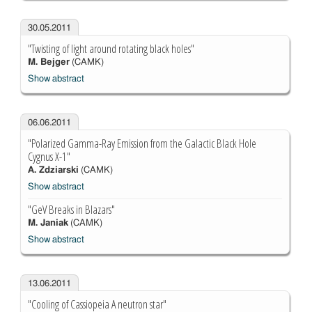
30.05.2011
"Twisting of light around rotating black holes"
M. Bejger
(CAMK)
Show abstract
06.06.2011
"Polarized Gamma-Ray Emission from the Galactic Black Hole
Cygnus X-1"
A. Zdziarski
(CAMK)
Show abstract
"GeV Breaks in Blazars"
M. Janiak
(CAMK)
Show abstract
13.06.2011
"Cooling of Cassiopeia A neutron star"