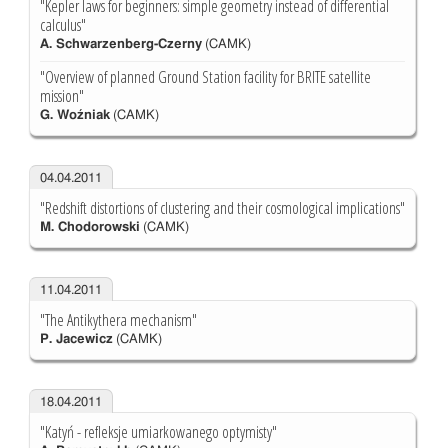
"Kepler laws for beginners: simple geometry instead of differential
calculus"
A. Schwarzenberg-Czerny
(CAMK)
"Overview of planned Ground Station facility for BRITE satellite
mission"
G. Woźniak
(CAMK)
04.04.2011
"Redshift distortions of clustering and their cosmological implications"
M. Chodorowski
(CAMK)
11.04.2011
"The Antikythera mechanism"
P. Jacewicz
(CAMK)
18.04.2011
"Katyń - refleksje umiarkowanego optymisty"