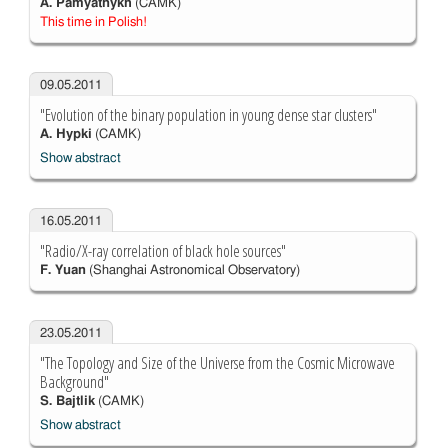
A. Pamyatnykh
(CAMK)
This time in Polish!
09.05.2011
"Evolution of the binary population in young dense star clusters"
A. Hypki
(CAMK)
Show abstract
16.05.2011
"Radio/X-ray correlation of black hole sources"
F. Yuan
(Shanghai Astronomical Observatory)
23.05.2011
"The Topology and Size of the Universe from the Cosmic Microwave
Background"
S. Bajtlik
(CAMK)
Show abstract