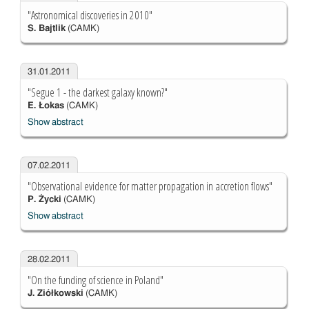
"Astronomical discoveries in 2010"
S. Bajtlik
(CAMK)
31.01.2011
"Segue 1 - the darkest galaxy known?"
E. Łokas
(CAMK)
Show abstract
07.02.2011
"Observational evidence for matter propagation in accretion flows"
P. Życki
(CAMK)
Show abstract
28.02.2011
"On the funding of science in Poland"
J. Ziółkowski
(CAMK)