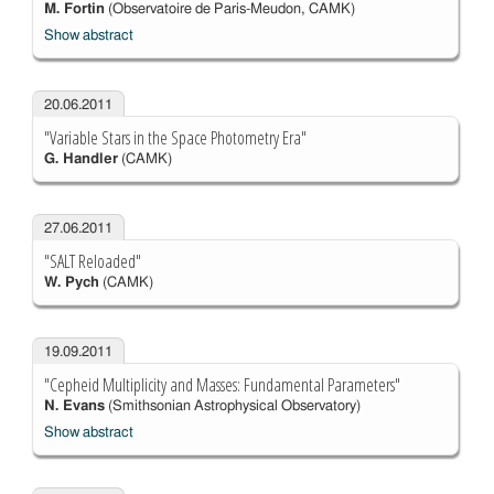
M. Fortin
(Observatoire de Paris-Meudon, CAMK)
Show abstract
20.06.2011
"Variable Stars in the Space Photometry Era"
G. Handler
(CAMK)
27.06.2011
"SALT Reloaded"
W. Pych
(CAMK)
19.09.2011
"Cepheid Multiplicity and Masses: Fundamental Parameters"
N. Evans
(Smithsonian Astrophysical Observatory)
Show abstract