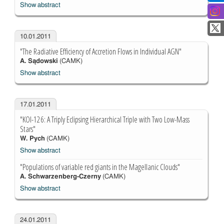
Show abstract
10.01.2011
"The Radiative Efficiency of Accretion Flows in Individual AGN"
A. Sądowski
(CAMK)
Show abstract
17.01.2011
"KOI-126: A Triply Eclipsing Hierarchical Triple with Two Low-Mass
Stars"
W. Pych
(CAMK)
Show abstract
"Populations of variable red giants in the Magellanic Clouds"
A. Schwarzenberg-Czerny
(CAMK)
Show abstract
24.01.2011