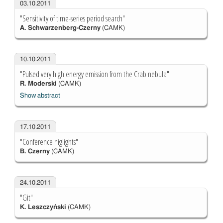
03.10.2011
"Sensitivity of time-series period search"
A. Schwarzenberg-Czerny
(CAMK)
10.10.2011
"Pulsed very high energy emission from the Crab nebula"
R. Moderski
(CAMK)
Show abstract
17.10.2011
"Conference higlights"
B. Czerny
(CAMK)
24.10.2011
"Git"
K. Leszczyński
(CAMK)