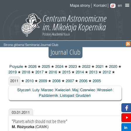
Mapa strony
Kontakt
pl
en
Strona główna
/
Seminaria
/
Journal Club
Journal Club
Przyszłe
★
2026
★
2025
★
2024
★
2023
★
2022
★
2021
★
2020
★
2019
★
2018
★
2017
★
2016
★
2015
★
2014
★
2013
★
2012
★
2011
2011
★
2010
★
2009
★
2008
★
2007
★
2006
★
2005
Styczeń
Luty
Marzec
Kwiecień
Maj
Czerwiec
Wrzesień
Październik
Listopad
Grudzień
03.01.2011
"Planets which should not be there"
M. Różyczka
(CAMK)