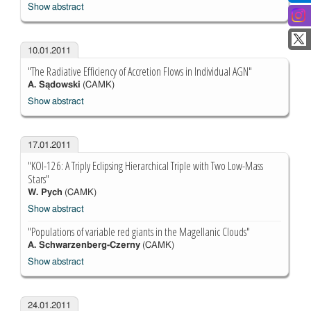
Show abstract
10.01.2011
"The Radiative Efficiency of Accretion Flows in Individual AGN"
A. Sądowski
(CAMK)
Show abstract
17.01.2011
"KOI-126: A Triply Eclipsing Hierarchical Triple with Two Low-Mass
Stars"
W. Pych
(CAMK)
Show abstract
"Populations of variable red giants in the Magellanic Clouds"
A. Schwarzenberg-Czerny
(CAMK)
Show abstract
24.01.2011