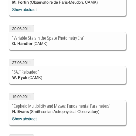
M. Fortin
(Observatoire de Paris-Meudon, CAMK)
Show abstract
20.06.2011
"Variable Stars in the Space Photometry Era"
G. Handler
(CAMK)
27.06.2011
"SALT Reloaded"
W. Pych
(CAMK)
19.09.2011
"Cepheid Multiplicity and Masses: Fundamental Parameters"
N. Evans
(Smithsonian Astrophysical Observatory)
Show abstract