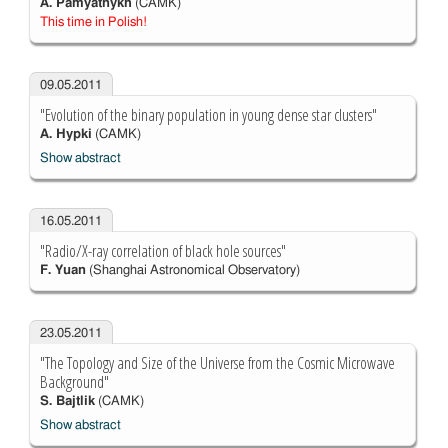
A. Pamyatnykh
(CAMK)
This time in Polish!
09.05.2011
"Evolution of the binary population in young dense star clusters"
A. Hypki
(CAMK)
Show abstract
16.05.2011
"Radio/X-ray correlation of black hole sources"
F. Yuan
(Shanghai Astronomical Observatory)
23.05.2011
"The Topology and Size of the Universe from the Cosmic Microwave
Background"
S. Bajtlik
(CAMK)
Show abstract