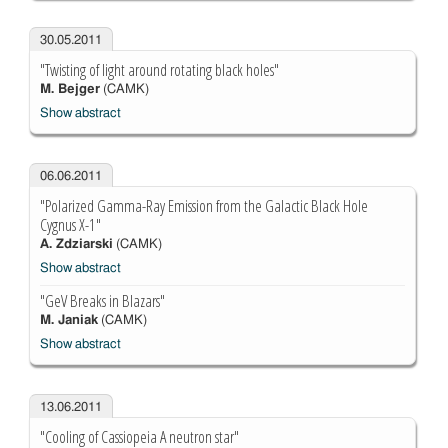
30.05.2011
"Twisting of light around rotating black holes"
M. Bejger
(CAMK)
Show abstract
06.06.2011
"Polarized Gamma-Ray Emission from the Galactic Black Hole
Cygnus X-1"
A. Zdziarski
(CAMK)
Show abstract
"GeV Breaks in Blazars"
M. Janiak
(CAMK)
Show abstract
13.06.2011
"Cooling of Cassiopeia A neutron star"