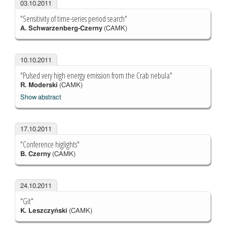
03.10.2011
"Sensitivity of time-series period search"
A. Schwarzenberg-Czerny
(CAMK)
10.10.2011
"Pulsed very high energy emission from the Crab nebula"
R. Moderski
(CAMK)
Show abstract
17.10.2011
"Conference higlights"
B. Czerny
(CAMK)
24.10.2011
"Git"
K. Leszczyński
(CAMK)