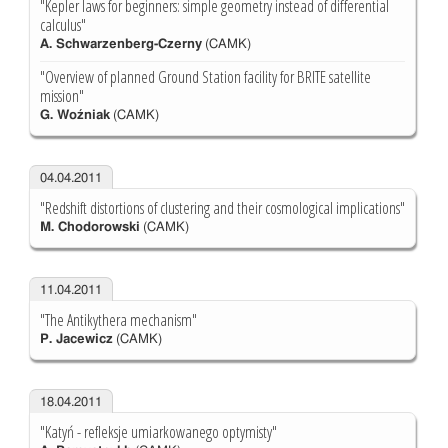
"Kepler laws for beginners: simple geometry instead of differential
calculus"
A. Schwarzenberg-Czerny
(CAMK)
"Overview of planned Ground Station facility for BRITE satellite
mission"
G. Woźniak
(CAMK)
04.04.2011
"Redshift distortions of clustering and their cosmological implications"
M. Chodorowski
(CAMK)
11.04.2011
"The Antikythera mechanism"
P. Jacewicz
(CAMK)
18.04.2011
"Katyń - refleksje umiarkowanego optymisty"