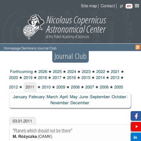
Site map
Contact
pl
en
Homepage
/
Seminars
/
Journal Club
Journal Club
Forthcoming
★
2026
★
2025
★
2024
★
2023
★
2022
★
2021
★
2020
★
2019
★
2018
★
2017
★
2016
★
2015
★
2014
★
2013
★
2012
★
2011
★
2010
★
2009
★
2008
★
2007
★
2006
★
2005
2011
January
February
March
April
May
June
September
October
November
December
03.01.2011
"Planets which should not be there"
M. Różyczka
(CAMK)