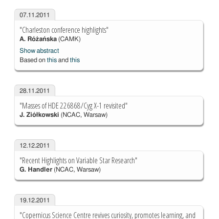
07.11.2011
"Charleston conference highlights"
A. Różańska
(CAMK)
Show abstract
Based on
this
and
this
28.11.2011
"Masses of HDE 226868/Cyg X-1 revisited"
J. Ziółkowski
(NCAC, Warsaw)
12.12.2011
"Recent Highlights on Variable Star Research"
G. Handler
(NCAC, Warsaw)
19.12.2011
"Copernicus Science Centre revives curiosity, promotes learning, and