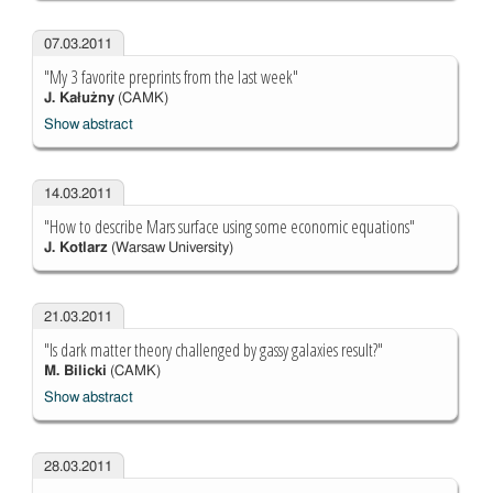
07.03.2011
"My 3 favorite preprints from the last week"
J. Kałużny
(CAMK)
Show abstract
14.03.2011
"How to describe Mars surface using some economic equations"
J. Kotlarz
(Warsaw University)
21.03.2011
"Is dark matter theory challenged by gassy galaxies result?"
M. Bilicki
(CAMK)
Show abstract
28.03.2011