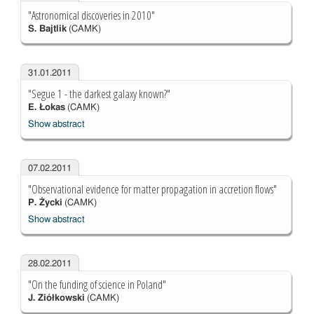
"Astronomical discoveries in 2010"
S. Bajtlik
(CAMK)
31.01.2011
"Segue 1 - the darkest galaxy known?"
E. Łokas
(CAMK)
Show abstract
07.02.2011
"Observational evidence for matter propagation in accretion flows"
P. Życki
(CAMK)
Show abstract
28.02.2011
"On the funding of science in Poland"
J. Ziółkowski
(CAMK)