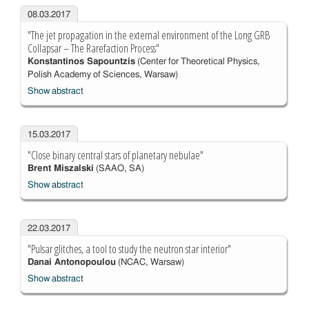
08.03.2017
"The jet propagation in the external environment of the Long GRB
Collapsar – The Rarefaction Process"
Konstantinos Sapountzis
(Center for Theoretical Physics,
Polish Academy of Sciences, Warsaw)
Show abstract
15.03.2017
"Close binary central stars of planetary nebulae"
Brent Miszalski
(SAAO, SA)
Show abstract
22.03.2017
"Pulsar glitches, a tool to study the neutron star interior"
Danai Antonopoulou
(NCAC, Warsaw)
Show abstract