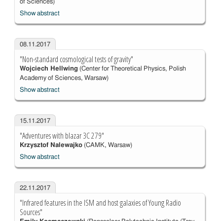
of Sciences)
Show abstract
08.11.2017
"Non-standard cosmological tests of gravity"
Wojciech Hellwing
(Center for Theoretical Physics, Polish
Academy of Sciences, Warsaw)
Show abstract
15.11.2017
"Adventures with blazar 3C 279"
Krzysztof Nalewajko
(CAMK, Warsaw)
Show abstract
22.11.2017
"Infrared features in the ISM and host galaxies of Young Radio
Sources"