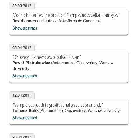
29.03.2017
"Cosmic butterflies: the product of tempestuous stellar marriages"
David Jones
(Instituto de Astrofísica de Canarias)
Show abstract
05.04.2017
"Discovery of a new class of pulsating stars"
Paweł Pietrukowicz
(Astronomical Observatory, Warsaw
University)
Show abstract
12.04.2017
"A simple approach to gravitational wave data analysis"
Tomasz Bulik
(Astronomical Observatory, Warsaw University)
Show abstract
26.04.2017