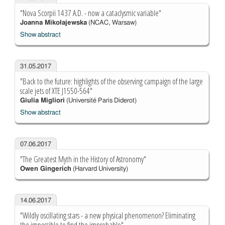
"Nova Scorpii 1437 A.D. - now a cataclysmic variable"
Joanna Mikołajewska
(NCAC, Warsaw)
Show abstract
31.05.2017
"Back to the future: highlights of the observing campaign of the large
scale jets of XTE J1550-564"
Giulia Migliori
(Université Paris Diderot)
Show abstract
07.06.2017
"The Greatest Myth in the History of Astronomy"
Owen Gingerich
(Harvard University)
14.06.2017
"Wildly oscillating stars - a new physical phenomenon? Eliminating