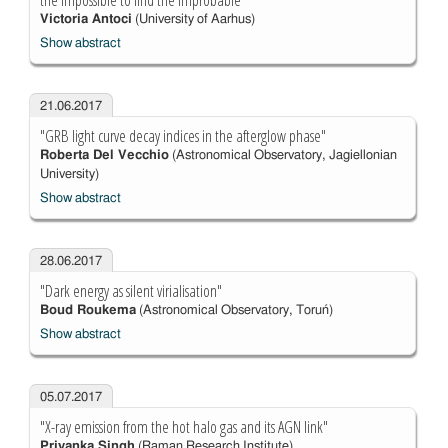
the impossible to find the improbable"
Victoria Antoci
(University of Aarhus)
Show abstract
21.06.2017
"GRB light curve decay indices in the afterglow phase"
Roberta Del Vecchio
(Astronomical Observatory, Jagiellonian
University)
Show abstract
28.06.2017
"Dark energy as silent virialisation"
Boud Roukema
(Astronomical Observatory, Toruń)
Show abstract
05.07.2017
"X-ray emission from the hot halo gas and its AGN link"
Priyanka Singh
(Raman Research Institute)