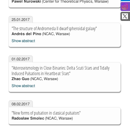
Paweł Nurowski
(Center for Theoretical Physics, Warsaw)
25.01.2017
"The structure of Andromeda II dwarf spheroidal galaxy"
Andrés del Pino
(NCAC, Warsaw)
Show abstract
01.02.2017
"Asteroseismology in Close Binaries: Delta Scuti Stars and Tidally
Induced Pulsations in Heartbeat Stars"
Zhao Guo
(NCAC, Warsaw)
Show abstract
08.02.2017
"New forms of pulsation in classical pulsators"
Radosław Smolec
(NCAC, Warsaw)