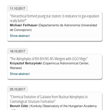
11.10.2017
"Hierarchical formed young star clusters: Is resistance to gas-expulsion
really futile?"
Michael Fellhauer
(Departamento de Astronomia Universidad
de Concepcion)
Show abstract
18.10.2017
"The Astrophysics of BH-BH/NS-NS Mergers with LIGO/Virgo"
Krzysztof Belczyński
(Copernicus Astronomical Center,
Warsaw)
Show abstract
25.10.2017
"Chemical Evolution of Galaxies from Nuclear Astrophysics to
Cosmological Structure Formation"
Benoit Côté
( Konkoly Observatory of the Hungarian Academy