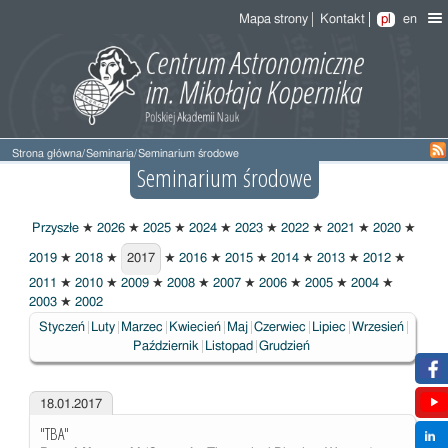
Mapa strony
Kontakt
pl
en
Strona główna
/
Seminaria
/
Seminarium środowe
Seminarium środowe
Przyszłe
★
2026
★
2025
★
2024
★
2023
★
2022
★
2021
★
2020
★
2019
★
2018
★
2017
★
2016
★
2015
★
2014
★
2013
★
2012
★
2017
2011
★
2010
★
2009
★
2008
★
2007
★
2006
★
2005
★
2004
★
2003
★
2002
Styczeń
Luty
Marzec
Kwiecień
Maj
Czerwiec
Lipiec
Wrzesień
Październik
Listopad
Grudzień
18.01.2017
"TBA"