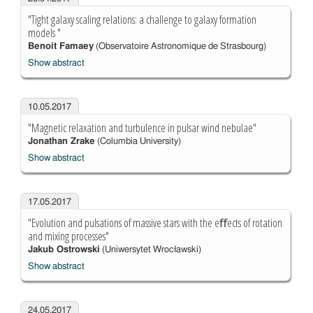
"Tight galaxy scaling relations: a challenge to galaxy formation
models "
Benoit Famaey
(Observatoire Astronomique de Strasbourg)
Show abstract
10.05.2017
"Magnetic relaxation and turbulence in pulsar wind nebulae"
Jonathan Zrake
(Columbia University)
Show abstract
17.05.2017
"Evolution and pulsations of massive stars with the eﬀects of rotation
and mixing processes"
Jakub Ostrowski
(Uniwersytet Wrocławski)
Show abstract
24.05.2017