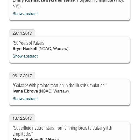
Emily Kosmaczewski
(Rensselaer Polytechnic Institute (Troy,
NY))
Show abstract
29.11.2017
"50 Years of Pulsars"
Bryn Haskell
(NCAC, Warsaw)
Show abstract
06.12.2017
"Galaxies with prolate rotation in the Illustris simulation"
Ivana Ebrova
(NCAC, Warsaw)
Show abstract
13.12.2017
"Superfluid neutron stars: from pinning forces to pulsar glitch
amplitudes"
Marco Antonelli
(Milano)