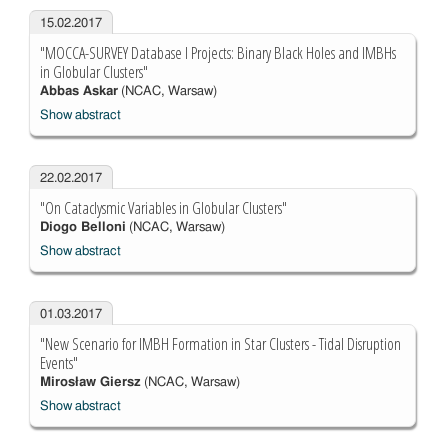
15.02.2017
"MOCCA-SURVEY Database I Projects: Binary Black Holes and IMBHs
in Globular Clusters"
Abbas Askar
(NCAC, Warsaw)
Show abstract
22.02.2017
"On Cataclysmic Variables in Globular Clusters"
Diogo Belloni
(NCAC, Warsaw)
Show abstract
01.03.2017
"New Scenario for IMBH Formation in Star Clusters - Tidal Disruption
Events"
Mirosław Giersz
(NCAC, Warsaw)
Show abstract