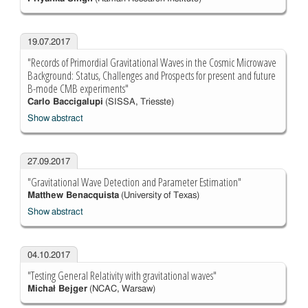
19.07.2017
"Records of Primordial Gravitational Waves in the Cosmic Microwave
Background: Status, Challenges and Prospects for present and future
B-mode CMB experiments"
Carlo Baccigalupi
(SISSA, Triesste)
Show abstract
27.09.2017
"Gravitational Wave Detection and Parameter Estimation"
Matthew Benacquista
(University of Texas)
Show abstract
04.10.2017
"Testing General Relativity with gravitational waves"
Michał Bejger
(NCAC, Warsaw)