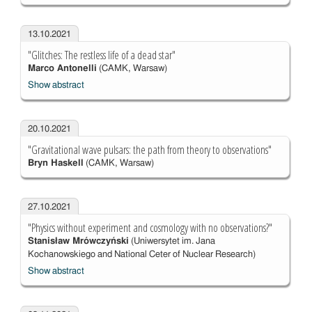
13.10.2021
"Glitches: The restless life of a dead star"
Marco Antonelli
(CAMK, Warsaw)
Show abstract
20.10.2021
"Gravitational wave pulsars: the path from theory to observations"
Bryn Haskell
(CAMK, Warsaw)
27.10.2021
"Physics without experiment and cosmology with no observations?"
Stanisław Mrówczyński
(Uniwersytet im. Jana
Kochanowskiego and National Ceter of Nuclear Research)
Show abstract