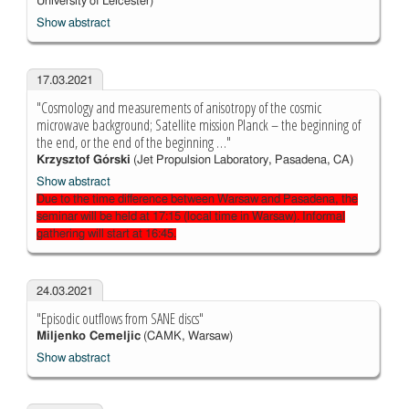
University of Leicester)
Show abstract
17.03.2021
"Cosmology and measurements of anisotropy of the cosmic
microwave background; Satellite mission Planck – the beginning of
the end, or the end of the beginning …"
Krzysztof Górski
(Jet Propulsion Laboratory, Pasadena, CA)
Show abstract
Due to the time difference between Warsaw and Pasadena, the
seminar will be held at 17:15 (local time in Warsaw). Informal
gathering will start at 16:45.
24.03.2021
"Episodic outflows from SANE discs"
Miljenko Cemeljic
(CAMK, Warsaw)
Show abstract