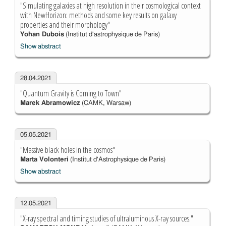
"Simulating galaxies at high resolution in their cosmological context
with NewHorizon: methods and some key results on galaxy
properties and their morphology"
Yohan Dubois
(Institut d'astrophysique de Paris)
Show abstract
28.04.2021
"Quantum Gravity is Coming to Town"
Marek Abramowicz
(CAMK, Warsaw)
05.05.2021
"Massive black holes in the cosmos"
Marta Volonteri
(Institut d'Astrophysique de Paris)
Show abstract
12.05.2021
"X-ray spectral and timing studies of ultraluminous X-ray sources."