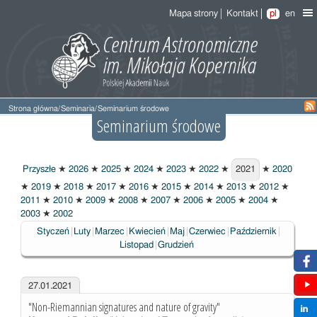
Mapa strony
Kontakt
pl
en
Strona główna
/
Seminaria
/
Seminarium środowe
Seminarium środowe
Przyszłe
★
2026
★
2025
★
2024
★
2023
★
2022
★
2021
★
2020
2021
★
2019
★
2018
★
2017
★
2016
★
2015
★
2014
★
2013
★
2012
★
2011
★
2010
★
2009
★
2008
★
2007
★
2006
★
2005
★
2004
★
2003
★
2002
Styczeń
Luty
Marzec
Kwiecień
Maj
Czerwiec
Październik
Listopad
Grudzień
27.01.2021
"Non-Riemannian signatures and nature of gravity"