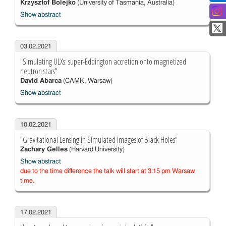
Krzysztof Bolejko
(University of Tasmania, Australia)
Show abstract
03.02.2021
"Simulating ULXs: super-Eddington accretion onto magnetized
neutron stars"
David Abarca
(CAMK, Warsaw)
Show abstract
10.02.2021
"Gravitational Lensing in Simulated Images of Black Holes"
Zachary Gelles
(Harvard University)
Show abstract
due to the time difference the talk will start at 3:15 pm Warsaw
time.
17.02.2021