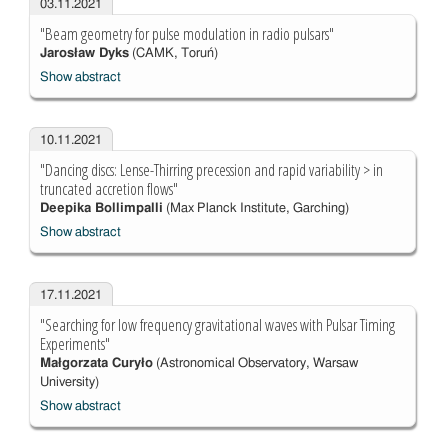
03.11.2021
"Beam geometry for pulse modulation in radio pulsars"
Jarosław Dyks
(CAMK, Toruń)
Show abstract
10.11.2021
"Dancing discs: Lense-Thirring precession and rapid variability > in
truncated accretion flows"
Deepika Bollimpalli
(Max Planck Institute, Garching)
Show abstract
17.11.2021
"Searching for low frequency gravitational waves with Pulsar Timing
Experiments"
Małgorzata Curyło
(Astronomical Observatory, Warsaw
University)
Show abstract