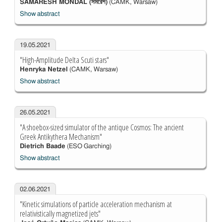
SAMARESH MONDAL (সমরেশ)
(CAMK, Warsaw)
Show abstract
19.05.2021
"High-Amplitude Delta Scuti stars"
Henryka Netzel
(CAMK, Warsaw)
Show abstract
26.05.2021
"A shoebox-sized simulator of the antique Cosmos: The ancient
Greek Antikythera Mechanism"
Dietrich Baade
(ESO Garching)
Show abstract
02.06.2021
"Kinetic simulations of particle acceleration mechanism at
relativistically magnetized jets"