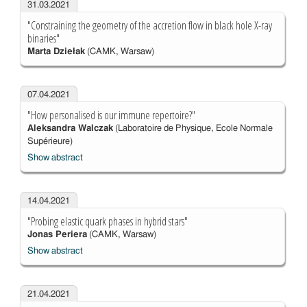
31.03.2021
"Constraining the geometry of the accretion flow in black hole X-ray
binaries"
Marta Dziełak
(CAMK, Warsaw)
07.04.2021
"How personalised is our immune repertoire?"
Aleksandra Walczak
(Laboratoire de Physique, Ecole Normale
Supérieure)
Show abstract
14.04.2021
"Probing elastic quark phases in hybrid stars"
Jonas Periera
(CAMK, Warsaw)
Show abstract
21.04.2021