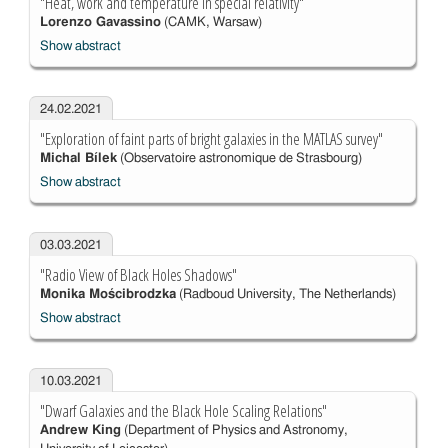
"Heat, work and temperature in special relativity"
Lorenzo Gavassino
(CAMK, Warsaw)
Show abstract
24.02.2021
"Exploration of faint parts of bright galaxies in the MATLAS survey"
Michal Bílek
(Observatoire astronomique de Strasbourg)
Show abstract
03.03.2021
"Radio View of Black Holes Shadows"
Monika Mościbrodzka
(Radboud University, The Netherlands)
Show abstract
10.03.2021
"Dwarf Galaxies and the Black Hole Scaling Relations"
Andrew King
(Department of Physics and Astronomy,