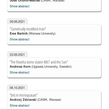
José Ortuño-Macías
(CAMK, Warsaw)
Show abstract
09.06.2021
"Genetically modified man"
Ewa Bartnik
(Warsaw University)
Show abstract
23.06.2021
"The Rosetta-stone cluster M67 and the Sun"
Andreas Korn
(Uppsala University, Sweden)
Show abstract
06.10.2021
"Jets in microquasars"
Andrzej Zdziarski
(CAMK, Warsaw)
Show abstract