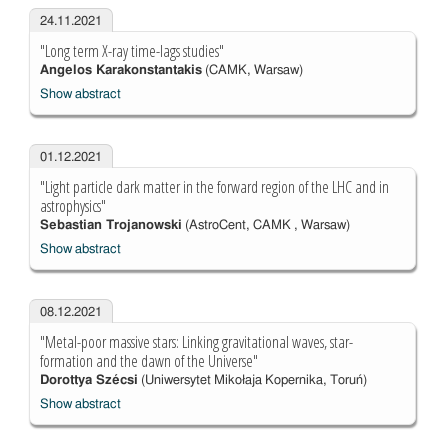
24.11.2021
"Long term X-ray time-lags studies"
Angelos Karakonstantakis
(CAMK, Warsaw)
Show abstract
01.12.2021
"Light particle dark matter in the forward region of the LHC and in
astrophysics"
Sebastian Trojanowski
(AstroCent, CAMK , Warsaw)
Show abstract
08.12.2021
"Metal-poor massive stars: Linking gravitational waves, star-
formation and the dawn of the Universe"
Dorottya Szécsi
(Uniwersytet Mikołaja Kopernika, Toruń)
Show abstract