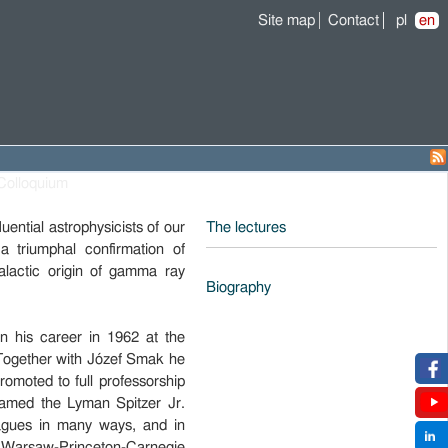
Site map
Contact
pl
en
Colloquium
ential astrophysicists of our
The lectures
 triumphal confirmation of
galactic origin of gamma ray
Biography
.
n his career in 1962 at the
 Together with Józef Smak he
omoted to full professorship
named the Lyman Spitzer Jr.
eagues in many ways, and in
 a Warsaw-Princeton-Carnegie