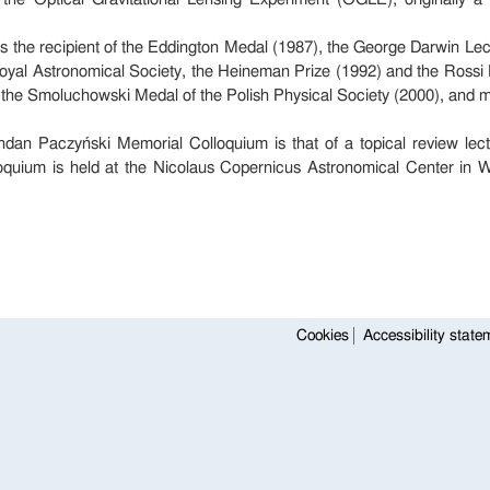
the recipient of the Eddington Medal (1987), the George Darwin Lec
oyal Astronomical Society, the Heineman Prize (1992) and the Rossi 
 the Smoluchowski Medal of the Polish Physical Society (2000), and 
dan Paczyński Memorial Colloquium is that of a topical review lect
oquium is held at the Nicolaus Copernicus Astronomical Center in W
Cookies
Accessibility state