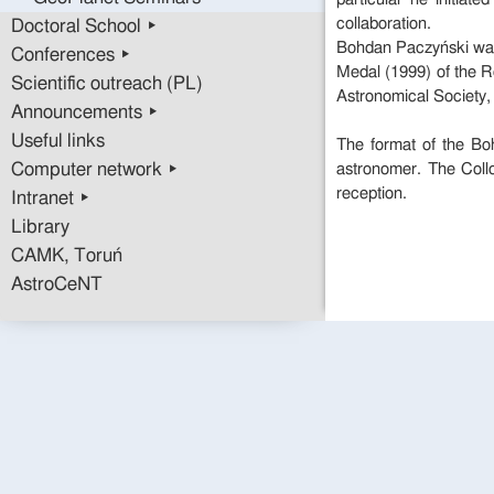
collaboration.
Doctoral School ▸
Bohdan Paczyński was 
Conferences ▸
Medal (1999) of the R
Scientific outreach (PL)
Astronomical Society,
Announcements ▸
Useful links
The format of the Boh
Computer network ▸
astronomer. The Coll
reception.
Intranet ▸
Library
CAMK, Toruń
AstroCeNT