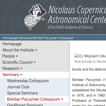
Homepage
/
Seminars
/
Bohdan Paczyński Colloquium
Homepage
About the Institute ▸
People ▸
Photo by Evelyn Tu, Princeto
Scientific Council ▸
Research ▸
bursts and the detectio
Seminars ▸
Bohdan Paczyński (19
Wednesday Colloquium
Institute of Astronom
Journal Club
established the Nicol
Special Seminars
in 1979, and in 1982
Bohdan Paczyński Colloquium ▸
Professor of Theoret
GeoPlanet Seminars
particular he initiat