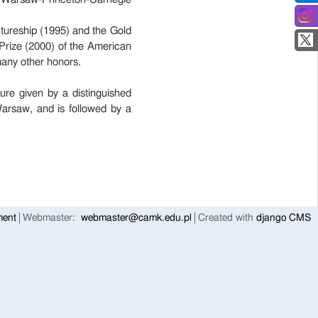
tureship (1995) and the Gold
Prize (2000) of the American
many other honors.
ure given by a distinguished
arsaw, and is followed by a
ment
Webmaster:
webmaster@camk.edu.pl
Created with
django CMS