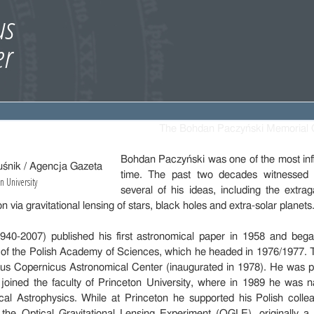
The Bohdan Paczyński Memorial 
Bohdan Paczyński was one of the most influ
time. The past two decades witnessed a
n University
several of his ideas, including the extra
n via gravitational lensing of stars, black holes and extra-solar planets
40-2007) published his first astronomical paper in 1958 and bega
y of the Polish Academy of Sciences, which he headed in 1976/1977.
aus Copernicus Astronomical Center (inaugurated in 1978). He was pr
 joined the faculty of Princeton University, where in 1989 he was 
ical Astrophysics. While at Princeton he supported his Polish coll
ed the Optical Gravitational Lensing Experiment (OGLE), originally