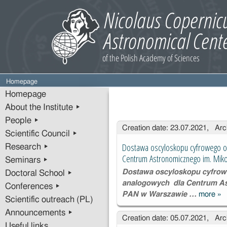
Homepage
Homepage
About the Institute ▸
People ▸
Entries
Creation date: 23.07.2021, Arc
Scientific Council ▸
Dostawa oscyloskopu cyfrowego o
Research ▸
Centrum Astronomicznego im. Mik
Seminars ▸
Dostawa oscyloskopu cyfrow
Doctoral School ▸
analogowych dla Centrum As
Conferences ▸
PAN w Warszawie …
more
»
Do
Scientific outreach (PL)
os
Announcements ▸
Creation date: 05.07.2021, Arc
cy
Useful links