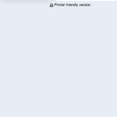
Printer-friendly version