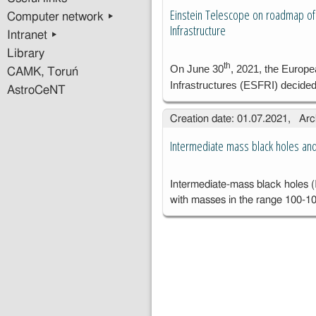
ge
Einstein Telescope on roadmap of
Computer network ▸
sy
Infrastructure
Intranet ▸
an
dl
Library
th
As
On June 30
, 2021, the Europ
CAMK, Toruń
go
Infrastructures (ESFRI) decide
AstroCeNT
Ko
PA
Creation date: 01.07.2021, Arc
Wa
Intermediate mass black holes a
Intermediate-mass black holes (
with masses in the range 100-