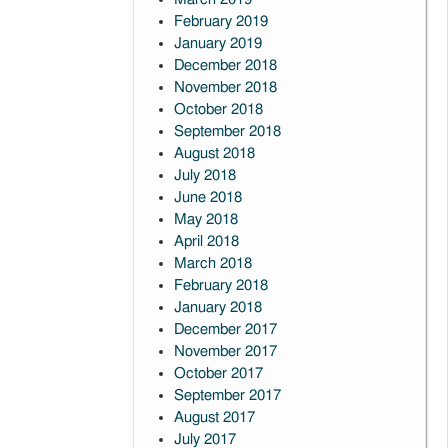
February 2019
January 2019
December 2018
November 2018
October 2018
September 2018
August 2018
July 2018
June 2018
May 2018
April 2018
March 2018
February 2018
January 2018
December 2017
November 2017
October 2017
September 2017
August 2017
July 2017