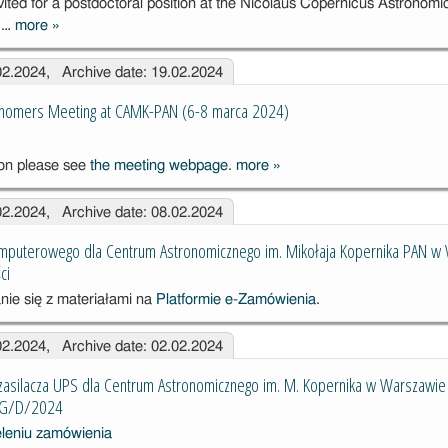
nvited for a postdoctoral position at the Nicolaus Copernicus Astronomi
2024 – 2029
, …
more
»
Postdoctoral
position in the
.02.2024, Archive date: 19.02.2024
radiative pulsar
astrophysics
onomers Meeting at CAMK-PAN (6-8 marca 2024)
ion please see
the meeting webpage
.
more
»
The 6th Young
Astronomers
.02.2024, Archive date: 08.02.2024
Meeting at
CAMK-PAN
mputerowego dla Centrum Astronomicznego im. Mikołaja Kopernika PAN w
(6-8 marca
ci
2024)
nie się z materiałami na
Platformie e-Zamówienia
.
.02.2024, Archive date: 02.02.2024
zasilacza UPS dla Centrum Astronomicznego im. M. Kopernika w Warszawie
AG/D/2024
eleniu zamówienia