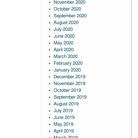
November 2020
October 2020
September 2020
August 2020
July 2020
June 2020
May 2020
April 2020
March 2020
February 2020
January 2020
December 2019
November 2019
October 2019
September 2019
August 2019
July 2019
June 2019
May 2019
April 2019
March 2019