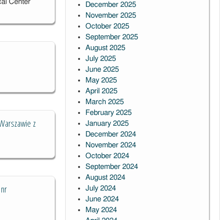
cal Center
December 2025
November 2025
October 2025
September 2025
August 2025
July 2025
June 2025
May 2025
April 2025
March 2025
February 2025
 Warszawie z
January 2025
December 2024
November 2024
October 2024
September 2024
August 2024
 nr
July 2024
June 2024
May 2024