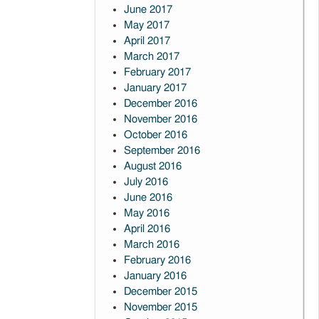
June 2017
May 2017
April 2017
March 2017
February 2017
January 2017
December 2016
November 2016
October 2016
September 2016
August 2016
July 2016
June 2016
May 2016
April 2016
March 2016
February 2016
January 2016
December 2015
November 2015