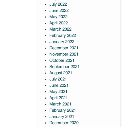
July 2022
June 2022
May 2022
April 2022
March 2022
February 2022
January 2022
December 2021
November 2021
October 2021
September 2021
August 2021
July 2021
June 2021
May 2021
April 2021
March 2021
February 2021
January 2021
December 2020