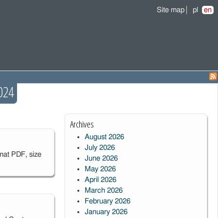
Site map
pl
en
024
Archives
August 2026
July 2026
mat PDF, size
June 2026
May 2026
April 2026
March 2026
February 2026
January 2026