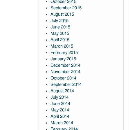
October 2015
September 2015
August 2015
July 2015
June 2015
May 2015
April 2015
March 2015
February 2015
January 2015
December 2014
November 2014
October 2014
September 2014
August 2014
July 2014
June 2014
May 2014
April 2014
March 2014
February 2014