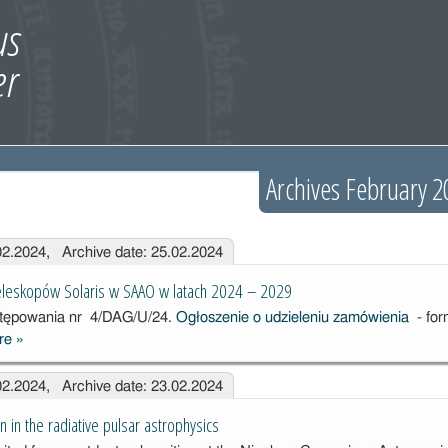
Archives February 2
.02.2024, Archive date: 25.02.2024
teleskopów Solaris w SAAO w latach 2024 – 2029
stępowania
nr 4/DAG/U/24.
Ogłoszenie o udzieleniu zamówienia
- for
re
»
Usługa
utrzymania
.02.2024, Archive date: 23.02.2024
teleskopów
Solaris w
n in the radiative pulsar astrophysics
SAAO w latach