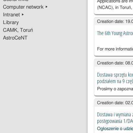
Applications are i
Computer network ▸
(NCAC), in Toruń
Intranet ▸
Creation date: 19
Library
CAMK, Toruń
The 6th Young Astr
AstroCeNT
For more informat
Creation date: 08
Dostawa sprzętu ko
podziałem na 9 częś
Prosimy o zapozna
Creation date: 02
Dostawa i wymiana 
postępowania 1/D
Ogłoszenie o udzi