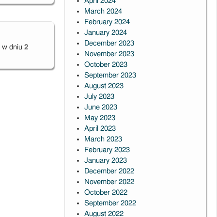
April 2024
March 2024
February 2024
January 2024
December 2023
 w dniu
2
November 2023
October 2023
September 2023
August 2023
July 2023
June 2023
May 2023
April 2023
March 2023
February 2023
January 2023
December 2022
November 2022
October 2022
September 2022
August 2022