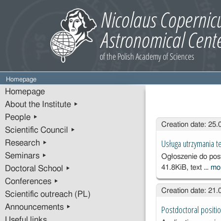
Homepage
Homepage
About the Institute ▸
People ▸
Entries
Creation date: 25
Scientific Council ▸
Usługa utrzymania 
Research ▸
Seminars ▸
Ogłoszenie do po
41.8KiB, text …
mo
Doctoral School ▸
Conferences ▸
Creation date: 21
Scientific outreach (PL)
Announcements ▸
Postdoctoral positio
Useful links