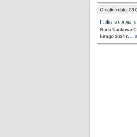
Creation date: 23
Publiczna obrona ro
Rada Naukowa Ce
lutego 2024 r. …