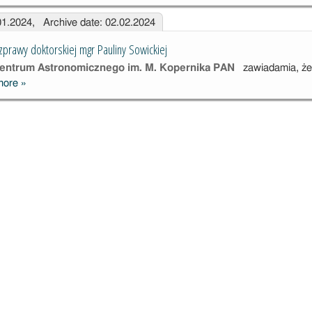
.01.2024, Archive date: 02.02.2024
zprawy doktorskiej mgr Pauliny Sowickiej
ntrum Astronomicznego im. M. Kopernika PAN
zawiadamia, że
more
»
Publiczna
obrona
rozprawy
doktorskiej mgr
Pauliny
Sowickiej