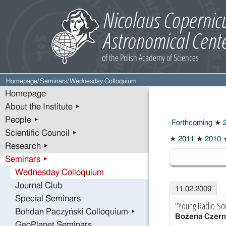
Homepage
/
Seminars
/
Wednesday Colloquium
Homepage
About the Institute ▸
People ▸
Forthcoming
★
2
Scientific Council ▸
★
2011
★
2010
Research ▸
2009
Seminars ▸
Wednesday Colloquium
Journal Club
11.02.2009
Special Seminars
"Young Radio So
Bohdan Paczyński Colloquium ▸
Bożena Czern
GeoPlanet Seminars