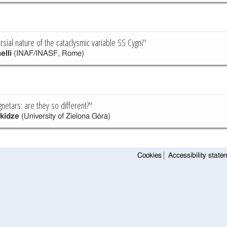
sial nature of the cataclysmic variable SS Cygni"
elli
(INAF/INASF, Rome)
netars: are they so different?"
ikidze
(University of Zielona Góra)
Cookies
Accessibility state