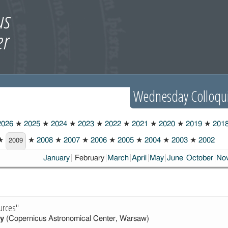
Wednesday Colloqu
026
★
2025
★
2024
★
2023
★
2022
★
2021
★
2020
★
2019
★
201
★
★
2008
★
2007
★
2006
★
2005
★
2004
★
2003
★
2002
2009
Choosen:
January
February
March
April
May
June
October
No
urces"
y
(Copernicus Astronomical Center, Warsaw)