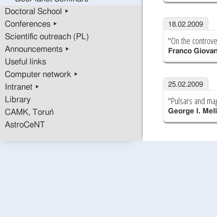
Doctoral School ▸
Conferences ▸
18.02.2009
Scientific outreach (PL)
"On the controver
Announcements ▸
Franco Giovan
Useful links
Computer network ▸
25.02.2009
Intranet ▸
"Pulsars and mag
Library
George I. Mel
CAMK, Toruń
AstroCeNT