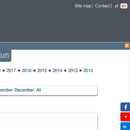
Site map
Contact
pl
en
ium
8
★
2017
★
2016
★
2015
★
2014
★
2013
★
2012
vember
December
All