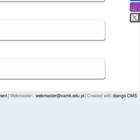
ment
Webmaster:
webmaster@camk.edu.pl
Created with
django CMS