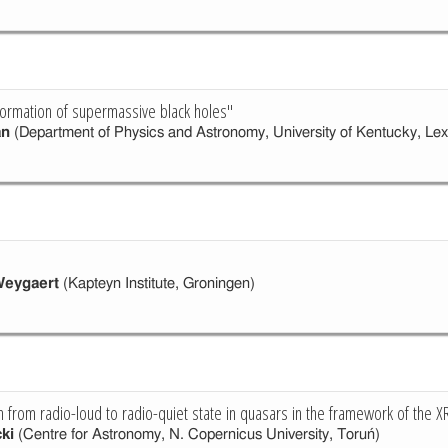
ormation of supermassive black holes"
an
(Department of Physics and Astronomy, University of Kentucky, Lex
"
Weygaert
(Kapteyn Institute, Groningen)
on from radio-loud to radio-quiet state in quasars in the framework of the X
ki
(Centre for Astronomy, N. Copernicus University, Toruń)