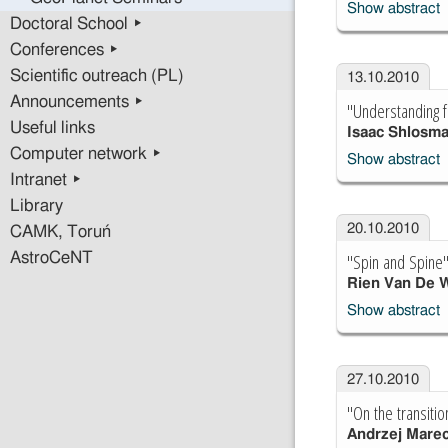
Show abstract
Doctoral School ▸
Conferences ▸
Scientific outreach (PL)
13.10.2010
Announcements ▸
"Understanding f
Useful links
Isaac Shlosm
Computer network ▸
Show abstract
Intranet ▸
Library
20.10.2010
CAMK, Toruń
"Spin and Spine
AstroCeNT
Rien Van De 
Show abstract
27.10.2010
"On the transiti
Andrzej Marec