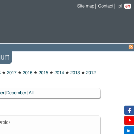
Site map
Contact
pl
en
ium
8
★
2017
★
2016
★
2015
★
2014
★
2013
★
2012
er
December
All
eroids"