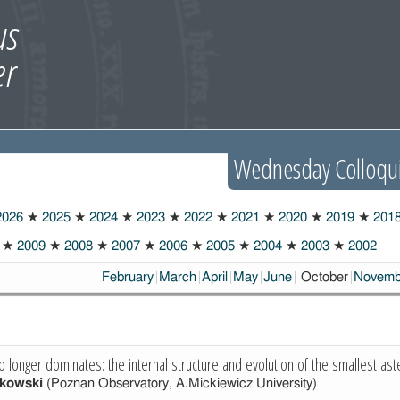
Wednesday Colloqu
026
★
2025
★
2024
★
2023
★
2022
★
2021
★
2020
★
2019
★
201
★
2009
★
2008
★
2007
★
2006
★
2005
★
2004
★
2003
★
2002
Choosen:
February
March
April
May
June
October
Novemb
o longer dominates: the internal structure and evolution of the smallest ast
kowski
(Poznan Observatory, A.Mickiewicz University)