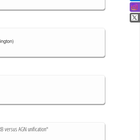
ington)
RB versus AGN unification"