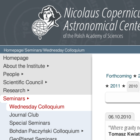
Homepage
/
Seminars
/
Wednesday Colloquium
Homepage
About the Institute ▸
People ▸
Forthcoming
★
2
Scientific Council ▸
★
2011
★
2010
Research ▸
2010
Seminars ▸
Wednesday Colloquium
Journal Club
06.10.2010
Special Seminars
"Where gravity n
Bohdan Paczyński Colloquium ▸
Tomasz Kwiat
GeoPlanet Seminars