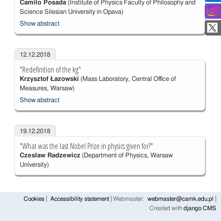
Camilo Posada
(Institute of Physics Faculty of Philosophy and
Science Silesian University in Opava)
Show abstract
12.12.2018
"Redefinition of the kg"
Krzysztof Łazowski
(Mass Laboratory, Central Office of
Measures, Warsaw)
Show abstract
19.12.2018
"What was the last Nobel Prize in physics given for?"
Czesław Radzewicz
(Department of Physics, Warsaw
University)
Cookies
Accessibility statement
Webmaster:
webmaster@camk.edu.pl
Created with
django CMS