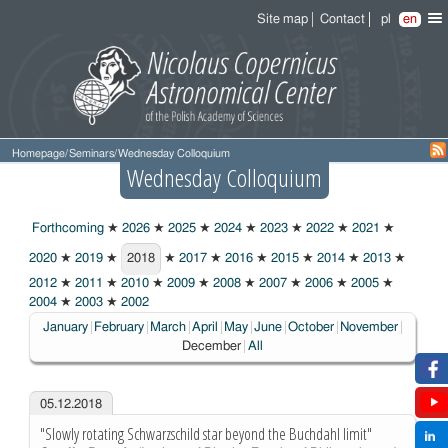
Site map
Contact
pl
en
Homepage
/
Seminars
/
Wednesday Colloquium
Wednesday Colloquium
Forthcoming
★
2026
★
2025
★
2024
★
2023
★
2022
★
2021
★
2020
★
2019
★
2018
★
2017
★
2016
★
2015
★
2014
★
2013
★
2018
2012
★
2011
★
2010
★
2009
★
2008
★
2007
★
2006
★
2005
★
2004
★
2003
★
2002
Choose
January
February
March
April
May
June
October
November
December
All
05.12.2018
"Slowly rotating Schwarzschild star beyond the Buchdahl limit"