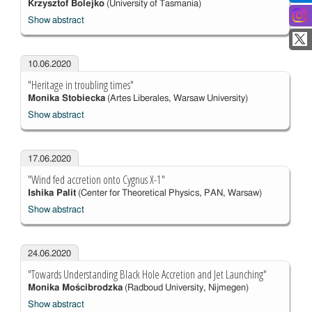
Krzysztof Bolejko
(University of Tasmania)
Show abstract
10.06.2020
"Heritage in troubling times"
Monika Stobiecka
(Artes Liberales, Warsaw University)
Show abstract
17.06.2020
"Wind fed accretion onto Cygnus X-1"
Ishika Palit
(Center for Theoretical Physics, PAN, Warsaw)
Show abstract
24.06.2020
"Towards Understanding Black Hole Accretion and Jet Launching"
Monika Mościbrodzka
(Radboud University, Nijmegen)
Show abstract