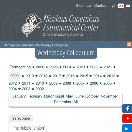
Site map
Contact
pl
en
Homepage
/
Seminars
/
Wednesday Colloquium
Wednesday Colloquium
Forthcoming
★
2026
★
2025
★
2024
★
2023
★
2022
★
2021
★
2020
2020
★
2019
★
2018
★
2017
★
2016
★
2015
★
2014
★
2013
★
2012
★
2011
★
2010
★
2009
★
2008
★
2007
★
2006
★
2005
★
2004
★
2003
★
2002
Choosen:
January
February
March
April
May
June
October
November
December
All
03.06.2020
"The Hubble Tension"