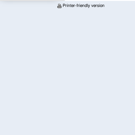
Printer-friendly version