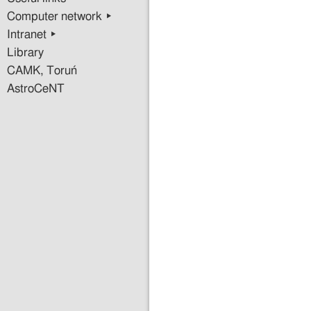
Computer network ▸
Intranet ▸
Library
CAMK, Toruń
AstroCeNT