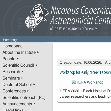
Homepage
Homepage
About the Institute ▸
People ▸
Entries
Creation date: 16.06.2026, Arc
Scientific Council ▸
Workshop for early career resear
Research ▸
Seminars ▸
Doctoral School ▸
Conferences ▸
HERA 2026 – Black Holes at Diff
career researchers and leading
Scientific outreach (PL)
Announcements ▸
Useful links