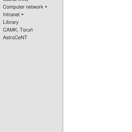
Infrasound
Computer network ▸
Seismic
Intranet ▸
Instrumenta
for
Library
Gravitation
CAMK, Toruń
Wave
AstroCeNT
Detectors