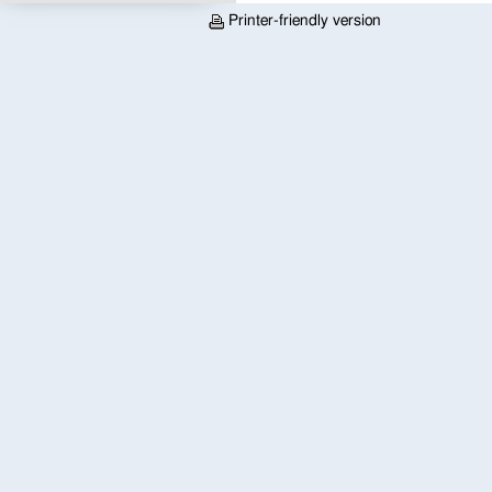
Printer-friendly version