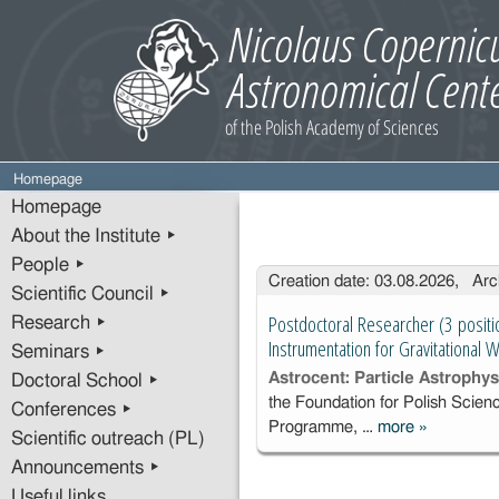
Homepage
Homepage
About the Institute ▸
People ▸
Entries
Creation date: 03.08.2026, Arc
Scientific Council ▸
Postdoctoral Researcher (3 positi
Research ▸
Instrumentation for Gravitational
Seminars ▸
Astrocent: Particle Astrophy
Doctoral School ▸
the Foundation for Polish Scie
Conferences ▸
Programme, …
more
»
Postdoctor
Scientific outreach (PL)
Researcher
Announcements ▸
positions) i
Useful links