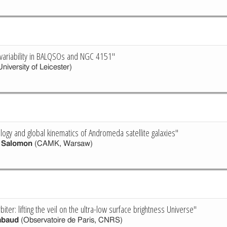
 variability in BALQSOs and NGC 4151"
niversity of Leicester)
ology and global kinematics of Andromeda satellite galaxies"
e Salomon
(CAMK, Warsaw)
ter: lifting the veil on the ultra-low surface brightness Universe"
abaud
(Observatoire de Paris, CNRS)