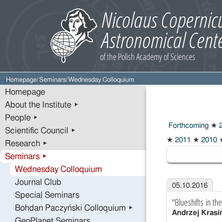
Homepage
/
Seminars
/
Wednesday Colloquium
Homepage
About the Institute ▸
People ▸
Forthcoming
★
2
Scientific Council ▸
2016
★
2011
★
2010
Research ▸
Seminars ▸
Wednesday Colloquium
Journal Club
05.10.2016
Special Seminars
"Blueshifts in t
Bohdan Paczyński Colloquium ▸
Andrzej Krasi
GeoPlanet Seminars