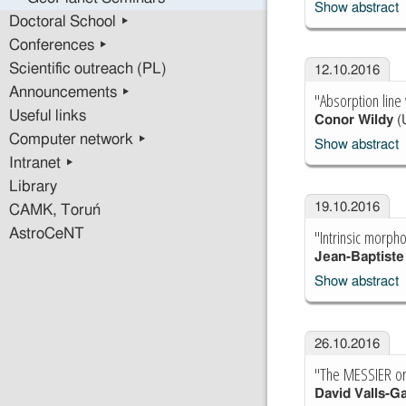
Show abstract
Doctoral School ▸
Conferences ▸
Scientific outreach (PL)
12.10.2016
Announcements ▸
"Absorption line
Useful links
Conor Wildy
(U
Computer network ▸
Show abstract
Intranet ▸
Library
19.10.2016
CAMK, Toruń
"Intrinsic morph
AstroCeNT
Jean-Baptist
Show abstract
26.10.2016
"The MESSIER orbi
David Valls-G