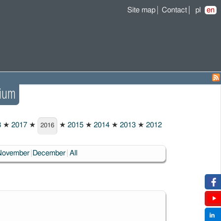
Site map
Contact
pl
en
ium
8
★
2017
★
★
2015
★
2014
★
2013
★
2012
2016
November
December
All