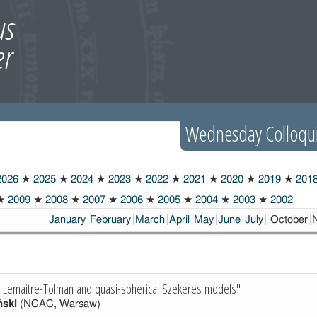
Wednesday Colloqu
026
★
2025
★
2024
★
2023
★
2022
★
2021
★
2020
★
2019
★
201
★
2009
★
2008
★
2007
★
2006
★
2005
★
2004
★
2003
★
2002
Choosen:
January
February
March
April
May
June
July
October
he Lemaitre-Tolman and quasi-spherical Szekeres models"
ński
(NCAC, Warsaw)