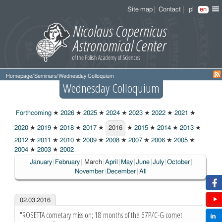
Site map
Contact
pl
en
Homepage
/
Seminars
/
Wednesday Colloquium
Wednesday Colloquium
Forthcoming
★
2026
★
2025
★
2024
★
2023
★
2022
★
2021
★
2020
★
2019
★
2018
★
2017
★
2016
★
2015
★
2014
★
2013
★
2016
2012
★
2011
★
2010
★
2009
★
2008
★
2007
★
2006
★
2005
★
2004
★
2003
★
2002
Choosen:
January
February
March
April
May
June
July
October
November
December
All
02.03.2016
"ROSETTA cometary mission; 18 months of the 67P/C-G comet