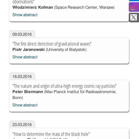
observations"
Włodzimierz Kofman
(Space Research Center, Warsaw)
Show abstract
09.03.2016
"The first direct detection of gravitational waves"
Piotr Jaranowski
(University of Bialystok)
Show abstract
16.03.2016
"The nature and origin of ultra-high energy cosmic ray particles"
Peter Biermann
(Max Planck Institut für Radioastronomie,
Bonn)
Show abstract
23.03.2016
"How to determine the mass of the black hole"