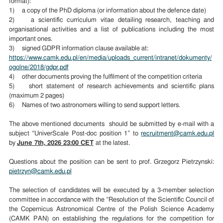
format):
1) a copy of the PhD diploma (or information about the defence date)
2) a scientific curriculum vitae detailing research, teaching and
organisational activities and a list of publications including the most
important ones.
3) signed GDPR information clause available at:
https://www.camk.edu.pl/en/media/uploads_current/intranet/dokumenty/
ogolne/2018/gdpr.pdf
4) other documents proving the fulfilment of the competition criteria
5) short statement of research achievements and scientific plans
(maximum 2 pages)
6) Names of two astronomers willing to send support letters.
The above mentioned documents should be submitted by e-mail with a
subject “UniverScale Post-doc position 1” to
recruitment@camk.edu.pl
by
June 7th, 2026 23:00 CET
at the latest.
Questions about the position can be sent to prof. Grzegorz Pietrzynski:
pietrzyn@camk.edu.pl
The selection of candidates will be executed by a 3-member selection
committee in accordance with the “Resolution of the Scientific Council of
the Copernicus Astronomical Centre of the Polish Science Academy
(CAMK PAN) on establishing the regulations for the competition for