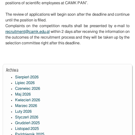
positions of scientific employees at CAMK PAN”.
The review of applications will begin soon after the deadline and continue
until the position is filled.
Complaints on the competition results shall be presented by e-mail to
recruitment@camk.edu.pl
within 2 days after receiving the information on
the outcomes of the recruitment process and they will be taken up by the
selection committee right after this deadline.
Archiwa
Sierpień 2026
Lipiec 2026
Czerwiec 2026
Maj 2026
Kwiecień 2026
Marzec 2026
Luty 2026
Styczeń 2026
Grudzień 2025
Listopad 2025
Październik 2025