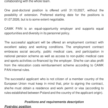
collaborating with the whole team.
One post-doctoral position is offered until 31.10.2027, without the
possibility of extension. Preferred starting date for the positions is
01.07.2026, but is to some extent negotiable.
CAMK PAN is an equal-opportunity employer and supports equal
opportunities and diversity in its personnel policy.
The successful applicant will be offered an employment contract with
excellent salary and working conditions. The employment contract
embraces social security, public medical care, and participation in
national pension scheme as well as access to non-public medical care
and sports activities co-financed by the employer. She/he can also profit
from the relocation costs reimbursement scheme according to CAMK
PAN internal rules.
The successful applicant who is not citizen of a member country of the
European Union must keep in mind that, prior to signing the contract,
she/he must obtain a residence and work permit or visa (according to
rules established between Poland and the country of the applicant origin).
Positions and requirements description
Post-doc position