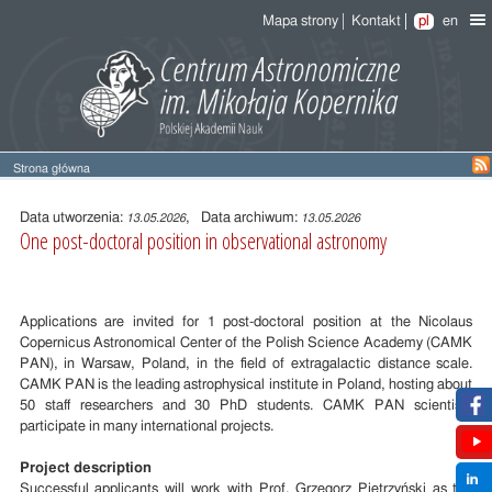
Mapa strony
Kontakt
pl
en
Strona główna
Treść
wpisu
Data utworzenia:
, Data archiwum:
13.05.2026
13.05.2026
One post-doctoral position in observational astronomy
Applications are invited for 1 post-doctoral position at the Nicolaus
Copernicus Astronomical Center of the Polish Science Academy (CAMK
PAN), in Warsaw, Poland, in the field of extragalactic distance scale.
CAMK PAN is the leading astrophysical institute in Poland, hosting about
50 staff researchers and 30 PhD students. CAMK PAN scientists
participate in many international projects.
Project description
Successful applicants will work with Prof. Grzegorz Pietrzyński as the