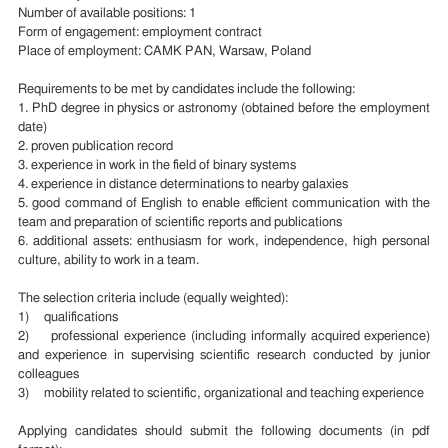
Number of available positions: 1
Form of engagement: employment contract
Place of employment: CAMK PAN, Warsaw, Poland
Requirements to be met by candidates include the following:
1. PhD degree in physics or astronomy (obtained before the employment
date)
2. proven publication record
3. experience in work in the field of binary systems
4. experience in distance determinations to nearby galaxies
5. good command of English to enable efficient communication with the
team and preparation of scientific reports and publications
6. additional assets: enthusiasm for work, independence, high personal
culture, ability to work in a team.
The selection criteria include (equally weighted):
1) qualifications
2) professional experience (including informally acquired experience)
and experience in supervising scientific research conducted by junior
colleagues
3) mobility related to scientific, organizational and teaching experience
Applying candidates should submit the following documents (in pdf