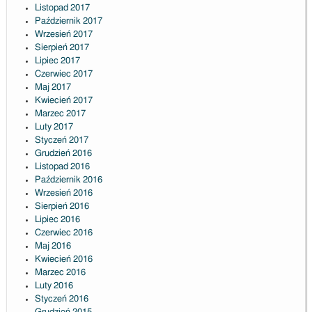
Listopad 2017
Październik 2017
Wrzesień 2017
Sierpień 2017
Lipiec 2017
Czerwiec 2017
Maj 2017
Kwiecień 2017
Marzec 2017
Luty 2017
Styczeń 2017
Grudzień 2016
Listopad 2016
Październik 2016
Wrzesień 2016
Sierpień 2016
Lipiec 2016
Czerwiec 2016
Maj 2016
Kwiecień 2016
Marzec 2016
Luty 2016
Styczeń 2016