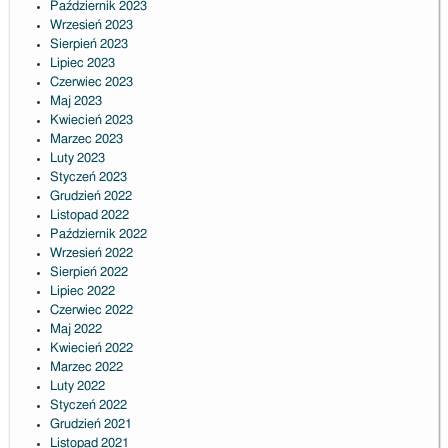
Październik 2023
Wrzesień 2023
Sierpień 2023
Lipiec 2023
Czerwiec 2023
Maj 2023
Kwiecień 2023
Marzec 2023
Luty 2023
Styczeń 2023
Grudzień 2022
Listopad 2022
Październik 2022
Wrzesień 2022
Sierpień 2022
Lipiec 2022
Czerwiec 2022
Maj 2022
Kwiecień 2022
Marzec 2022
Luty 2022
Styczeń 2022
Grudzień 2021
Listopad 2021