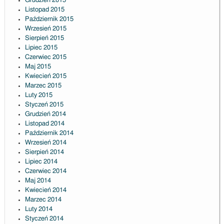
Grudzień 2015
Listopad 2015
Październik 2015
Wrzesień 2015
Sierpień 2015
Lipiec 2015
Czerwiec 2015
Maj 2015
Kwiecień 2015
Marzec 2015
Luty 2015
Styczeń 2015
Grudzień 2014
Listopad 2014
Październik 2014
Wrzesień 2014
Sierpień 2014
Lipiec 2014
Czerwiec 2014
Maj 2014
Kwiecień 2014
Marzec 2014
Luty 2014
Styczeń 2014