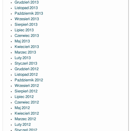
Grudzień 2013
Listopad 2013
Październik 2013
Wrzesień 2013
Sierpień 2013
Lipiec 2013
Czerwiec 2013
Maj 2013
Kwiecień 2013
Marzec 2013
Luty 2013
Styczeń 2013
Grudzień 2012
Listopad 2012
Październik 2012
Wrzesień 2012
Sierpień 2012
Lipiec 2012
Czerwiec 2012
Maj 2012
Kwiecień 2012
Marzec 2012
Luty 2012
Styczeń 2012