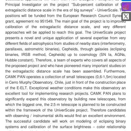
Principal Investigator on the project “Sub-percent calibration of the
extragalactic distance scale in the era of big surveys” - UniverScale. The
positions will be funded from the European Research Council Synergy
grant, agreement no 951549. The main goal of the project is to improved
calibration of the extragalactic distance scale, and very different
approaches will be applied to reach this goal. The UniverScale project
presents a novel and unique application of several expertise from very
different fields of astrophysics from studies of nearby stars (interferometry,
parallaxes, astrometric binaries), Cepheids, through galaxies (eclipsing
binaries, IRSB method, Cepheids) up to cosmology (SN Ia, AGNs,
Hubble constant). Therefore, a team of experts who covers all aspects of
the proposed project and who have pioneered many important studies on
the extragalactic distance scale has been assembled. Furthermore,
CAMK PAN operates a collection of small telescopes (0,6-1,5m) located
in Cerro Murphy Observatory, Chile, just in front of the construction place
of the E-ELT. Exceptional weather conditions make this observatory an
excellent tool for implementing research projects. CAMK PAN plans to
significantly expand this observatory by building new telescopes, from
which the biggest one, the 2.5 m telescope is planned to be constructed
within the framework of the UniverScale project. Therefore candidates
with observing / instrumental skills would find an excellent environment.
The successful candidate will work on modeling of eclipsing binary
systems and calibration of the surface brightness – color relationship