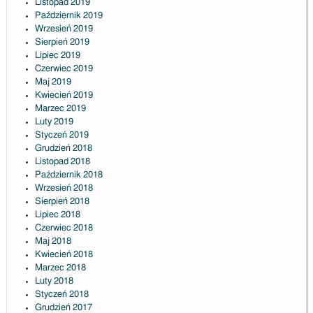
Listopad 2019
Październik 2019
Wrzesień 2019
Sierpień 2019
Lipiec 2019
Czerwiec 2019
Maj 2019
Kwiecień 2019
Marzec 2019
Luty 2019
Styczeń 2019
Grudzień 2018
Listopad 2018
Październik 2018
Wrzesień 2018
Sierpień 2018
Lipiec 2018
Czerwiec 2018
Maj 2018
Kwiecień 2018
Marzec 2018
Luty 2018
Styczeń 2018
Grudzień 2017