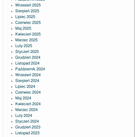
Wrzesień 2025
Sierpień 2025
Lipiec 2025
Czerwiec 2025
Maj 2025
Kwiecień 2025
Marzec 2025
Luty 2025
Styczeń 2025
Grudzień 2024
Listopad 2024
Październik 2024
Wrzesień 2024
Sierpień 2024
Lipiec 2024
Czerwiec 2024
Maj 2024
Kwiecień 2024
Marzec 2024
Luty 2024
Styczeń 2024
Grudzień 2023
Listopad 2023