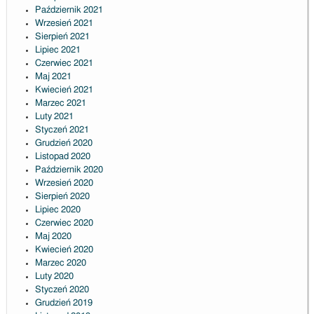
Październik 2021
Wrzesień 2021
Sierpień 2021
Lipiec 2021
Czerwiec 2021
Maj 2021
Kwiecień 2021
Marzec 2021
Luty 2021
Styczeń 2021
Grudzień 2020
Listopad 2020
Październik 2020
Wrzesień 2020
Sierpień 2020
Lipiec 2020
Czerwiec 2020
Maj 2020
Kwiecień 2020
Marzec 2020
Luty 2020
Styczeń 2020
Grudzień 2019